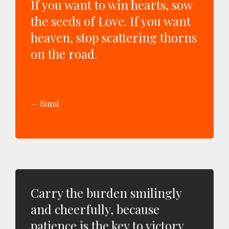
If you want to win hearts, sow
the seeds of Love. If you want
heaven, stop scattering thorns
on the road.
Rumi
Carry the burden smilingly
and cheerfully, because
patience is the key to victory.