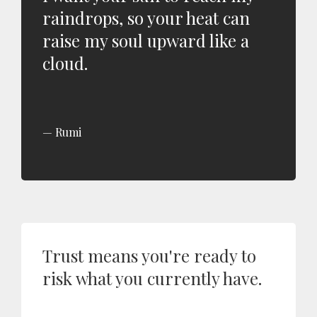
raindrops, so your heat can
raise my soul upward like a
cloud.
Rumi
Trust means you're ready to
risk what you currently have.