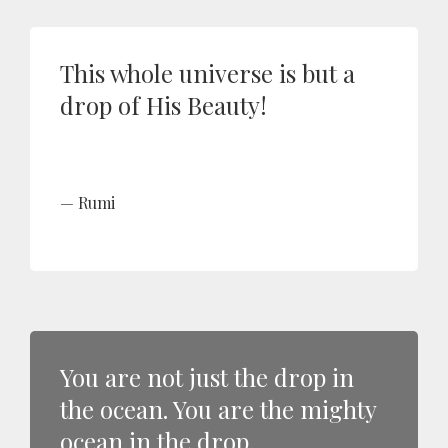
This whole universe is but a
drop of His Beauty!
Rumi
You are not just the drop in
the ocean. You are the mighty
ocean in the drop.