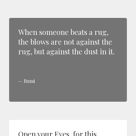
When someone beats a rug,
the blows are not against the
rug, but against the dust in it.
Rumi
Open your Eyes, for this