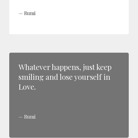
Rumi
Whatever happens, just keep
smiling and lose yourself in
Love.
Rumi