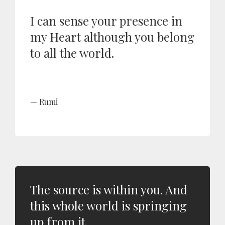
I can sense your presence in
my Heart although you belong
to all the world.
Rumi
The source is within you. And
this whole world is springing
up from it.