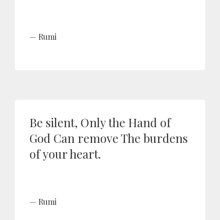
Rumi
Be silent, Only the Hand of
God Can remove The burdens
of your heart.
Rumi