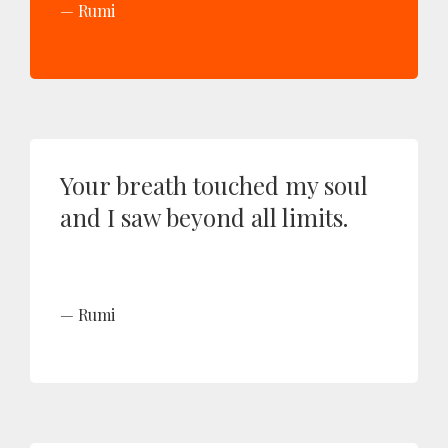
Rumi
Your breath touched my soul
and I saw beyond all limits.
Rumi