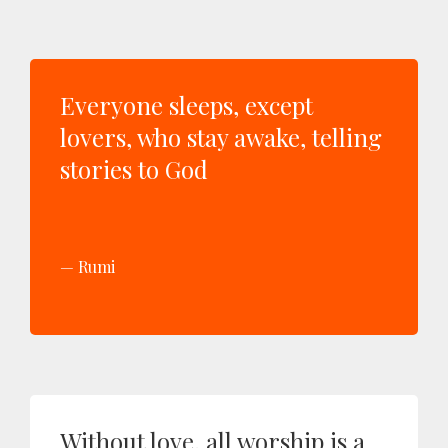
Everyone sleeps, except
lovers, who stay awake, telling
stories to God
Rumi
Without love, all worship is a