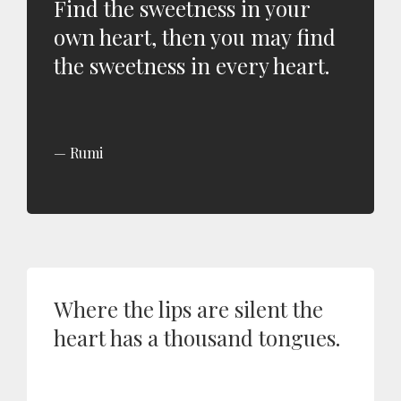
Find the sweetness in your
own heart, then you may find
the sweetness in every heart.
Rumi
Where the lips are silent the
heart has a thousand tongues.