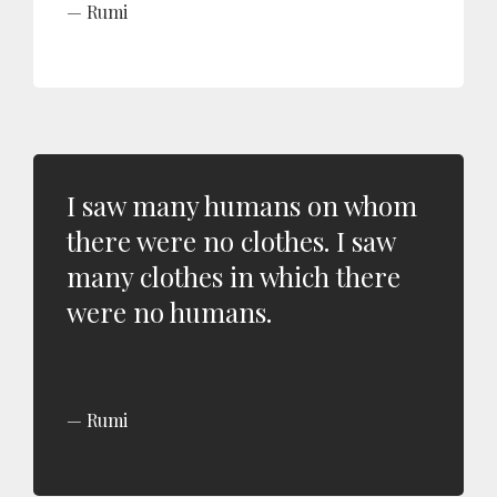
Rumi
I saw many humans on whom
there were no clothes. I saw
many clothes in which there
were no humans.
Rumi