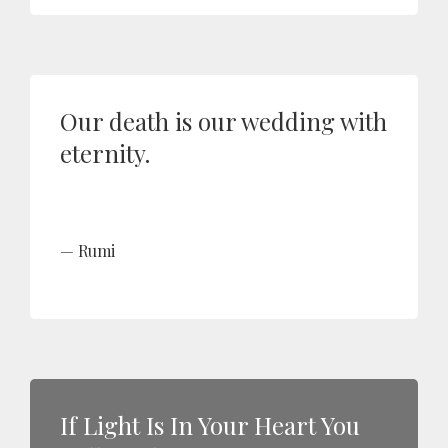
Our death is our wedding with
eternity.
Rumi
If Light Is In Your Heart You