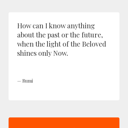
How can I know anything
about the past or the future,
when the light of the Beloved
shines only Now.
Rumi