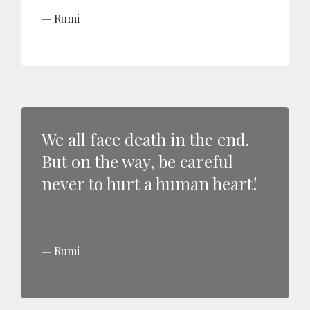
Rumi
We all face death in the end.
But on the way, be careful
never to hurt a human heart!
Rumi