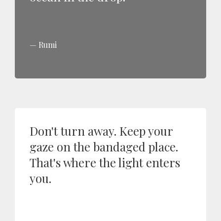
Rumi
Don't turn away. Keep your
gaze on the bandaged place.
That's where the light enters
you.