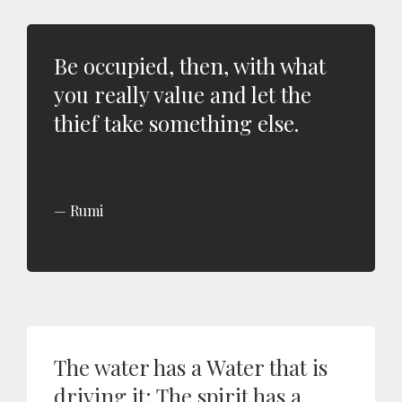
Be occupied, then, with what
you really value and let the
thief take something else.
Rumi
The water has a Water that is
driving it; The spirit has a