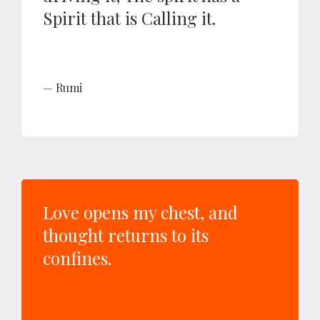
Spirit that is Calling it.
Rumi
Love opens my chest, and
thought returns to its
confines.