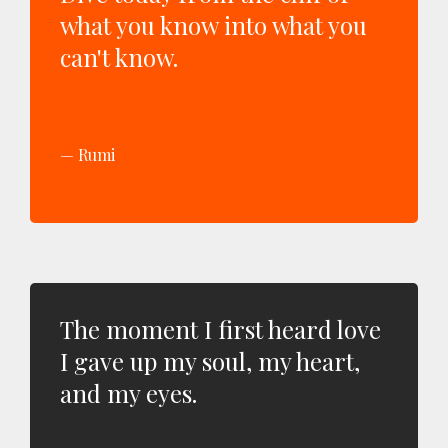
what you know into what you
can't know.
Rumi
The moment I first heard love
I gave up my soul, my heart,
and my eyes.