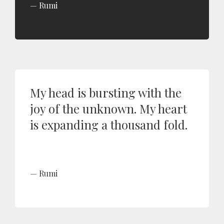
Rumi
My head is bursting with the
joy of the unknown. My heart
is expanding a thousand fold.
Rumi