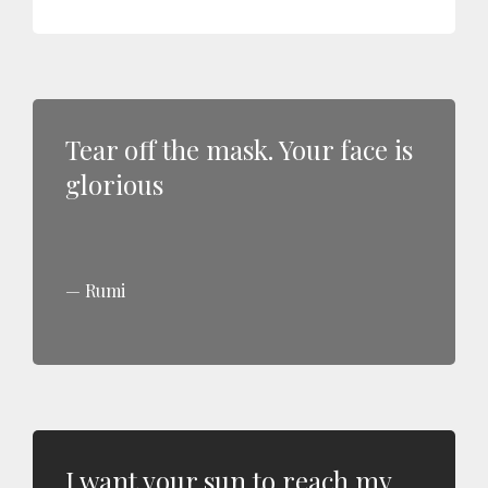
Tear off the mask. Your face is
glorious
Rumi
I want your sun to reach my