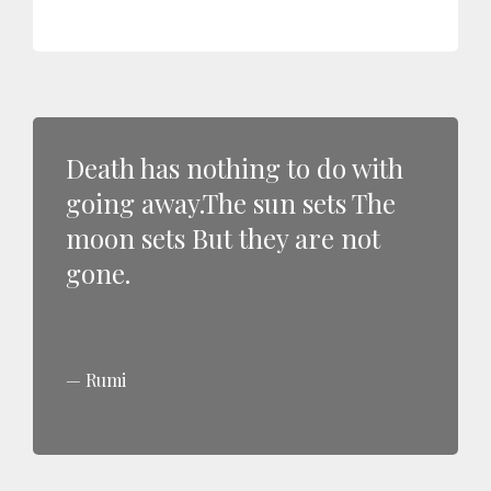
Death has nothing to do with
going away.The sun sets The
moon sets But they are not
gone.
Rumi