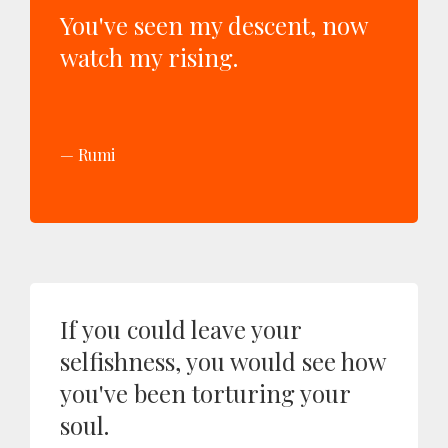
You've seen my descent, now
watch my rising.
Rumi
If you could leave your
selfishness, you would see how
you've been torturing your
soul.