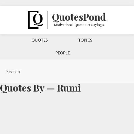
Quotes
Pond
Motivational Quotes & Sayings
QUOTES
TOPICS
PEOPLE
Quotes
By —
Rumi