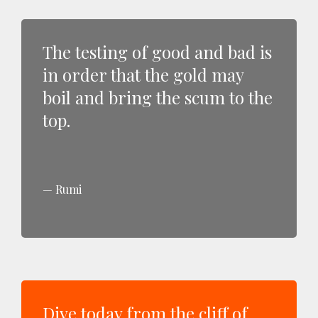
The testing of good and bad is
in order that the gold may
boil and bring the scum to the
top.
Rumi
Dive today from the cliff of