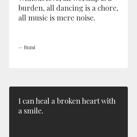
burden, all dancing is a chore,
all music is mere noise.
Rumi
I can heal a broken heart with
a smile.