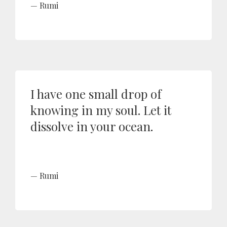
Rumi
I have one small drop of
knowing in my soul. Let it
dissolve in your ocean.
Rumi