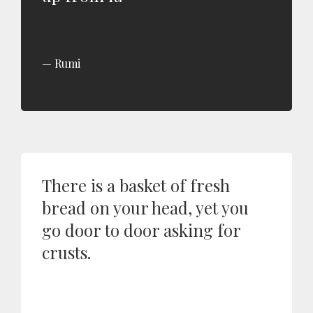
Rumi
There is a basket of fresh
bread on your head, yet you
go door to door asking for
crusts.