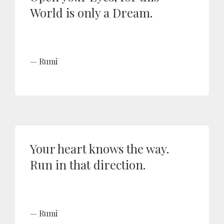
World is only a Dream.
Rumi
Your heart knows the way.
Run in that direction.
Rumi