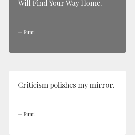
Will Find Your Way Home.
Rumi
Criticism polishes my mirror.
Rumi