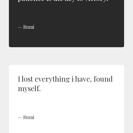
Rumi
I lost everything i have, found
myself.
Rumi