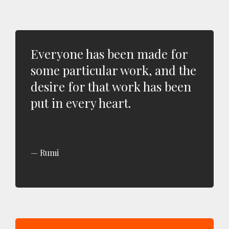
Everyone has been made for
some particular work, and the
desire for that work has been
put in every heart.
Rumi