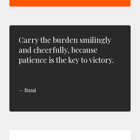
Carry the burden smilingly
and cheerfully, because
patience is the key to victory.
Rumi