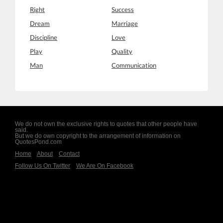
Right
Success
Dream
Marriage
Discipline
Love
Play
Quality
Man
Communication
We do not own the exclusive rights to quotes that other people have
said.
But we do own copyright to the arrangement of information on
QuotesPond.com
Home
About
Contact
Follow Us On Twitter
We Are On Facebook