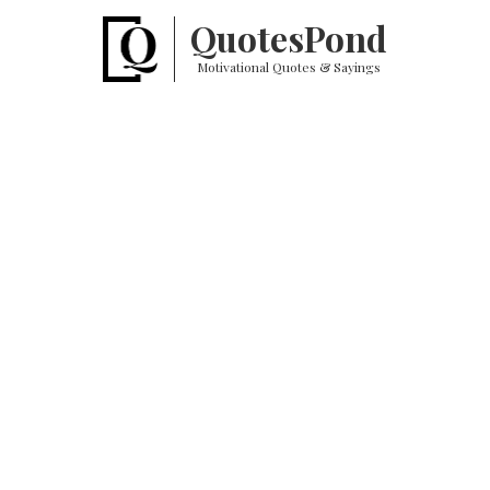
Quotes
Pond
Motivational Quotes & Sayings