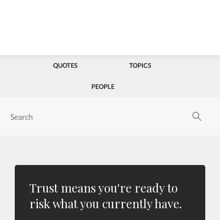
QUOTES
TOPICS
PEOPLE
Trust means you're ready to
risk what you currently have.