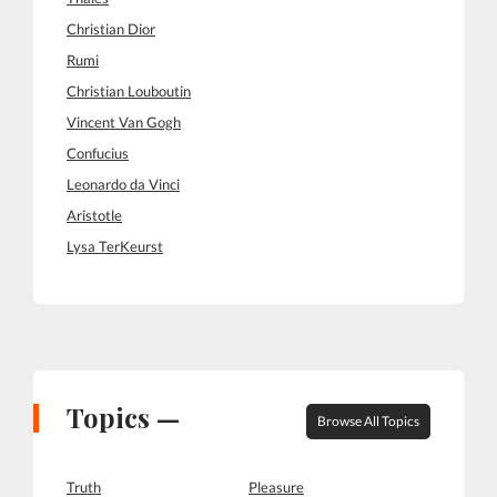
Christian Dior
Rumi
Christian Louboutin
Vincent Van Gogh
Confucius
Leonardo da Vinci
Aristotle
Lysa TerKeurst
Topics —
Browse All Topics
Truth
Pleasure