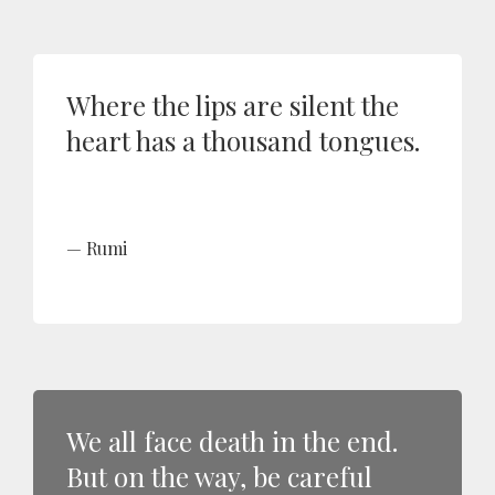
Where the lips are silent the
heart has a thousand tongues.
Rumi
We all face death in the end.
But on the way, be careful