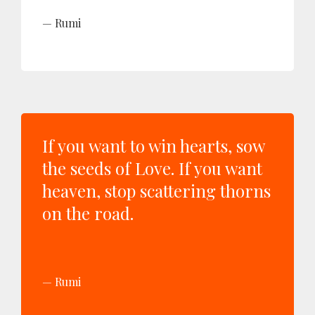
Rumi
If you want to win hearts, sow
the seeds of Love. If you want
heaven, stop scattering thorns
on the road.
Rumi