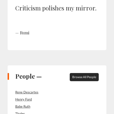
Criticism polishes my mirror.
Rumi
People —
Browse All People
Rene Descartes
Henry Ford
Babe Ruth
Thales