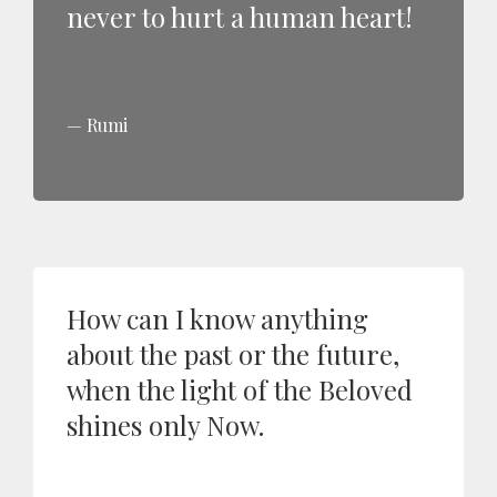
never to hurt a human heart!
Rumi
How can I know anything
about the past or the future,
when the light of the Beloved
shines only Now.