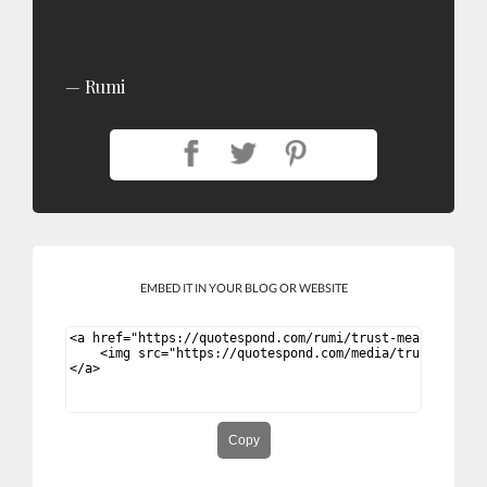
Rumi
EMBED IT IN YOUR BLOG OR WEBSITE
Copy