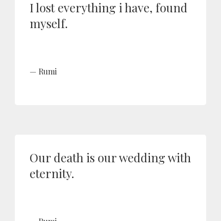
I lost everything i have, found
myself.
Rumi
Our death is our wedding with
eternity.