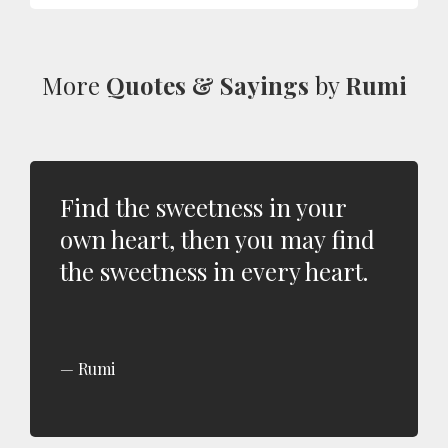
More
Quotes & Sayings
by
Rumi
Find the sweetness in your
own heart, then you may find
the sweetness in every heart.
Rumi