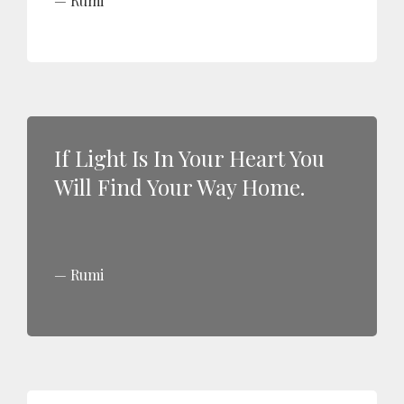
Rumi
If Light Is In Your Heart You
Will Find Your Way Home.
Rumi