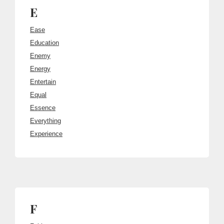
E
Ease
Education
Enemy
Energy
Entertain
Equal
Essence
Everything
Experience
F