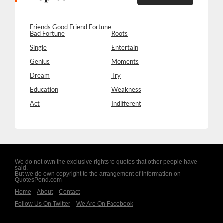
Friends Good Friend Fortune
Bad Fortune
Roots
Single
Entertain
Genius
Moments
Dream
Try
Education
Weakness
Act
Indifferent
We do not own the exclusive rights to quotes that other people have
said.
But we do own copyright to the arrangement of information on
QuotesPond.com
Home
About
Contact
Follow Us On Twitter
We Are On Facebook