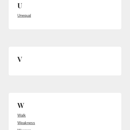
U
Unequal
V
W
Walk
Weakness