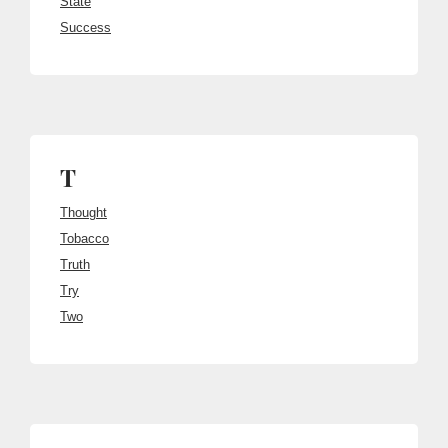
State
Success
T
Thought
Tobacco
Truth
Try
Two