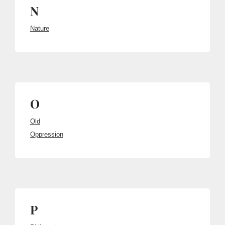
N
Nature
O
Old
Oppression
P