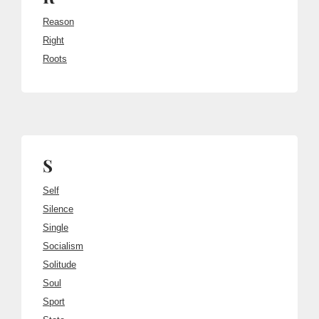
Reason
Right
Roots
S
Self
Silence
Single
Socialism
Solitude
Soul
Sport