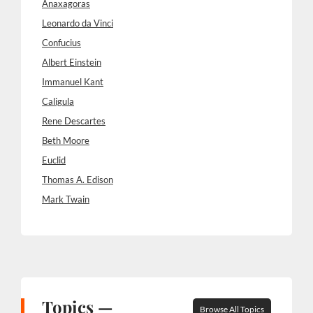
Anaxagoras
Leonardo da Vinci
Confucius
Albert Einstein
Immanuel Kant
Caligula
Rene Descartes
Beth Moore
Euclid
Thomas A. Edison
Mark Twain
Topics —
Browse All Topics