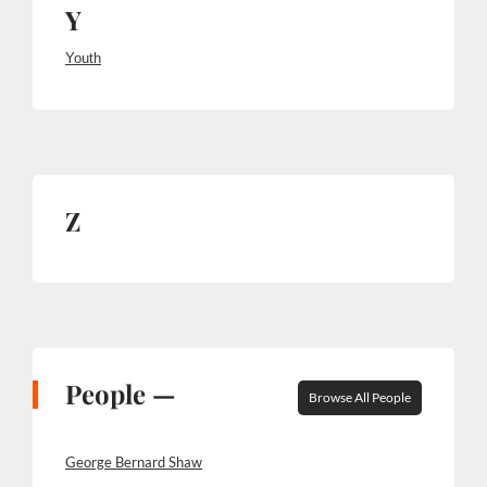
Y
Youth
Z
People —
Browse All People
George Bernard Shaw