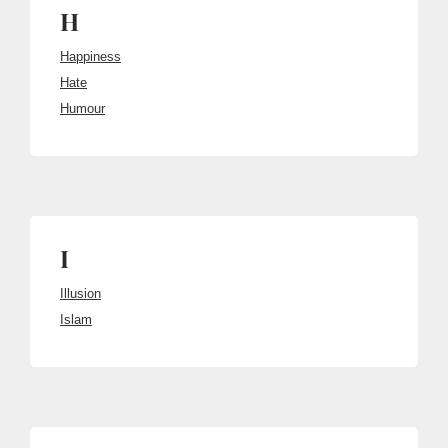
H
Happiness
Hate
Humour
I
Illusion
Islam