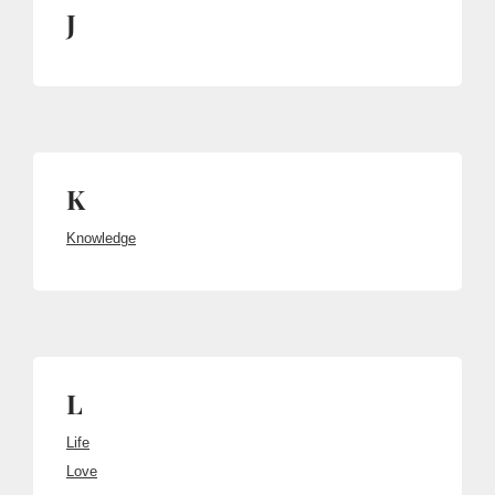
J
K
Knowledge
L
Life
Love