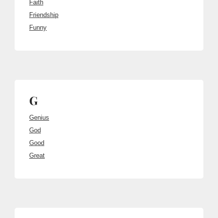
Faith
Friendship
Funny
G
Genius
God
Good
Great