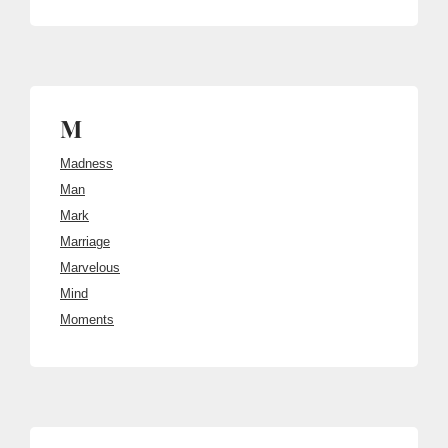
M
Madness
Man
Mark
Marriage
Marvelous
Mind
Moments