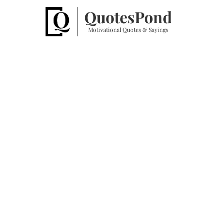
Quotes
Pond
Motivational Quotes & Sayings