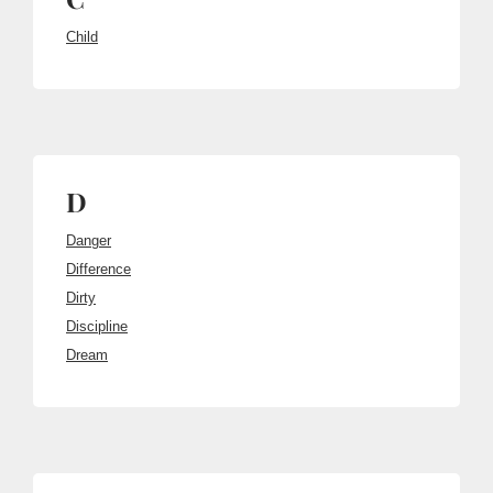
Child
D
Danger
Difference
Dirty
Discipline
Dream