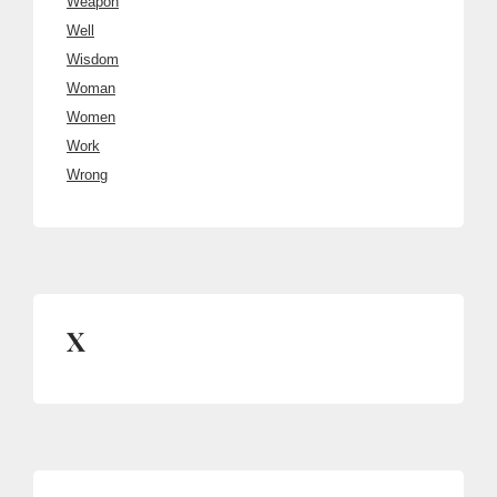
Weapon
Well
Wisdom
Woman
Women
Work
Wrong
X