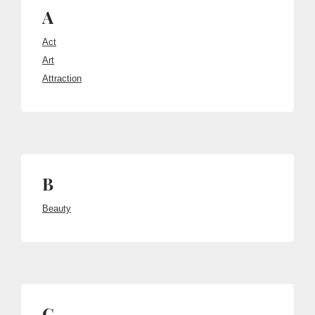
A
Act
Art
Attraction
B
Beauty
C