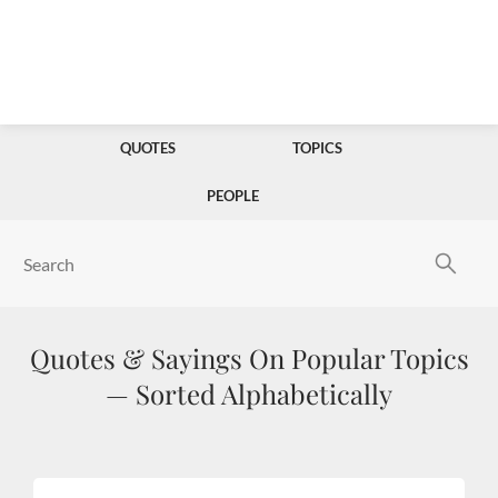
QUOTES
TOPICS
PEOPLE
Quotes & Sayings On Popular Topics
— Sorted Alphabetically