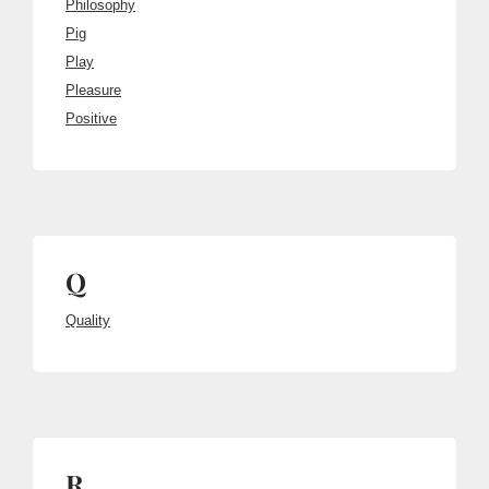
Philosophy
Pig
Play
Pleasure
Positive
Q
Quality
R