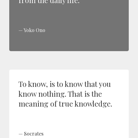
from the daily life.
Yoko Ono
To know, is to know that you
know nothing. That is the
meaning of true knowledge.
Socrates