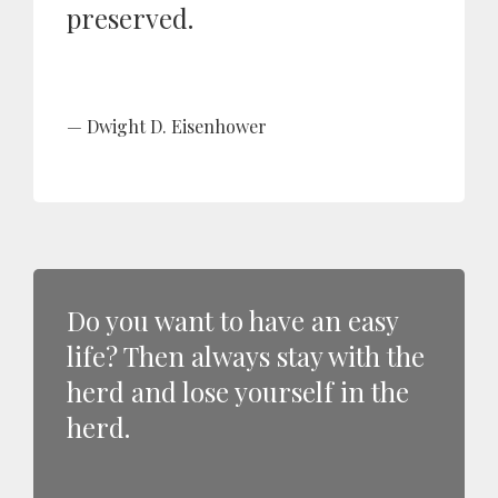
preserved.
Dwight D. Eisenhower
Do you want to have an easy
life? Then always stay with the
herd and lose yourself in the
herd.