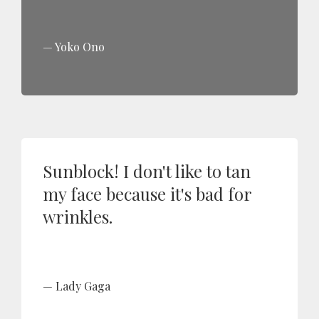
Yoko Ono
Sunblock! I don't like to tan
my face because it's bad for
wrinkles.
Lady Gaga