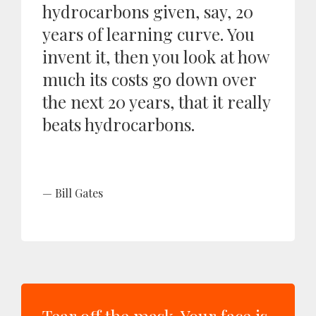
hydrocarbons given, say, 20
years of learning curve. You
invent it, then you look at how
much its costs go down over
the next 20 years, that it really
beats hydrocarbons.
Bill Gates