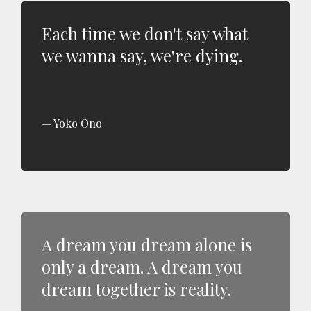
Each time we don't say what
we wanna say, we're dying.
Yoko Ono
A dream you dream alone is
only a dream. A dream you
dream together is reality.