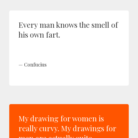
Every man knows the smell of
his own fart.
Confucius
My drawing for women is
really curvy. My drawings for