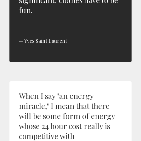
significant; clothes have to be
fun.
Yves Saint Laurent
When I say "an energy
miracle," I mean that there
will be some form of energy
whose 24 hour cost really is
competitive with