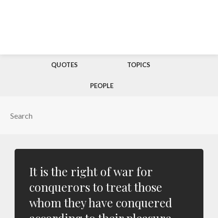
QUOTES
TOPICS
PEOPLE
It is the right of war for
conquerors to treat those
whom they have conquered