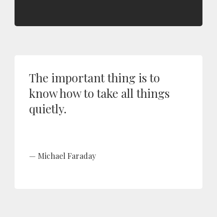
The important thing is to
know how to take all things
quietly.
Michael Faraday