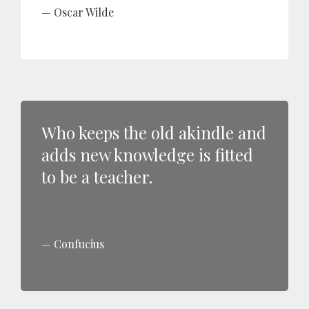
Oscar Wilde
Who keeps the old akindle and
adds new knowledge is fitted
to be a teacher.
Confucius