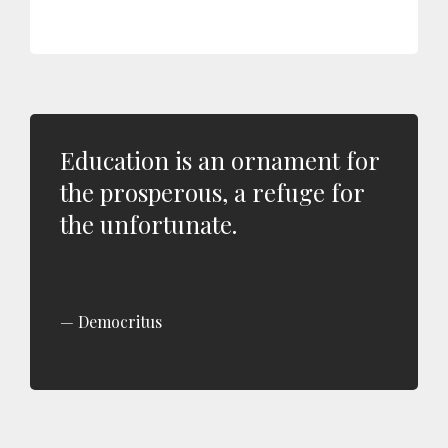
Education is an ornament for
the prosperous, a refuge for
the unfortunate.
Democritus