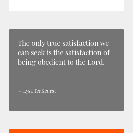
The only true satisfaction we
can seek is the satisfaction of
being obedient to the Lord.
Lysa TerKeurst