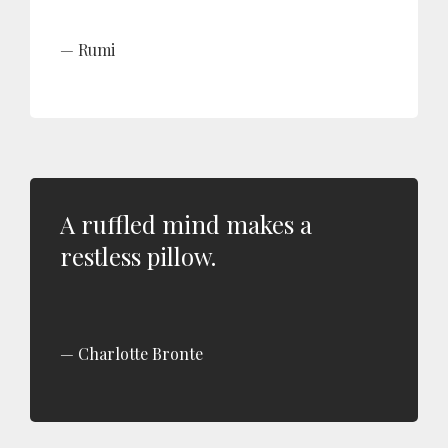
Rumi
A ruffled mind makes a
restless pillow.
Charlotte Bronte