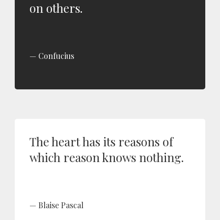
on others.
Confucius
The heart has its reasons of
which reason knows nothing.
Blaise Pascal