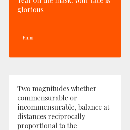
Tear off the mask. Your face is
glorious
Rumi
Two magnitudes whether
commensurable or
incommensurable, balance at
distances reciprocally
proportional to the