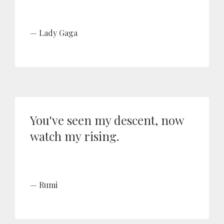
Lady Gaga
You've seen my descent, now
watch my rising.
Rumi