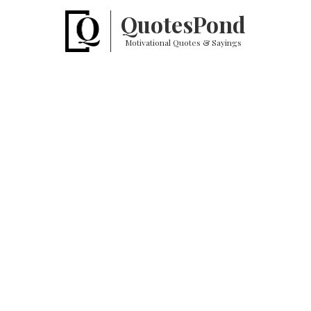
Quotes
Pond
Motivational Quotes & Sayings