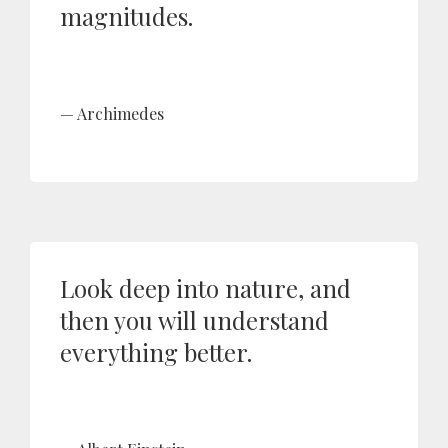
magnitudes.
Archimedes
Look deep into nature, and
then you will understand
everything better.