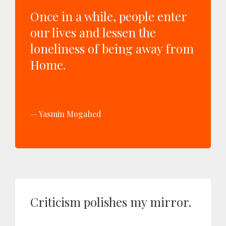
Once in a while, people enter
our lives and lessen the
loneliness of being away from
Home.
Yasmin Mogahed
Criticism polishes my mirror.