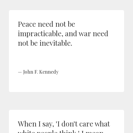
Peace need not be
impracticable, and war need
not be inevitable.
John F. Kennedy
When I say, 'I don't care what