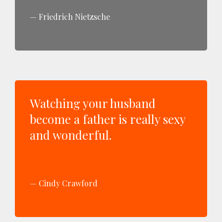
Friedrich Nietzsche
Watching your husband
become a father is really sexy
and wonderful.
Cindy Crawford