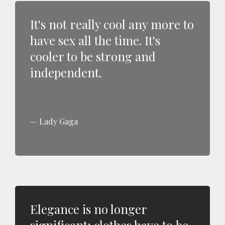
It's not really cool any more to
have sex all the time. It's
cooler to be strong and
independent.
Lady Gaga
Elegance is no longer