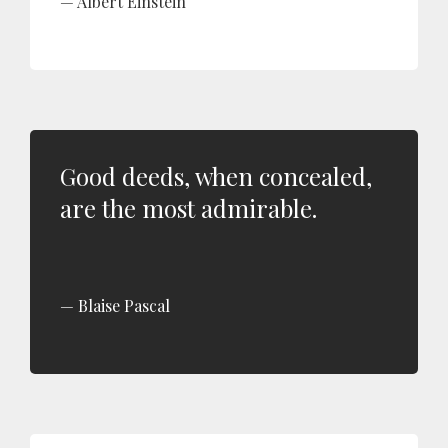
Albert Einstein
Good deeds, when concealed,
are the most admirable.
Blaise Pascal