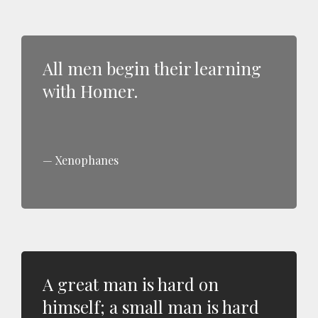
All men begin their learning
with Homer.
Xenophanes
A great man is hard on
himself; a small man is hard