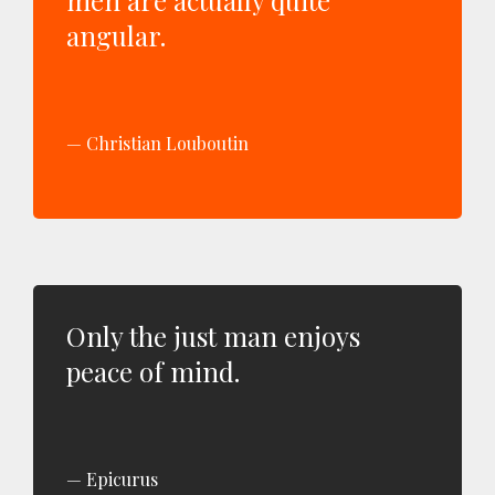
men are actually quite
angular.
Christian Louboutin
Only the just man enjoys
peace of mind.
Epicurus