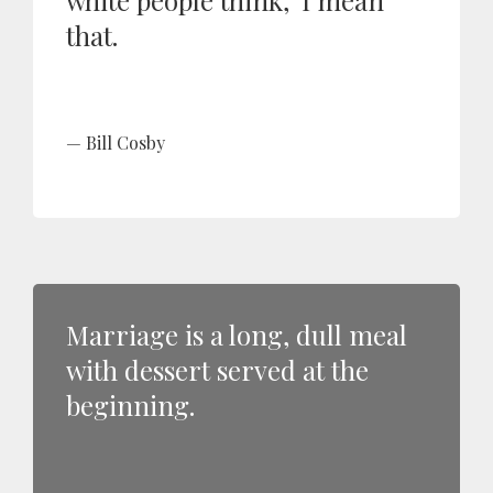
white people think,' I mean
that.
Bill Cosby
Marriage is a long, dull meal
with dessert served at the
beginning.