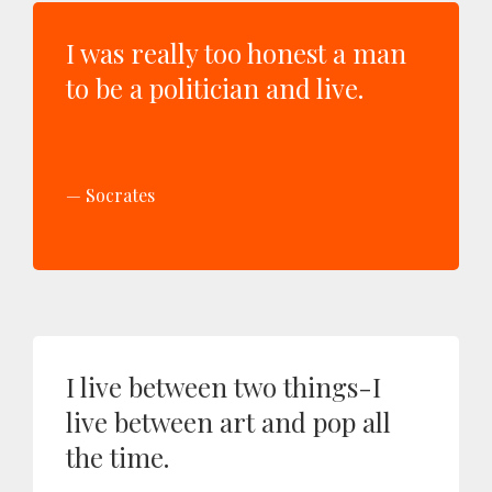
I was really too honest a man
to be a politician and live.
Socrates
I live between two things-I
live between art and pop all
the time.