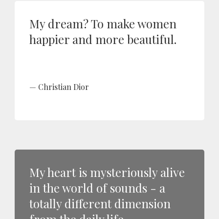
My dream? To make women
happier and more beautiful.
Christian Dior
My heart is mysteriously alive
in the world of sounds - a
totally different dimension