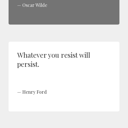
Oscar Wilde
Whatever you resist will
persist.
Henry Ford