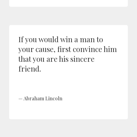
If you would win a man to
your cause, first convince him
that you are his sincere
friend.
Abraham Lincoln