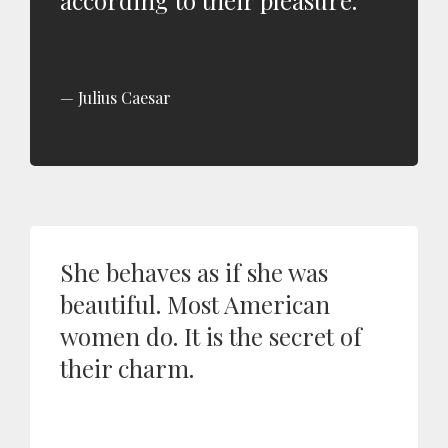
according to their pleasure.
Julius Caesar
She behaves as if she was
beautiful. Most American
women do. It is the secret of
their charm.