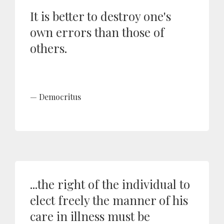
It is better to destroy one's
own errors than those of
others.
Democritus
...the right of the individual to
elect freely the manner of his
care in illness must be