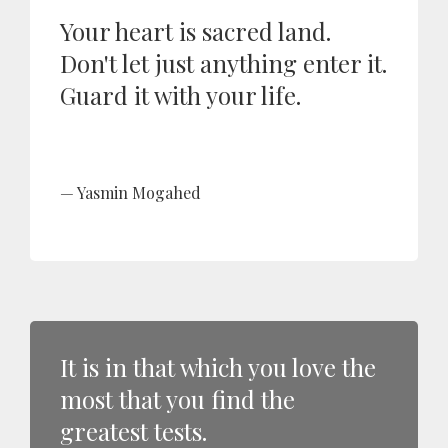
Your heart is sacred land.
Don't let just anything enter it.
Guard it with your life.
Yasmin Mogahed
It is in that which you love the
most that you find the
greatest tests.