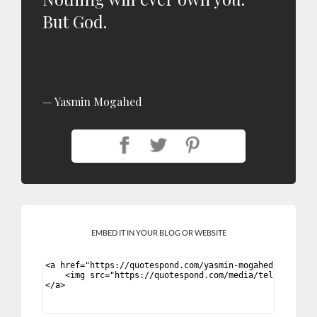
But God.
Yasmin Mogahed
EMBED IT IN YOUR BLOG OR WEBSITE