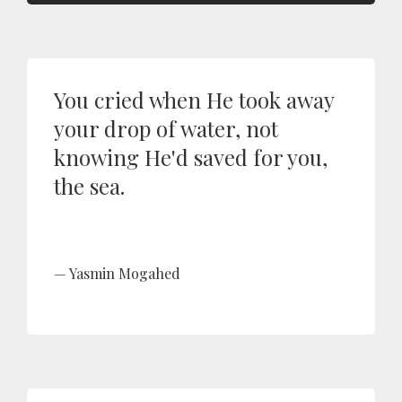
You cried when He took away
your drop of water, not
knowing He'd saved for you,
the sea.
Yasmin Mogahed