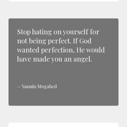
Stop hating on yourself for
not being perfect. If God
wanted perfection, He would
have made you an angel.
Yasmin Mogahed