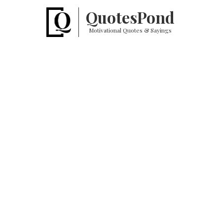
Quotes
Pond
Motivational Quotes & Sayings