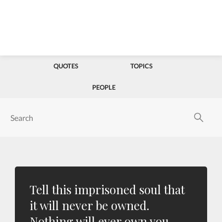
QUOTES
TOPICS
PEOPLE
Tell this imprisoned soul that
it will never be owned.
Nothing will ever own you.