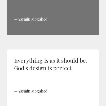
Yasmin Mogahed
Everything is as it should be.
God's design is perfect.
Yasmin Mogahed