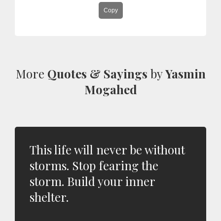
Copy
More
Quotes & Sayings
by
Yasmin
Mogahed
This life will never be without
storms. Stop fearing the
storm. Build your inner
shelter.