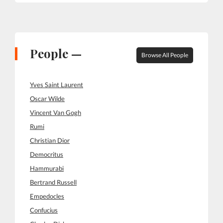
People —
Browse All People
Yves Saint Laurent
Oscar Wilde
Vincent Van Gogh
Rumi
Christian Dior
Democritus
Hammurabi
Bertrand Russell
Empedocles
Confucius