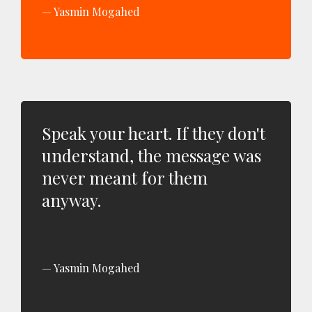
Yasmin Mogahed
Speak your heart. If they don't
understand, the message was
never meant for them
anyway.
Yasmin Mogahed