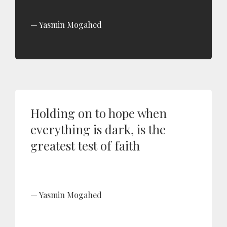
Yasmin Mogahed
Holding on to hope when
everything is dark, is the
greatest test of faith
Yasmin Mogahed