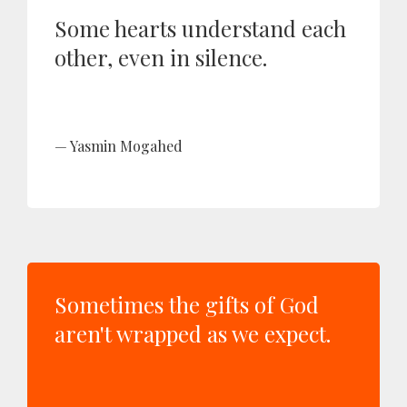
Some hearts understand each
other, even in silence.
Yasmin Mogahed
Sometimes the gifts of God
aren't wrapped as we expect.