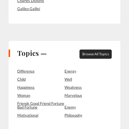
Charles Dickens
Galileo Galilei
Topics —
Browse All Topics
Difference
Energy
Child
Well
Happiness
Weakness
Woman
Marvelous
Friends Good Friend Fortune
Bad Fortune
Enemy
Motivational
Philosophy