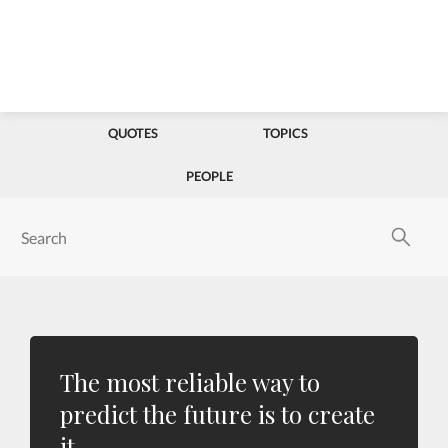
QUOTES
TOPICS
PEOPLE
The most reliable way to
predict the future is to create
it.