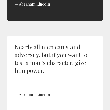
Abraham Lincoln
Nearly all men can stand
adversity, but if you want to
test a man's character, give
him power.
Abraham Lincoln