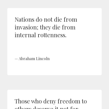
Nations do not die from
invasion; they die from
internal rottenness.
Abraham Lincoln
Those who deny freedom to
others deserve it not for