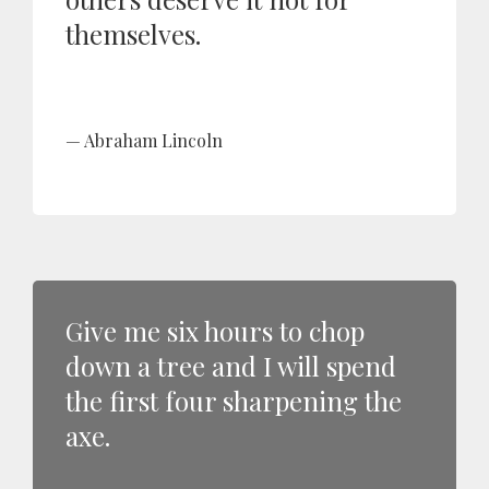
themselves.
Abraham Lincoln
Give me six hours to chop
down a tree and I will spend
the first four sharpening the
axe.