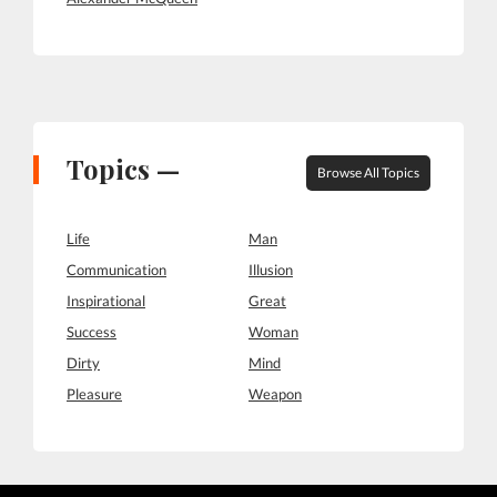
Topics —
Browse All Topics
Life
Man
Communication
Illusion
Inspirational
Great
Success
Woman
Dirty
Mind
Pleasure
Weapon