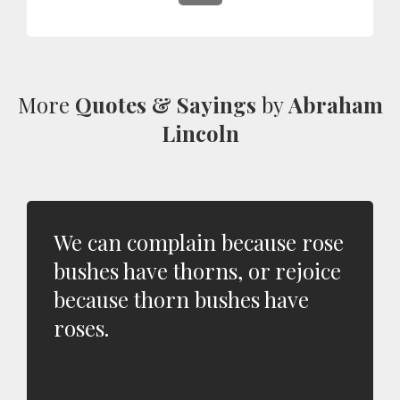
More
Quotes & Sayings
by
Abraham
Lincoln
We can complain because rose
bushes have thorns, or rejoice
because thorn bushes have
roses.