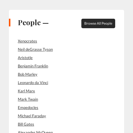
People —
Browse All People
Xenocrates
Neil deGrasse Tyson
Aristotle
Benjamin Franklin
Bob Marley
Leonardo da Vinci
Karl Marx
Mark Twain
Empedocles
Michael Faraday
Bill Gates
Alexander McQueen