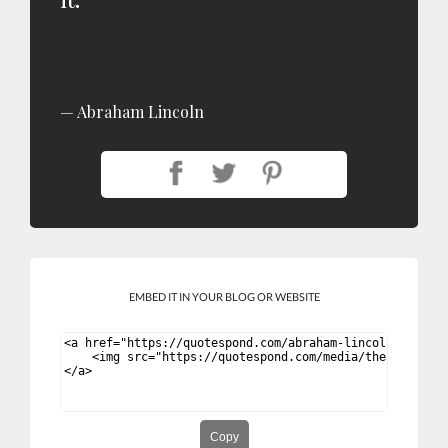
Abraham Lincoln
EMBED IT IN YOUR BLOG OR WEBSITE
Copy