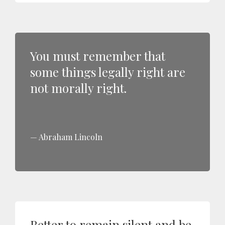
You must remember that
some things legally right are
not morally right.
Abraham Lincoln
Better to remain silent and be