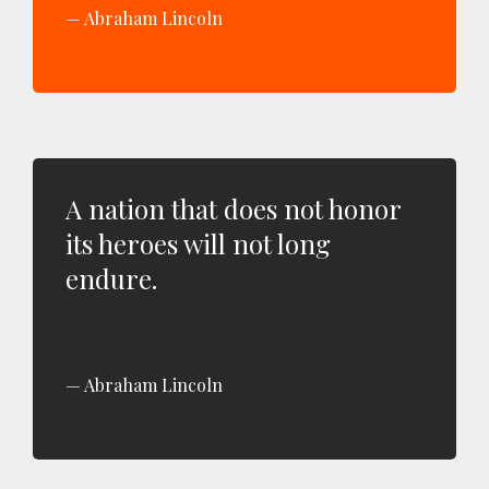
Abraham Lincoln
A nation that does not honor
its heroes will not long
endure.
Abraham Lincoln