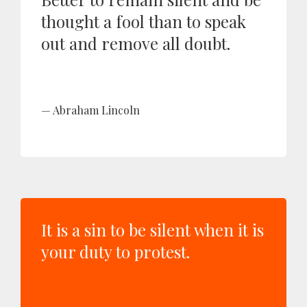
thought a fool than to speak
out and remove all doubt.
Abraham Lincoln
It is a sin to be silent when it is
your duty to protest.