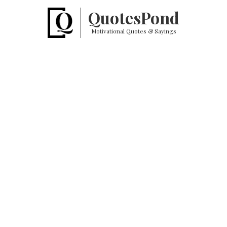
Quotes
Pond
Motivational Quotes & Sayings