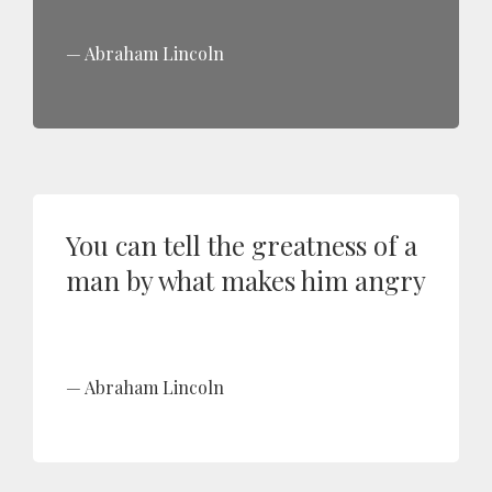
Abraham Lincoln
You can tell the greatness of a
man by what makes him angry
Abraham Lincoln