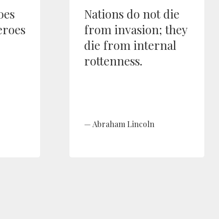
oes
Nations do not die
eroes
from invasion; they
die from internal
rottenness.
Abraham Lincoln