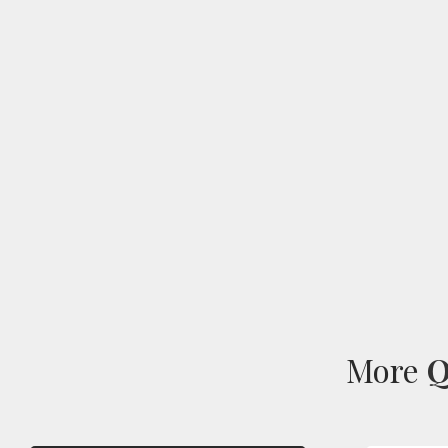
More
Q