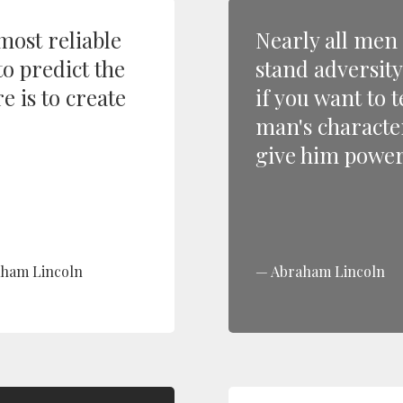
most reliable
Nearly all men
to predict the
stand adversity
e is to create
if you want to t
man's characte
give him power
ham Lincoln
Abraham Lincoln