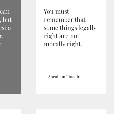
 can
You must
, but
remember that
est a
some things legally
r,
right are not
.
morally right.
Abraham Lincoln