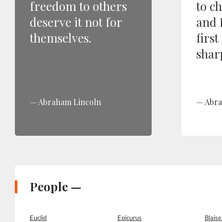
freedom to others
to c
deserve it not for
and 
themselves.
first
shar
Abraham Lincoln
Abra
People —
Euclid
Epicurus
Blaise