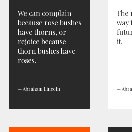
We can complain
The 
because rose bushes
way 
have thorns, or
futur
rejoice because
it.
thorn bushes have
roses.
Abraham Lincoln
Abra