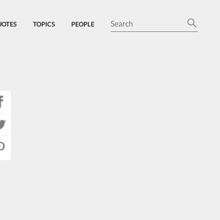
UOTES
TOPICS
PEOPLE