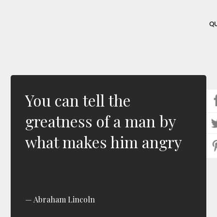
Q
You can tell the
greatness of a man by
what makes him angry
Abraham Lincoln