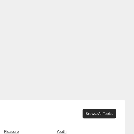
Browse All Topics
Pleasure
Youth