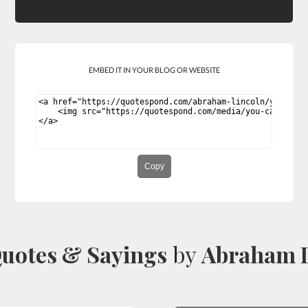
EMBED IT IN YOUR BLOG OR WEBSITE
Copy
uotes & Sayings
by
Abraham L