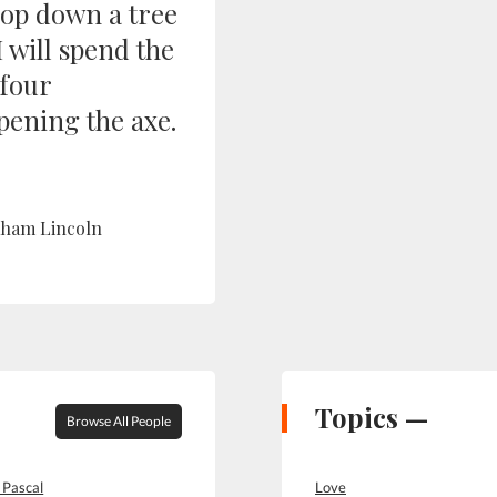
hop down a tree
I will spend the
 four
pening the axe.
ham Lincoln
Topics —
Browse All People
 Pascal
Love