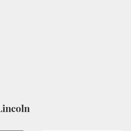
incoln