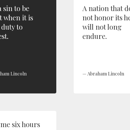
 a sin to be
A nation that d
t when it is
not honor its h
 duty to
will not long
st.
endure.
ham Lincoln
Abraham Lincoln
 me six hours