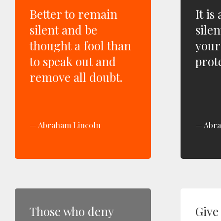
Better to remain
It is
silent and be
silen
thought a fool than
your
to speak out and
prote
remove all doubt.
Abraham Lincoln
Abra
Those who deny
Give