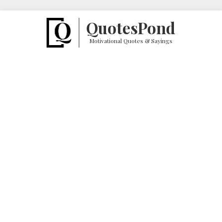
Quotes
Pond
Motivational Quotes & Sayings