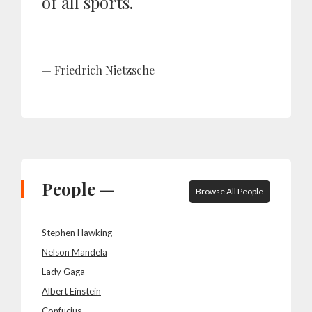
of all sports.
Friedrich Nietzsche
People —
Browse All People
Stephen Hawking
Nelson Mandela
Lady Gaga
Albert Einstein
Confucius