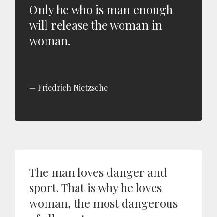
Only he who is man enough
will release the woman in
woman.
Friedrich Nietzsche
The man loves danger and
sport. That is why he loves
woman, the most dangerous