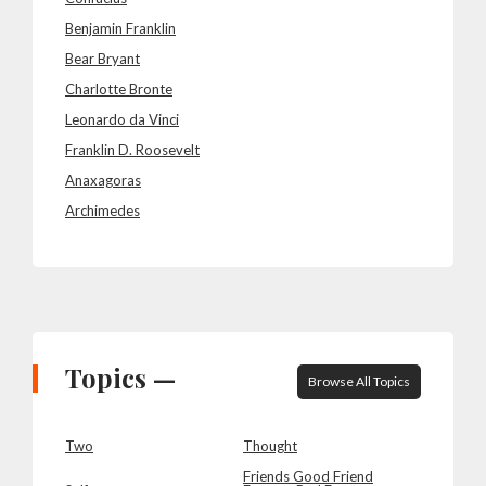
Benjamin Franklin
Bear Bryant
Charlotte Bronte
Leonardo da Vinci
Franklin D. Roosevelt
Anaxagoras
Archimedes
Topics —
Browse All Topics
Two
Thought
Friends Good Friend