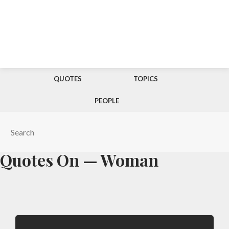
QUOTES
TOPICS
PEOPLE
Quotes On — Woman