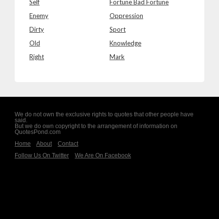
Self
Fortune Bad Fortune
Enemy
Oppression
Dirty
Sport
Old
Knowledge
Right
Mark
We do not own the exclusive rights to quotes that other people have
said.
But we do own copyright to the arrangement of information on
QuotesPond.com
Home
About
Contact
Follow Us On Twitter
We Are On Facebook