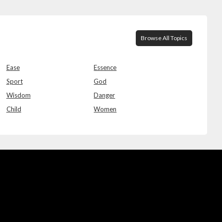
Browse All Topics
Ease
Essence
Sport
God
Wisdom
Danger
Child
Women