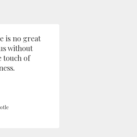
e is no great
us without
 touch of
ess.
otle