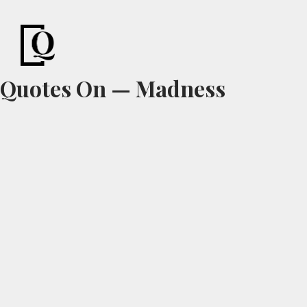
Quotes
Pond
Motivational Quotes & Sayings
Quotes On — Madness