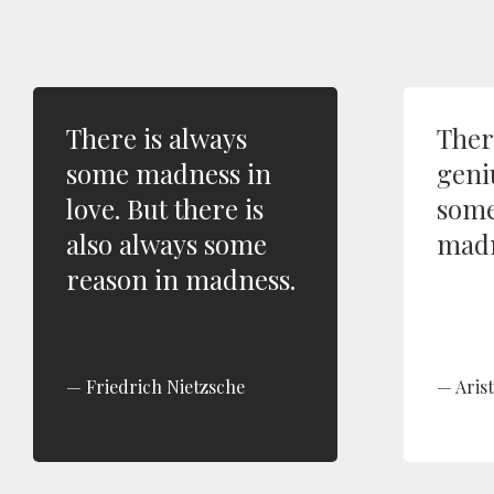
There is always
Ther
some madness in
geni
love. But there is
some
also always some
madn
reason in madness.
Friedrich Nietzsche
Arist