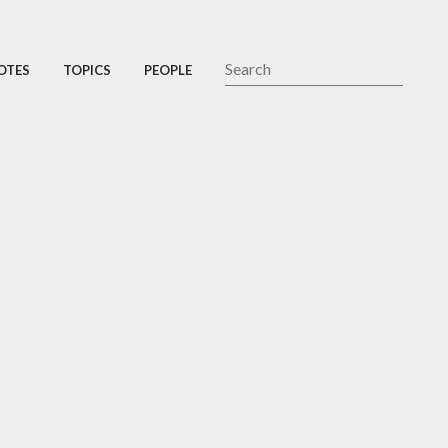
OTES
TOPICS
PEOPLE