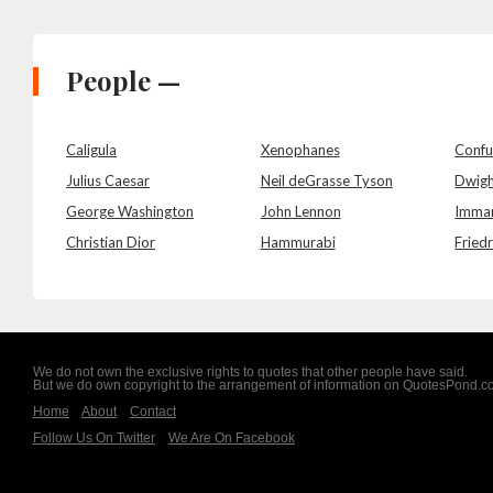
People —
Caligula
Xenophanes
Confu
Julius Caesar
Neil deGrasse Tyson
Dwigh
George Washington
John Lennon
Imman
Christian Dior
Hammurabi
Friedr
We do not own the exclusive rights to quotes that other people have said.
But we do own copyright to the arrangement of information on QuotesPond.
Home
About
Contact
Follow Us On Twitter
We Are On Facebook