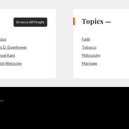
Topics —
Browse All People
cius
Faith
t D. Eisenhower
Tobacco
uel Kant
Philosophy
ich Nietzsche
Marriage
com