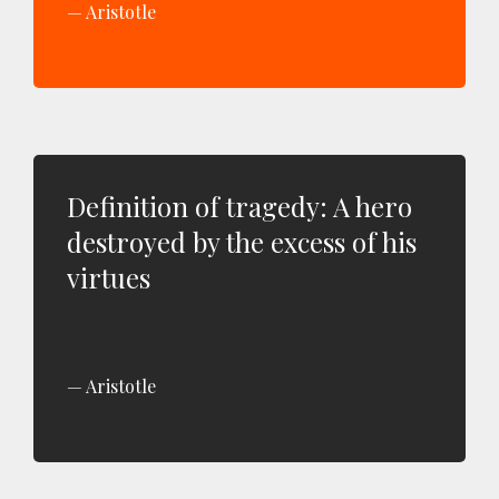
Aristotle
Definition of tragedy: A hero
destroyed by the excess of his
virtues
Aristotle