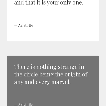
and that it is your only one.
Aristotle
There is nothing strange in
the circle being the origin of
any and every marvel.
Aristotle