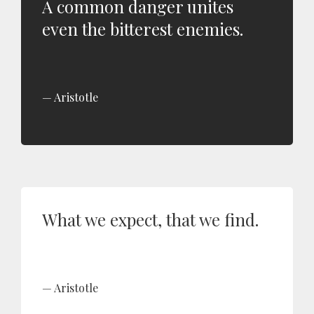
A common danger unites
even the bitterest enemies.
Aristotle
What we expect, that we find.
Aristotle