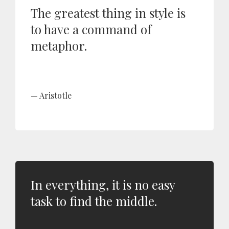
The greatest thing in style is
to have a command of
metaphor.
Aristotle
In everything, it is no easy
task to find the middle.