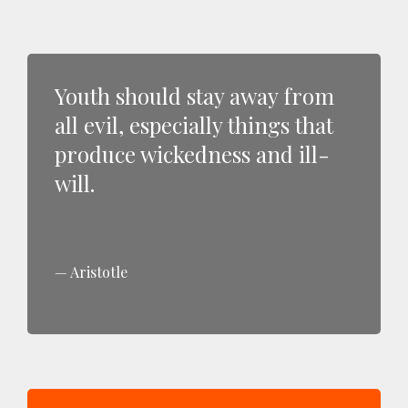
Youth should stay away from
all evil, especially things that
produce wickedness and ill-
will.
Aristotle