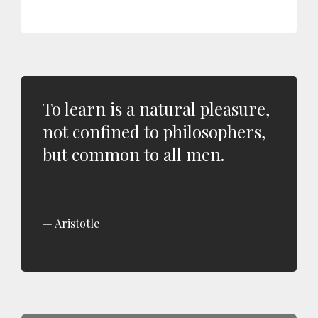
To learn is a natural pleasure,
not confined to philosophers,
but common to all men.
Aristotle