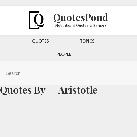
Quotes
Pond
Motivational Quotes & Sayings
QUOTES
TOPICS
PEOPLE
Quotes
By —
Aristotle