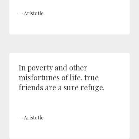
Aristotle
In poverty and other
misfortunes of life, true
friends are a sure refuge.
Aristotle