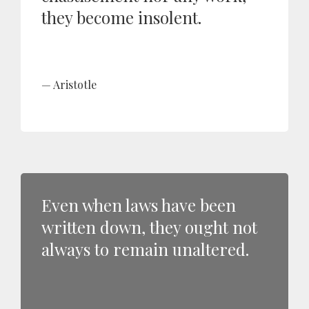
they become insolent.
Aristotle
Even when laws have been
written down, they ought not
always to remain unaltered.