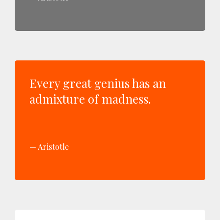
Every great genius has an
admixture of madness.
Aristotle