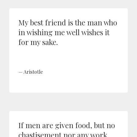
My best friend is the man who
in wishing me well wishes it
for my sake.
Aristotle
If men are given food, but no
chastisement nor any work,