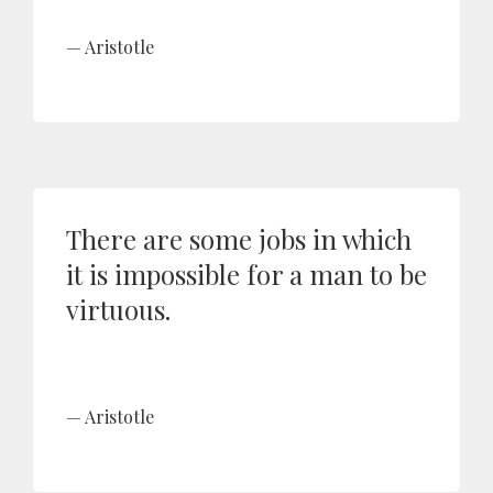
Aristotle
There are some jobs in which
it is impossible for a man to be
virtuous.
Aristotle