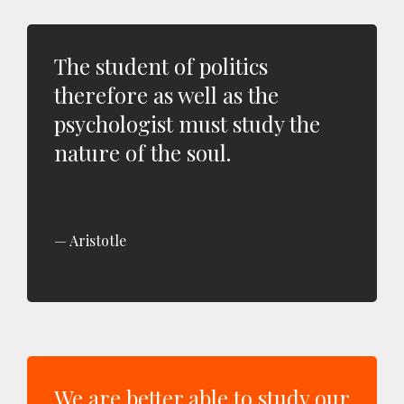
The student of politics
therefore as well as the
psychologist must study the
nature of the soul.
Aristotle
We are better able to study our