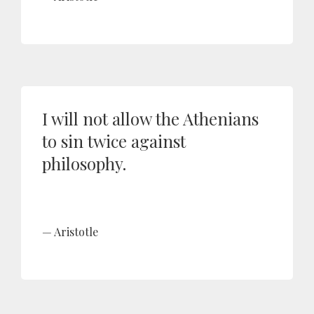
I will not allow the Athenians
to sin twice against
philosophy.
Aristotle