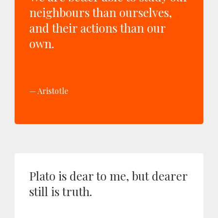
neighbours than ourselves,
and their actions than our
own.
Aristotle
Plato is dear to me, but dearer
still is truth.