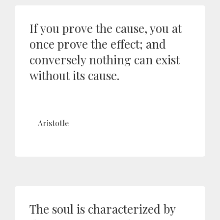
If you prove the cause, you at
once prove the effect; and
conversely nothing can exist
without its cause.
Aristotle
The soul is characterized by