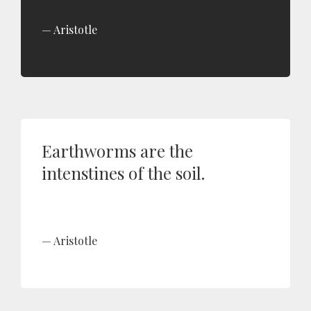
Aristotle
Earthworms are the
intenstines of the soil.
Aristotle