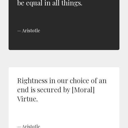
be equal in all things.
Aristotle
Rightness in our choice of an
end is secured by [Moral]
Virtue.
Aristotle