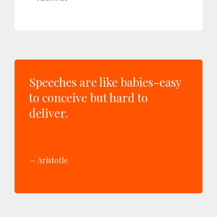
Speeches are like babies-easy
to conceive but hard to
deliver.
Aristotle