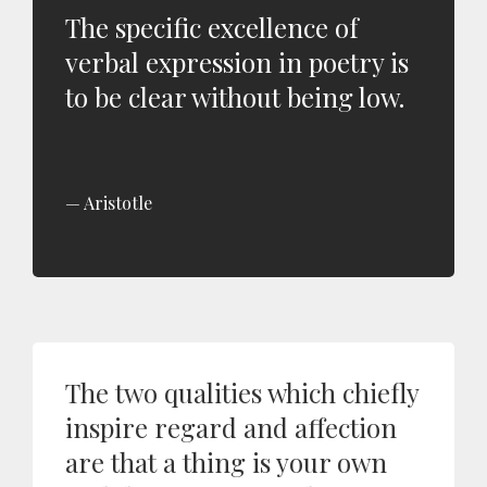
The specific excellence of
verbal expression in poetry is
to be clear without being low.
Aristotle
The two qualities which chiefly
inspire regard and affection
are that a thing is your own