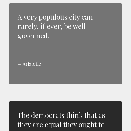
A very populous city can
rarely, if ever, be well
governed.
Aristotle
The democrats think that as
they are equal they ought to