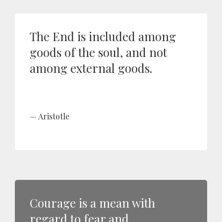
The End is included among
goods of the soul, and not
among external goods.
Aristotle
Courage is a mean with
regard to fear and