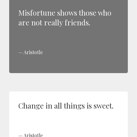
Misfortune shows those who
are not really friends.
Aristotle
Change in all things is sweet.
Aristotle