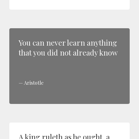
You can never learn anything
that you did not already know
Aristotle
A king ruleth as he ought, a