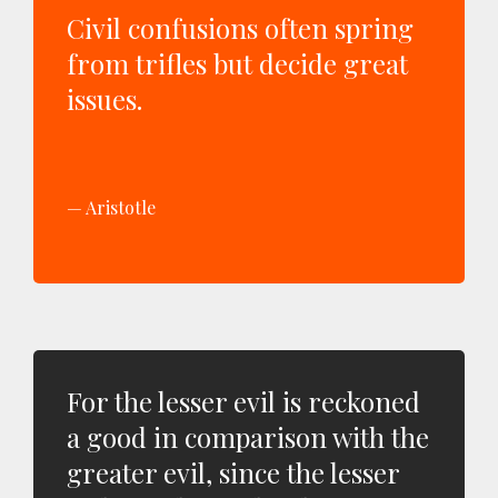
Civil confusions often spring
from trifles but decide great
issues.
Aristotle
For the lesser evil is reckoned
a good in comparison with the
greater evil, since the lesser