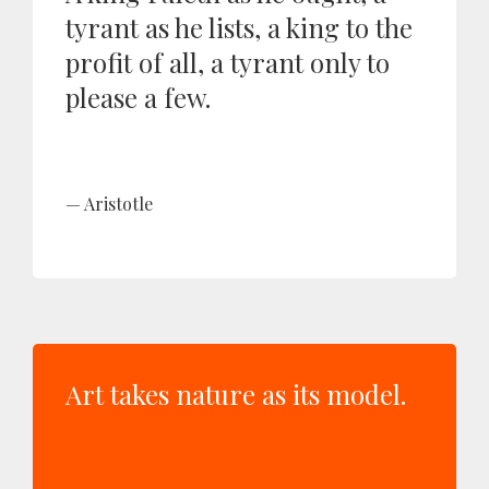
tyrant as he lists, a king to the
profit of all, a tyrant only to
please a few.
Aristotle
Art takes nature as its model.