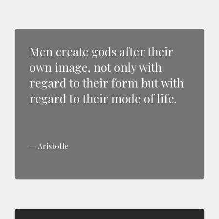
Men create gods after their
own image, not only with
regard to their form but with
regard to their mode of life.
Aristotle