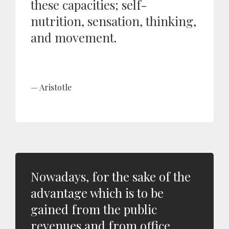
these capacities; self-
nutrition, sensation, thinking,
and movement.
Aristotle
Nowadays, for the sake of the
advantage which is to be
gained from the public
revenues and from office,