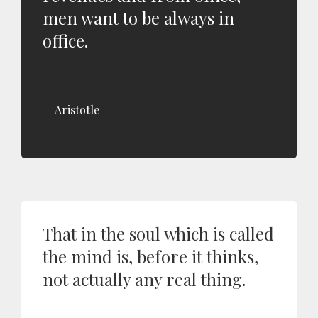
men want to be always in
office.
Aristotle
That in the soul which is called
the mind is, before it thinks,
not actually any real thing.