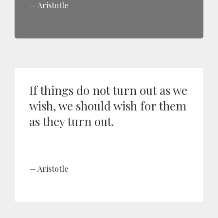
Aristotle
If things do not turn out as we
wish, we should wish for them
as they turn out.
Aristotle