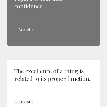
confidence.
Aristotle
The excellence of a thing is
related to its proper function.
Aristotle