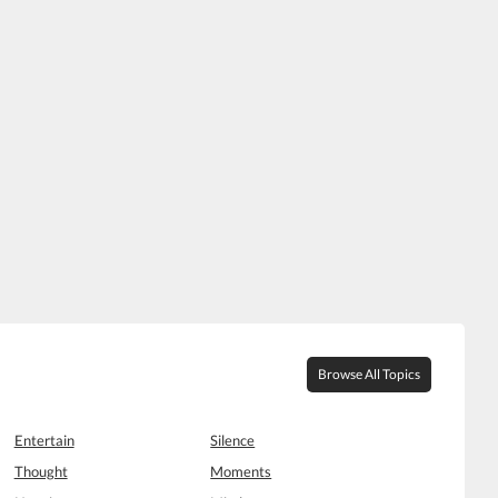
Browse All Topics
Entertain
Silence
Thought
Moments