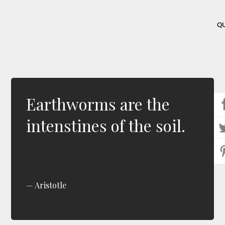
Q
Earthworms are the
intenstines of the soil.
Aristotle