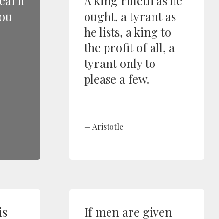
learn
A king ruleth as he
you
ought, a tyrant as
he lists, a king to
the profit of all, a
tyrant only to
please a few.
Aristotle
is
If men are given