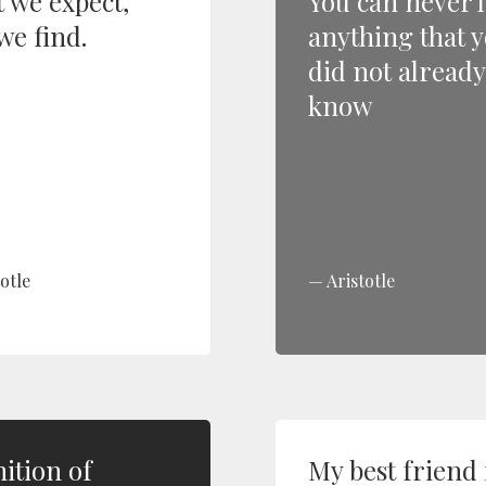
 we expect,
You can never 
we find.
anything that 
did not already
know
otle
Aristotle
nition of
My best friend 