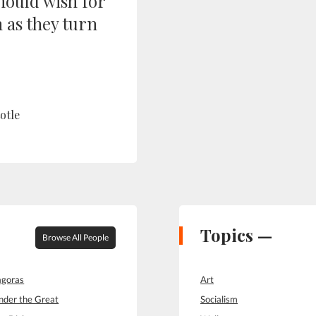
hould wish for
 as they turn
otle
Topics —
Browse All People
goras
Art
nder the Great
Socialism