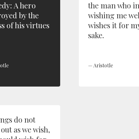
edy: A hero
the man who i
royed by the
wishing me wel
s of his virtues
wishes it for m
sake.
otle
Aristotle
ings do not
 out as we wish,