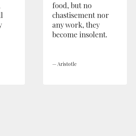
n
food, but no
l
chastisement nor
y
any work, they
become insolent.
Aristotle