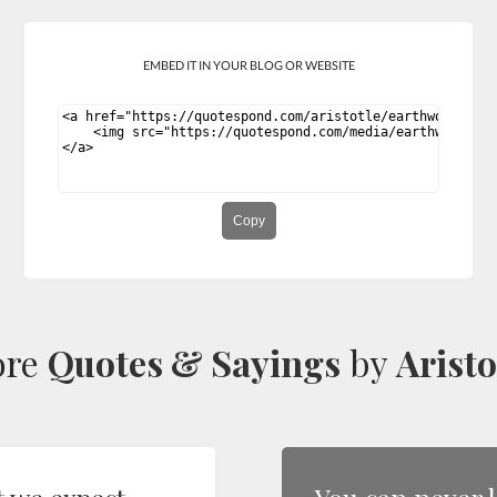
EMBED IT IN YOUR BLOG OR WEBSITE
Copy
ore
Quotes & Sayings
by
Aristo