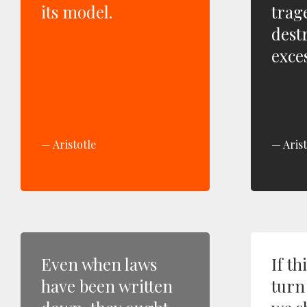
its model.
trag
dest
exces
Aristotle
Arist
Even when laws
If th
have been written
turn