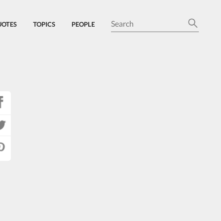
UOTES
TOPICS
PEOPLE