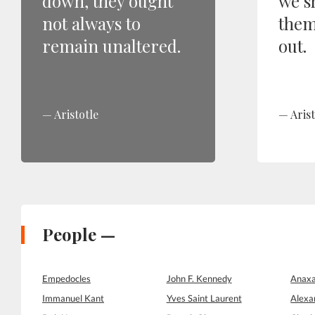
down, they ought
we s
not always to
them
remain unaltered.
out.
Aristotle
Arist
People —
Empedocles
John F. Kennedy
Anaxa
Immanuel Kant
Yves Saint Laurent
Alexa