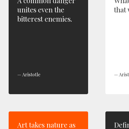
A common danger
What
unites even the
that 
bitterest enemies.
Aristotle
Arist
Art takes nature as
Defi