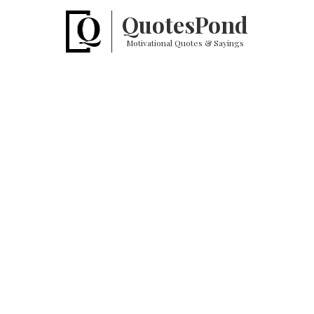
Quotes
Pond
Motivational Quotes & Sayings