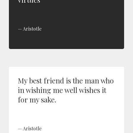
Aristotle
My best friend is the man who
in wishing me well wishes it
for my sake.
Aristotle