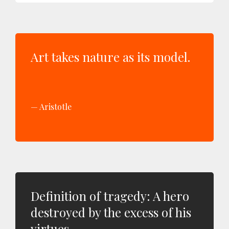
Art takes nature as its model.
Aristotle
Definition of tragedy: A hero
destroyed by the excess of his
virtues