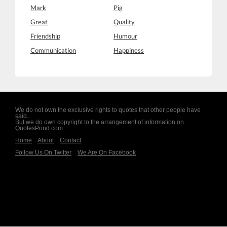
Mark
Pig
Great
Quality
Friendship
Humour
Communication
Happiness
We do not own the exclusive rights to quotes that other people have
said.
But we do own copyright to the arrangement of information on
QuotesPond.com
Home
About
Contact
Follow Us On Twitter
We Are On Facebook