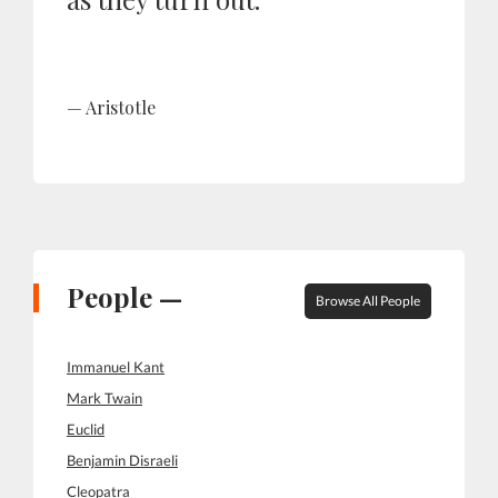
Aristotle
People —
Browse All People
Immanuel Kant
Mark Twain
Euclid
Benjamin Disraeli
Cleopatra