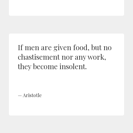
If men are given food, but no
chastisement nor any work,
they become insolent.
Aristotle