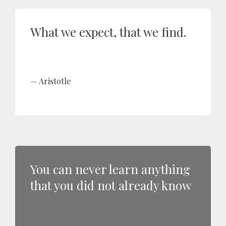
What we expect, that we find.
Aristotle
You can never learn anything
that you did not already know