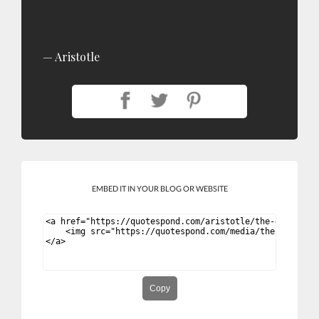
Aristotle
EMBED IT IN YOUR BLOG OR WEBSITE
Copy