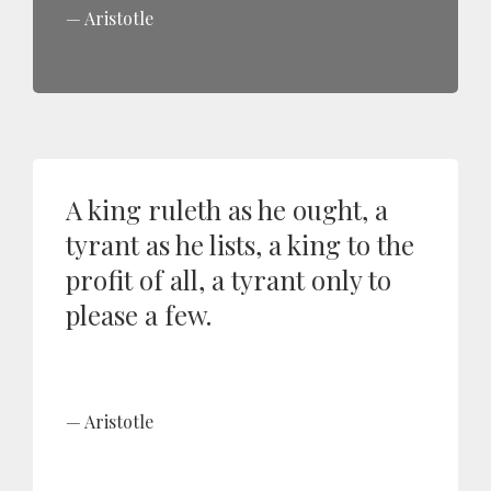
Aristotle
A king ruleth as he ought, a
tyrant as he lists, a king to the
profit of all, a tyrant only to
please a few.
Aristotle