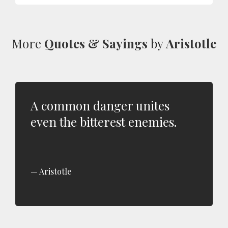
More
Quotes & Sayings
by
Aristotle
A common danger unites
even the bitterest enemies.
Aristotle