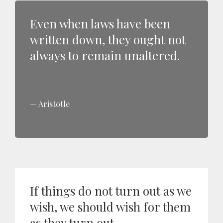
Even when laws have been
written down, they ought not
always to remain unaltered.
Aristotle
If things do not turn out as we
wish, we should wish for them
as they turn out.