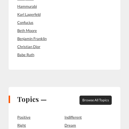
Hammurabi
Karl Lagerfeld
Confucius
Beth Moore
Benjamin Franklin
Christian Dior
Babe Ruth
Topics —
Browse All Topics
Positive
Indifferent
Right
Dream