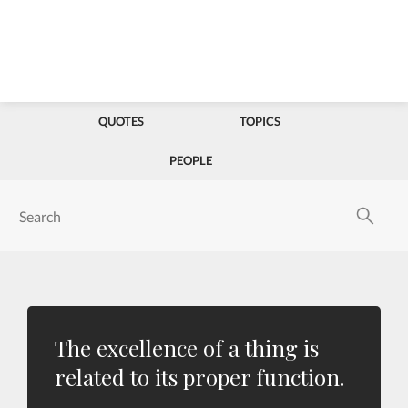
QUOTES
TOPICS
PEOPLE
The excellence of a thing is
related to its proper function.