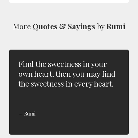
More
Quotes & Sayings
by
Rumi
Find the sweetness in your
own heart, then you may find
the sweetness in every heart.
Rumi