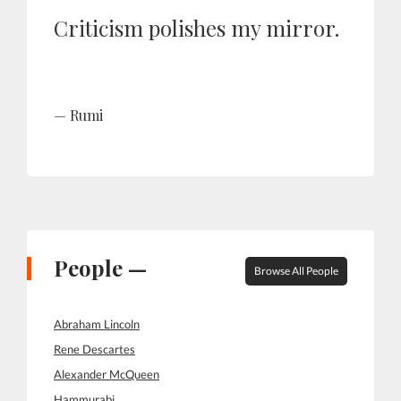
Criticism polishes my mirror.
Rumi
People —
Browse All People
Abraham Lincoln
Rene Descartes
Alexander McQueen
Hammurabi