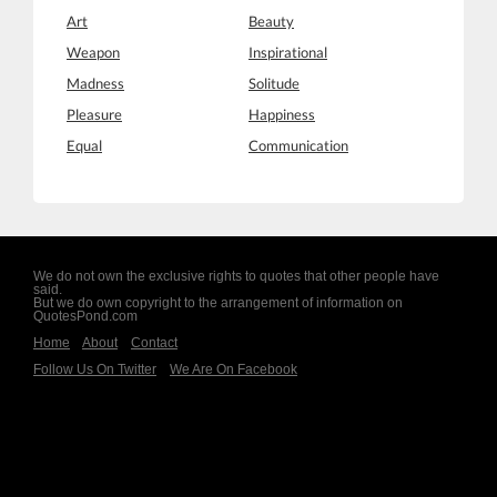
Art
Beauty
Weapon
Inspirational
Madness
Solitude
Pleasure
Happiness
Equal
Communication
We do not own the exclusive rights to quotes that other people have
said.
But we do own copyright to the arrangement of information on
QuotesPond.com
Home
About
Contact
Follow Us On Twitter
We Are On Facebook