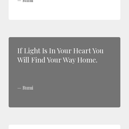
Rumi
If Light Is In Your Heart You
Will Find Your Way Home.
Rumi