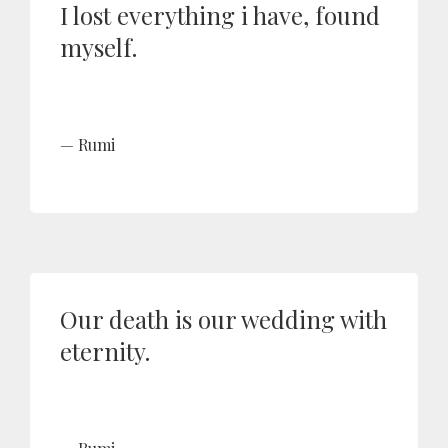
I lost everything i have, found
myself.
Rumi
Our death is our wedding with
eternity.