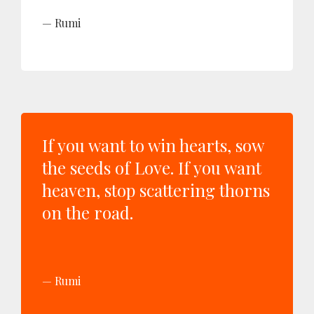
Rumi
If you want to win hearts, sow
the seeds of Love. If you want
heaven, stop scattering thorns
on the road.
Rumi