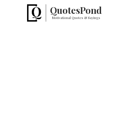
Quotes
Pond
Motivational Quotes & Sayings