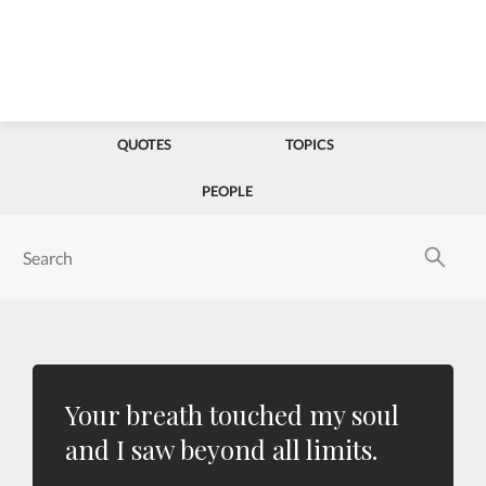
QUOTES
TOPICS
PEOPLE
Your breath touched my soul
and I saw beyond all limits.