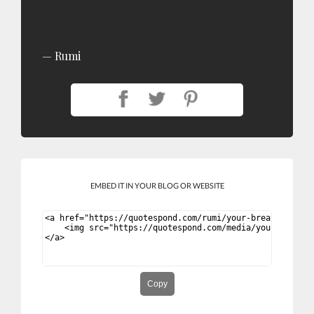
Rumi
EMBED IT IN YOUR BLOG OR WEBSITE
Copy