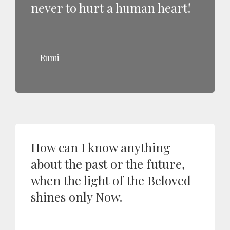
never to hurt a human heart!
Rumi
How can I know anything
about the past or the future,
when the light of the Beloved
shines only Now.