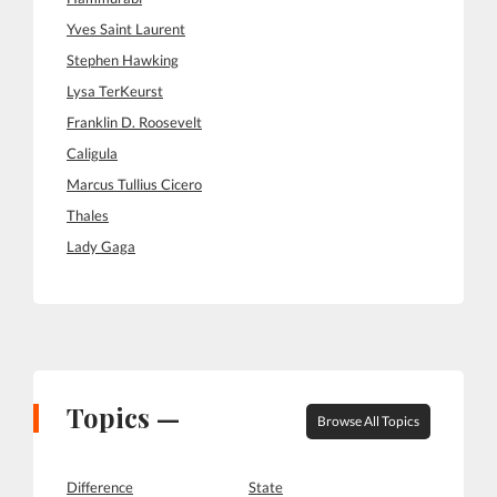
Yves Saint Laurent
Stephen Hawking
Lysa TerKeurst
Franklin D. Roosevelt
Caligula
Marcus Tullius Cicero
Thales
Lady Gaga
Topics —
Browse All Topics
Difference
State