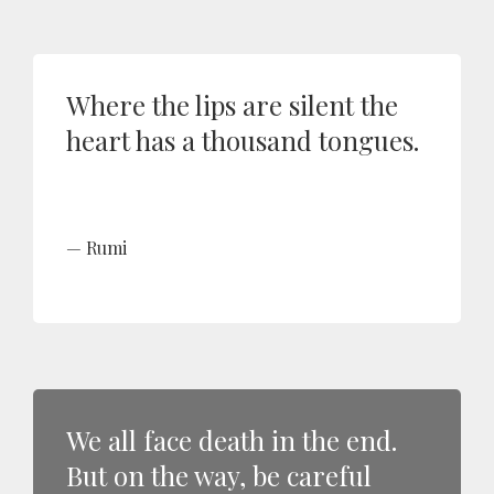
Where the lips are silent the
heart has a thousand tongues.
Rumi
We all face death in the end.
But on the way, be careful