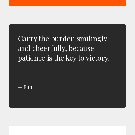
Carry the burden smilingly
and cheerfully, because
patience is the key to victory.
Rumi