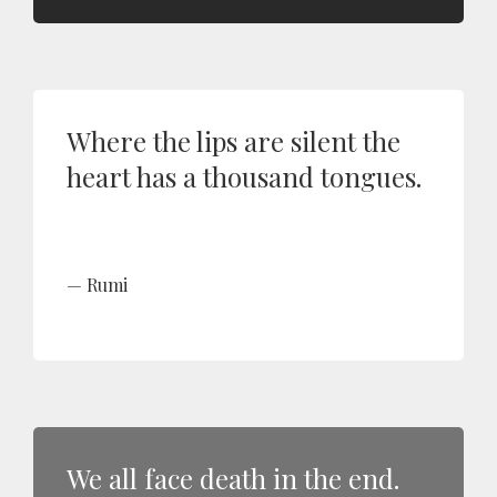
Where the lips are silent the
heart has a thousand tongues.
Rumi
We all face death in the end.