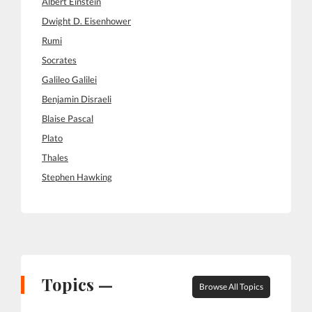
Albert Einstein
Dwight D. Eisenhower
Rumi
Socrates
Galileo Galilei
Benjamin Disraeli
Blaise Pascal
Plato
Thales
Stephen Hawking
Topics —
Browse All Topics