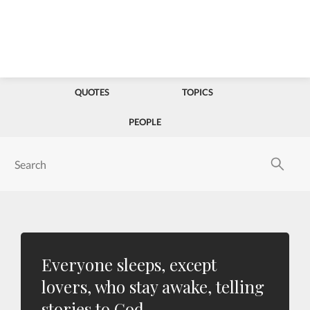
QUOTES
TOPICS
PEOPLE
Everyone sleeps, except
lovers, who stay awake, telling
stories to God