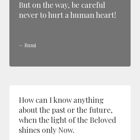
But on the way, be careful
never to hurt a human heart!
Rumi
How can I know anything
about the past or the future,
when the light of the Beloved
shines only Now.