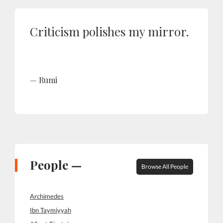
Criticism polishes my mirror.
Rumi
People —
Browse All People
Archimedes
Ibn Taymiyyah