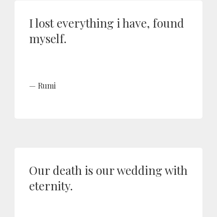
I lost everything i have, found
myself.
Rumi
Our death is our wedding with
eternity.