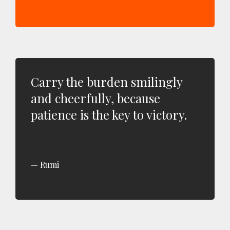
Carry the burden smilingly
and cheerfully, because
patience is the key to victory.
Rumi