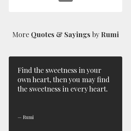
More
Quotes & Sayings
by
Rumi
Find the sweetness in your
own heart, then you may find
the sweetness in every heart.
Rumi