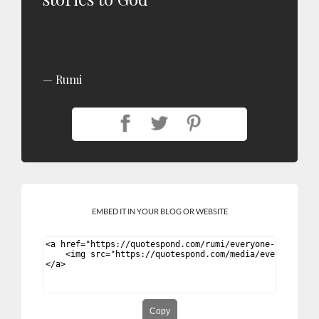
Rumi
EMBED IT IN YOUR BLOG OR WEBSITE
Copy