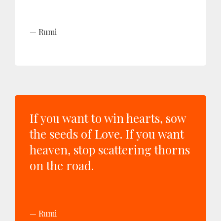
Rumi
If you want to win hearts, sow
the seeds of Love. If you want
heaven, stop scattering thorns
on the road.
Rumi