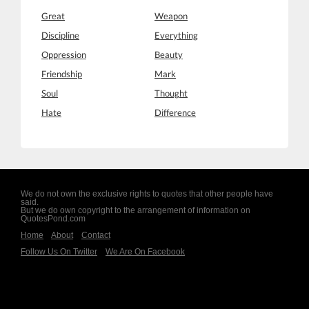
Great
Weapon
Discipline
Everything
Oppression
Beauty
Friendship
Mark
Soul
Thought
Hate
Difference
We do not own the exclusive rights to quotes that other people have
said.
But we do own copyright to the arrangement of information on
QuotesPond.com
Home
About
Contact
Follow Us On Twitter
We Are On Facebook