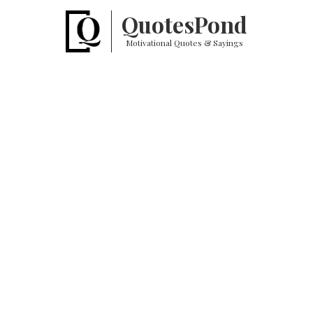
Quotes
Pond
Motivational Quotes & Sayings