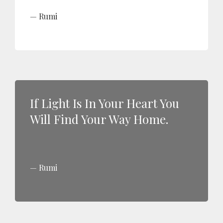
Rumi
If Light Is In Your Heart You
Will Find Your Way Home.
Rumi