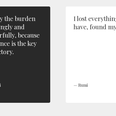
y the burden
I lost everythin
ingly and
have, found my
rfully, because
nce is the key
ctory.
i
Rumi