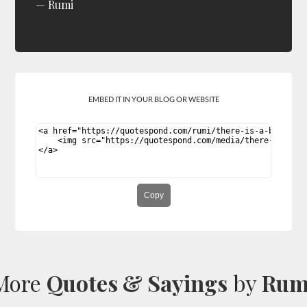
Rumi
EMBED IT IN YOUR BLOG OR WEBSITE
Copy
More
Quotes & Sayings
by
Rum