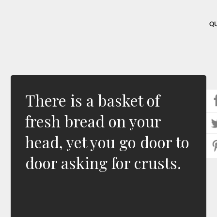
Q
There is a basket of
fresh bread on your
head, yet you go door to
door asking for crusts.