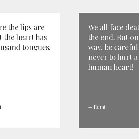
e the lips are
We all face dea
t the heart has
the end. But on
ousand tongues.
way, be careful
never to hurt a
human heart!
i
Rumi