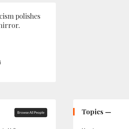
icism polishes
irror.
i
Topics —
Browse All People