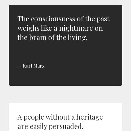
The consciousness of the past
weighs like a nightmare on
the brain of the living.
Karl Marx
A people without a heritage
are easily persuaded.