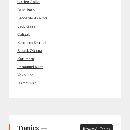
Galileo Galilei
Babe Ruth
Leonardo da Vinci
Lady Gaga
Caligula
Benjamin Disraeli
Barack Obama
Karl Marx
Immanuel Kant
Yoko Ono
Hammurabi
Topics —
Browse All Topics