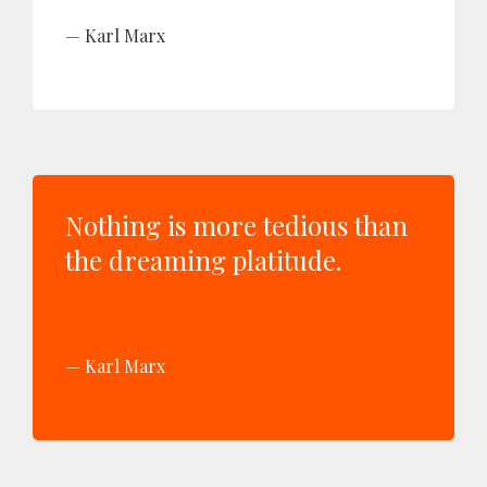
Karl Marx
Nothing is more tedious than
the dreaming platitude.
Karl Marx