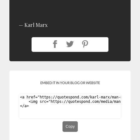
Karl Marx
EMBED IT IN YOUR BLOG OR WEBSITE
Copy