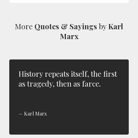
More
Quotes & Sayings
by
Karl
Marx
History repeats itself, the first
as tragedy, then as farce.
Karl Marx