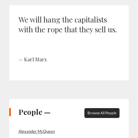
We will hang the capitalists
with the rope that they sell us.
Karl Marx
People —
Browse All People
Alexander McQueen