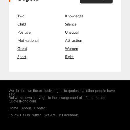
Two
Knowledge
Child
Silence
Positive
Unequal
Motivational
Attraction
Great
Women
Sport
Right
We do not own the exclusive rights to quotes that other people have
said.
But we do own copyright to the arrangement of information on
QuotesPond.com
Home
About
Contact
Follow Us On Twitter
We Are On Facebook