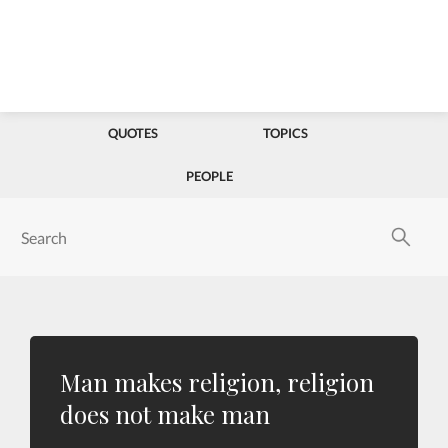
QUOTES
TOPICS
PEOPLE
Man makes religion, religion
does not make man