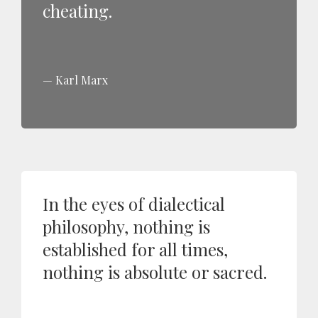
cheating.
Karl Marx
In the eyes of dialectical
philosophy, nothing is
established for all times,
nothing is absolute or sacred.