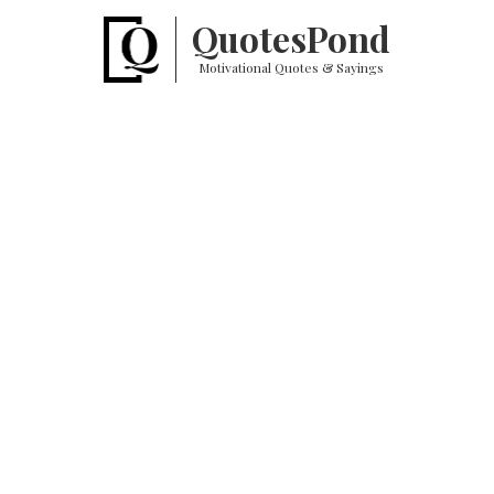
Quotes
Pond
Motivational Quotes & Sayings