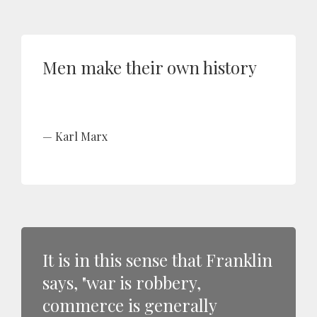
Men make their own history
Karl Marx
It is in this sense that Franklin
says, "war is robbery,
commerce is generally