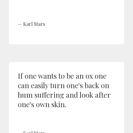
Karl Marx
If one wants to be an ox one
can easily turn one's back on
hum suffering and look after
one's own skin.