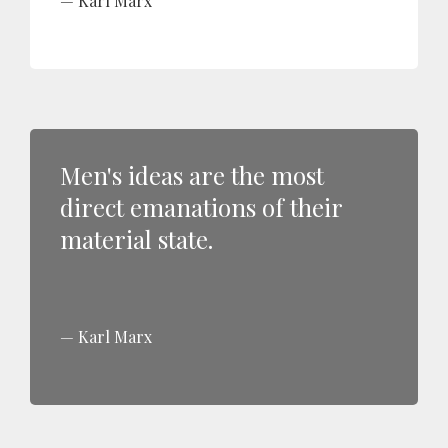
Karl Marx
Men's ideas are the most
direct emanations of their
material state.
Karl Marx