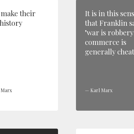
make their
It is in this sen
history
that Franklin s
"war is robbery
commerce is
generally cheat
 Marx
Karl Marx