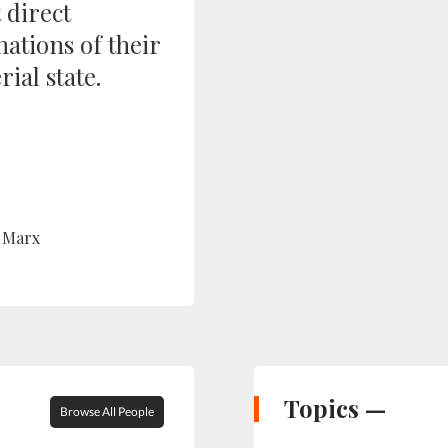
 direct
ations of their
ial state.
 Marx
Topics —
Browse All People