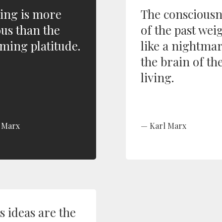
ing is more
The consciousn
ous than the
of the past wei
ming platitude.
like a nightma
the brain of th
living.
 Marx
Karl Marx
s ideas are the