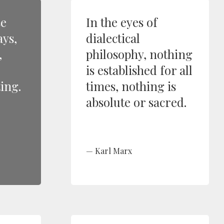
se
In the eyes of
ays,
dialectical
,
philosophy, nothing
is established for all
ing.
times, nothing is
absolute or sacred.
Karl Marx