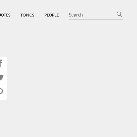
UOTES
TOPICS
PEOPLE