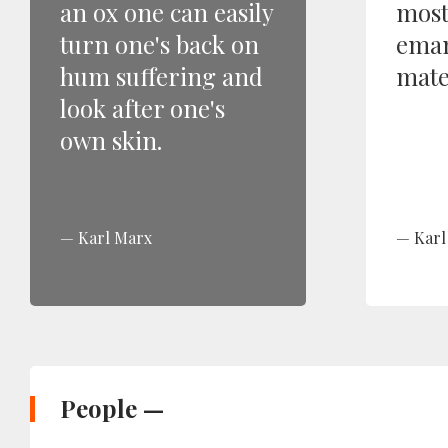
an ox one can easily
most
turn one's back on
eman
hum suffering and
mater
look after one's
own skin.
Karl Marx
Karl
People —