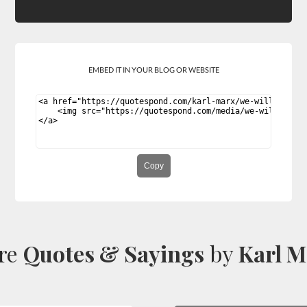
EMBED IT IN YOUR BLOG OR WEBSITE
Copy
re
Quotes & Sayings
by
Karl M