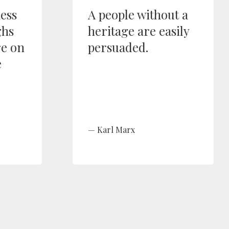
ess
A people without a
ghs
heritage are easily
re on
persuaded.
e
Karl Marx