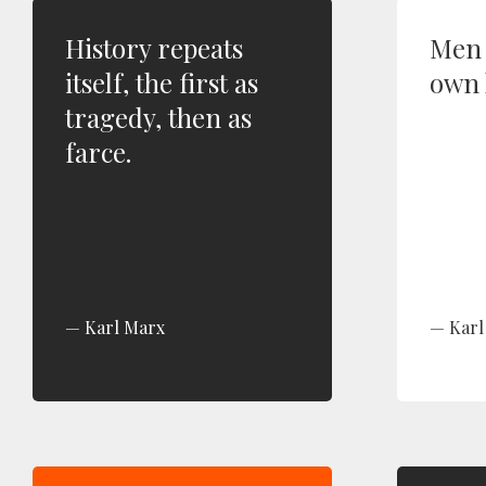
History repeats
Men 
itself, the first as
own 
tragedy, then as
farce.
Karl Marx
Karl