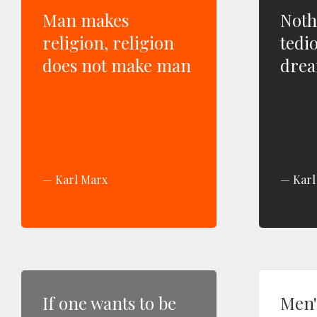
Man makes
Noth
religion, religion
tedi
does not make man
drea
Karl Marx
Karl
If one wants to be
Men'