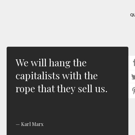
Q
We will hang the
capitalists with the
rope that they sell us.
Karl Marx