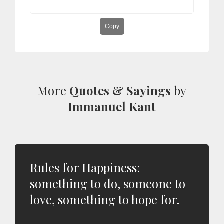
Copy
More
Quotes & Sayings
by
Immanuel Kant
Rules for Happiness:
something to do, someone to
love, something to hope for.