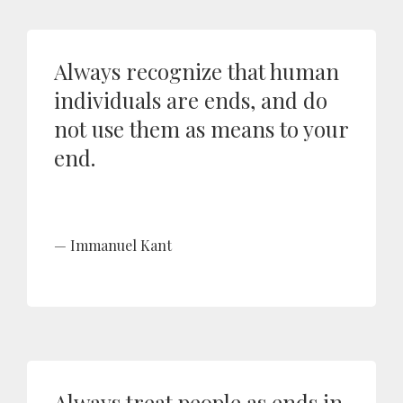
Always recognize that human
individuals are ends, and do
not use them as means to your
end.
Immanuel Kant
Always treat people as ends in