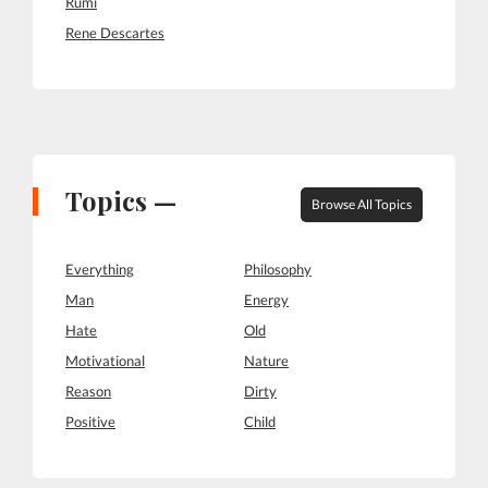
Rumi
Rene Descartes
Topics —
Browse All Topics
Everything
Philosophy
Man
Energy
Hate
Old
Motivational
Nature
Reason
Dirty
Positive
Child