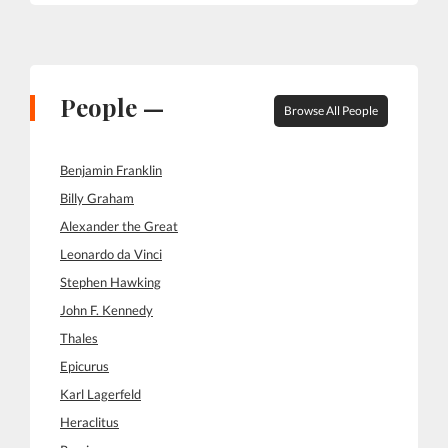
People —
Browse All People
Benjamin Franklin
Billy Graham
Alexander the Great
Leonardo da Vinci
Stephen Hawking
John F. Kennedy
Thales
Epicurus
Karl Lagerfeld
Heraclitus