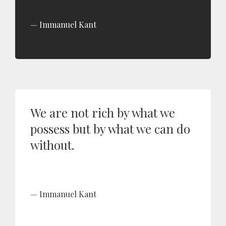
Immanuel Kant
We are not rich by what we
possess but by what we can do
without.
Immanuel Kant