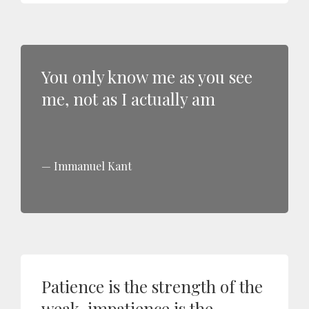
You only know me as you see
me, not as I actually am
Immanuel Kant
Patience is the strength of the
weak, impatience is the