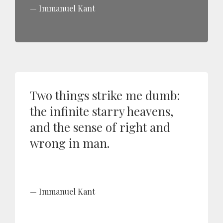
Immanuel Kant
Two things strike me dumb:
the infinite starry heavens,
and the sense of right and
wrong in man.
Immanuel Kant