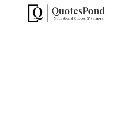
Quotes
Pond
Motivational Quotes & Sayings