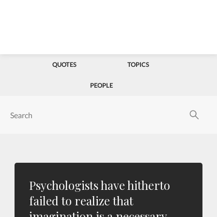
QUOTES
TOPICS
PEOPLE
Psychologists have hitherto
failed to realize that
imagination is a necessary