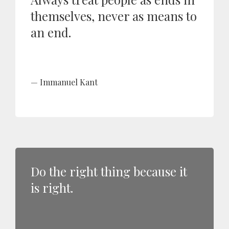
themselves, never as means to
an end.
Immanuel Kant
Do the right thing because it
is right.