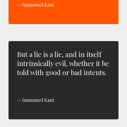
Immanuel Kant
But a lie is a lie, and in itself
intrinsically evil, whether it be
told with good or bad intents.
Immanuel Kant