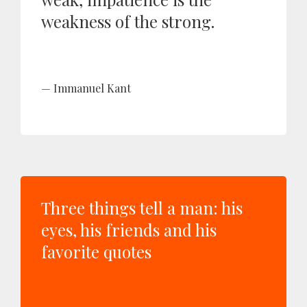
weakness of the strong.
Immanuel Kant
Three things tell a man: his
eyes, his friends and his
favorite quotes