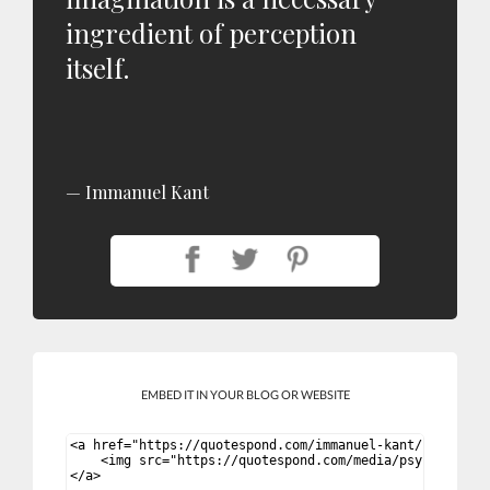
ingredient of perception
itself.
Immanuel Kant
EMBED IT IN YOUR BLOG OR WEBSITE