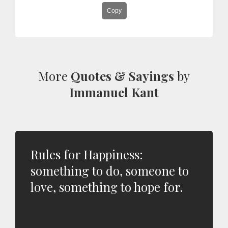
Copy
More
Quotes & Sayings
by
Immanuel Kant
Rules for Happiness:
something to do, someone to
love, something to hope for.