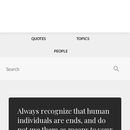
QUOTES
TOPICS
PEOPLE
Always recognize that human
individuals are ends, and do
not use them as means to your