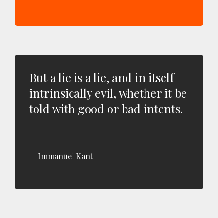
But a lie is a lie, and in itself
intrinsically evil, whether it be
told with good or bad intents.
Immanuel Kant