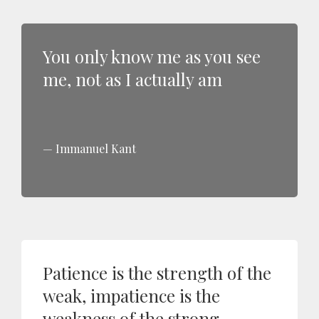
You only know me as you see
me, not as I actually am
Immanuel Kant
Patience is the strength of the
weak, impatience is the
weakness of the strong.