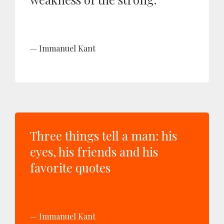
Immanuel Kant
Three things tell a man: his
eyes, his friends and his
favorite quotes
Immanuel Kant