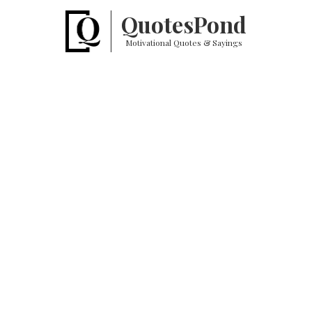
Quotes
Pond
Motivational Quotes & Sayings