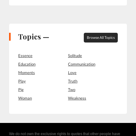
Topics —
Browse All Topics
Essence
Solitude
Education
Communication
Moments
Love
Play
Truth
Pig
Two
Woman
Weakness
We do not own the exclusive rights to quotes that other people have