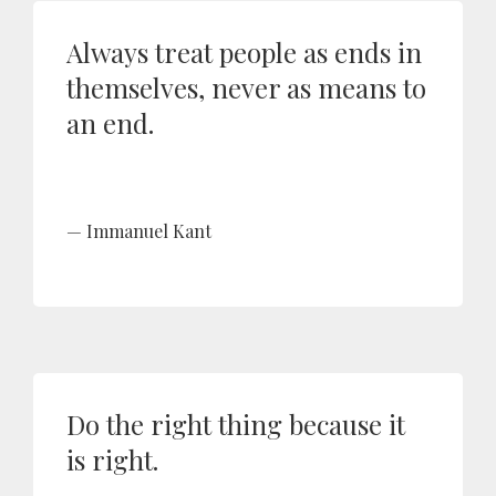
Always treat people as ends in
themselves, never as means to
an end.
Immanuel Kant
Do the right thing because it
is right.