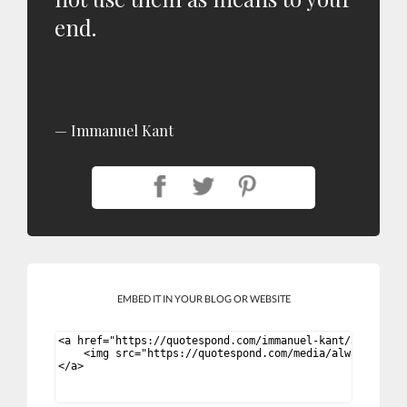
end.
Immanuel Kant
EMBED IT IN YOUR BLOG OR WEBSITE