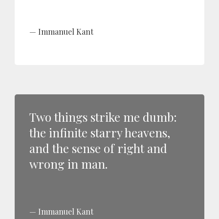
Immanuel Kant
Two things strike me dumb:
the infinite starry heavens,
and the sense of right and
wrong in man.
Immanuel Kant