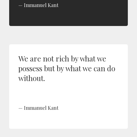
Immanuel Kant
We are not rich by what we
possess but by what we can do
without.
Immanuel Kant