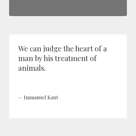
We can judge the heart of a
man by his treatment of
animals.
Immanuel Kant