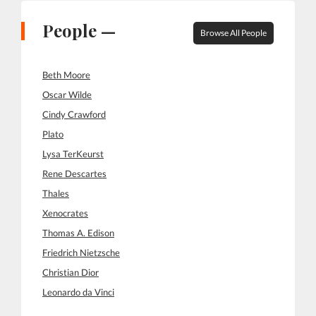
People —
Browse All People
Beth Moore
Oscar Wilde
Cindy Crawford
Plato
Lysa TerKeurst
Rene Descartes
Thales
Xenocrates
Thomas A. Edison
Friedrich Nietzsche
Christian Dior
Leonardo da Vinci