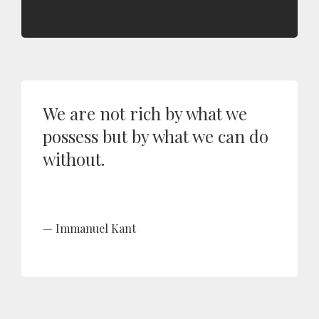
We are not rich by what we
possess but by what we can do
without.
Immanuel Kant