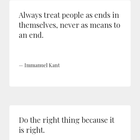
Always treat people as ends in
themselves, never as means to
an end.
Immanuel Kant
Do the right thing because it
is right.