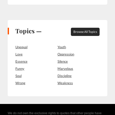
Topics —
Browse All Topics
Unequal
Youth
Love
Oppression
Essence
Silence
Funny
Marvelous
Soul
Discipline
Wrong
Weakness
We do not own the exclusive rights to quotes that other people have