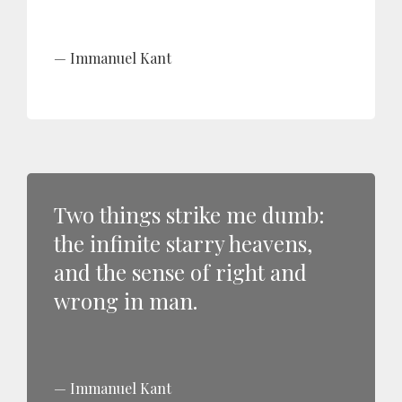
Immanuel Kant
Two things strike me dumb:
the infinite starry heavens,
and the sense of right and
wrong in man.
Immanuel Kant