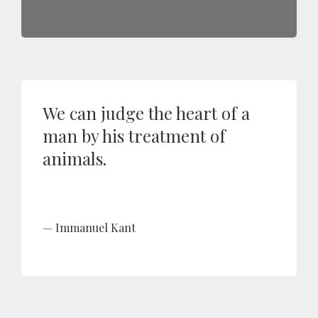
We can judge the heart of a
man by his treatment of
animals.
Immanuel Kant