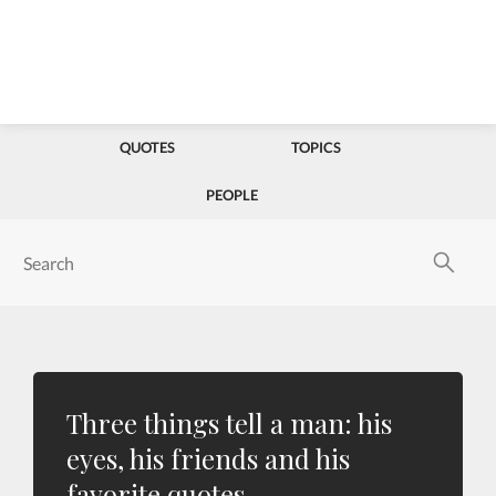
QUOTES
TOPICS
PEOPLE
Three things tell a man: his
eyes, his friends and his
favorite quotes