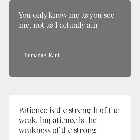
You only know me as you see
me, not as I actually am
Immanuel Kant
Patience is the strength of the
weak, impatience is the
weakness of the strong.