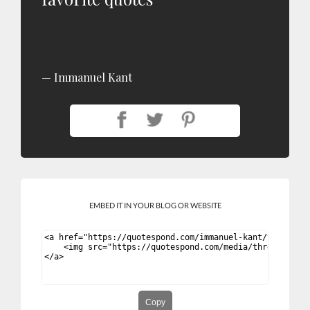
Immanuel Kant
EMBED IT IN YOUR BLOG OR WEBSITE
Copy