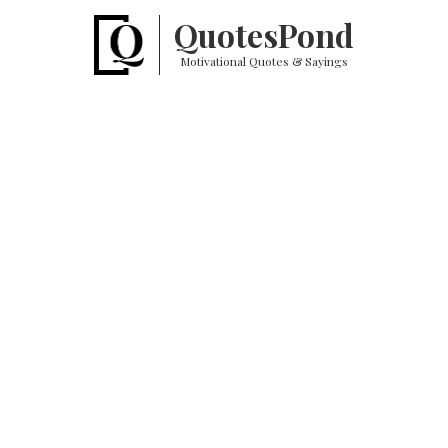
Quotes
Pond
Motivational Quotes & Sayings