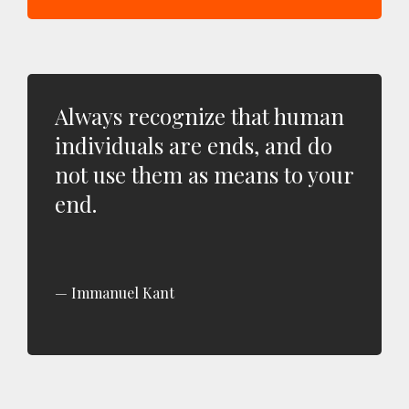
Always recognize that human
individuals are ends, and do
not use them as means to your
end.
Immanuel Kant