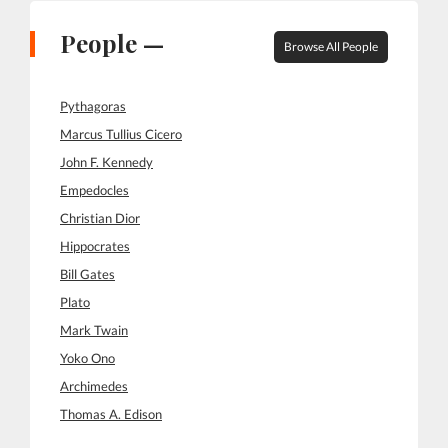
People —
Browse All People
Pythagoras
Marcus Tullius Cicero
John F. Kennedy
Empedocles
Christian Dior
Hippocrates
Bill Gates
Plato
Mark Twain
Yoko Ono
Archimedes
Thomas A. Edison