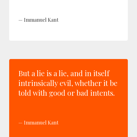
Immanuel Kant
But a lie is a lie, and in itself
intrinsically evil, whether it be
told with good or bad intents.
Immanuel Kant