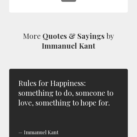
More
Quotes & Sayings
by
Immanuel Kant
Rules for Happiness:
something to do, someone to
love, something to hope for.
Immanuel Kant