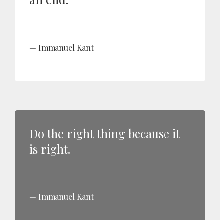
Immanuel Kant
Do the right thing because it
is right.
Immanuel Kant