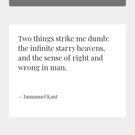
Two things strike me dumb:
the infinite starry heavens,
and the sense of right and
wrong in man.
Immanuel Kant