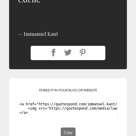
Immanuel Kant
EMBED IT IN YOUR BLOG OR WEBSITE
Copy