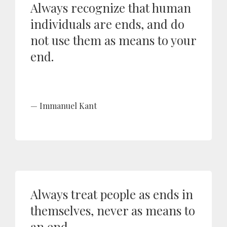
Always recognize that human
individuals are ends, and do
not use them as means to your
end.
Immanuel Kant
Always treat people as ends in
themselves, never as means to
an end.