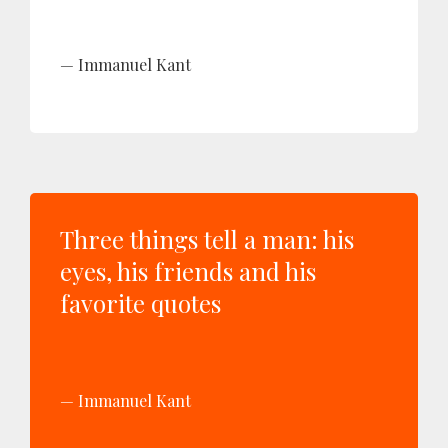
Immanuel Kant
Three things tell a man: his
eyes, his friends and his
favorite quotes
Immanuel Kant