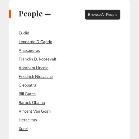
People —
Browse All People
Euclid
Leonardo DiCaprio
Anaxagoras
Franklin D. Roosevelt
Abraham Lincoln
Friedrich Nietzsche
Cleopatra
Bill Gates
Barack Obama
Vincent Van Gogh
Heraclitus
Xunzi