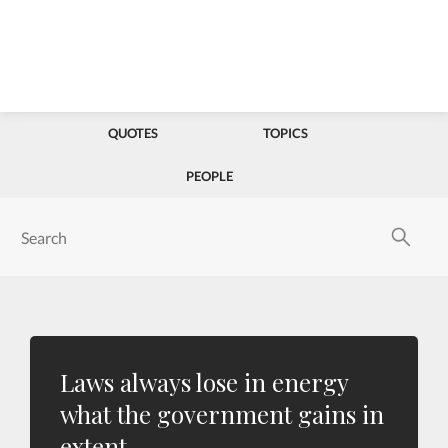
QUOTES
TOPICS
PEOPLE
Laws always lose in energy
what the government gains in
extent.