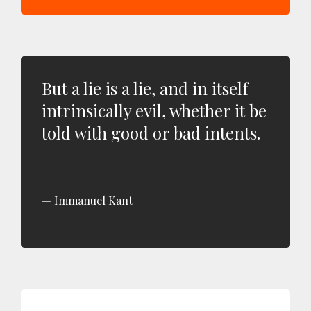
But a lie is a lie, and in itself
intrinsically evil, whether it be
told with good or bad intents.
Immanuel Kant