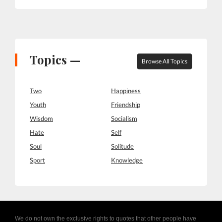
Topics —
Browse All Topics
Two
Happiness
Youth
Friendship
Wisdom
Socialism
Hate
Self
Soul
Solitude
Sport
Knowledge
We do not own the exclusive rights to quotes that other people have