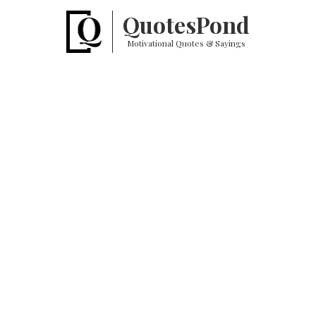
Quotes
Pond
Motivational Quotes & Sayings