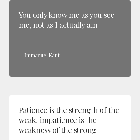
You only know me as you see
me, not as I actually am
Immanuel Kant
Patience is the strength of the
weak, impatience is the
weakness of the strong.