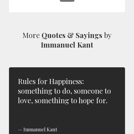
More
Quotes & Sayings
by
Immanuel Kant
Rules for Happiness:
something to do, someone to
love, something to hope for.
Immanuel Kant