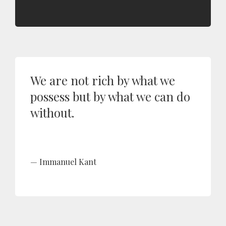
We are not rich by what we
possess but by what we can do
without.
Immanuel Kant