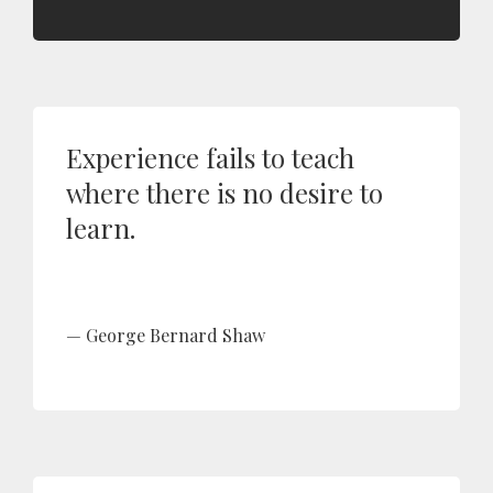
Experience fails to teach
where there is no desire to
learn.
George Bernard Shaw