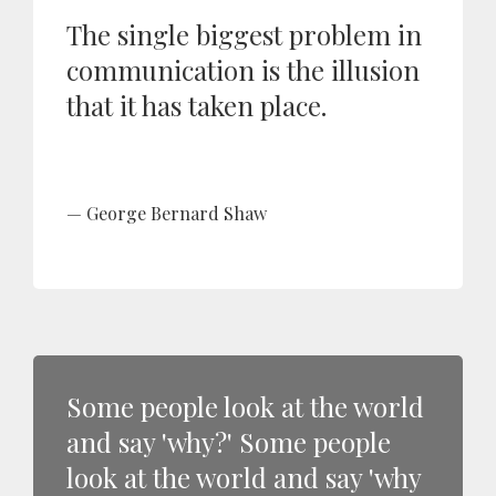
The single biggest problem in
communication is the illusion
that it has taken place.
George Bernard Shaw
Some people look at the world
and say 'why?' Some people
look at the world and say 'why