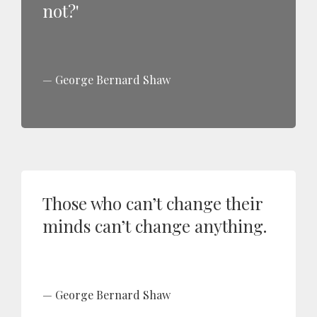
not?'
George Bernard Shaw
Those who can’t change their
minds can’t change anything.
George Bernard Shaw