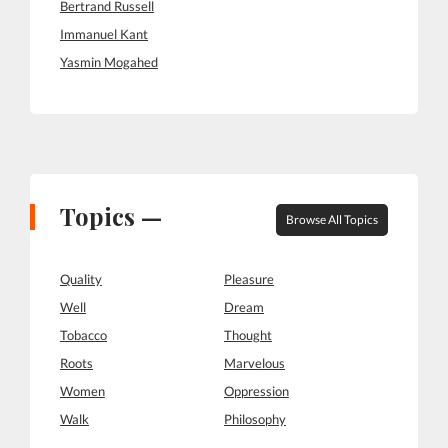
Bertrand Russell
Immanuel Kant
Yasmin Mogahed
Topics —
Browse All Topics
Quality
Pleasure
Well
Dream
Tobacco
Thought
Roots
Marvelous
Women
Oppression
Walk
Philosophy