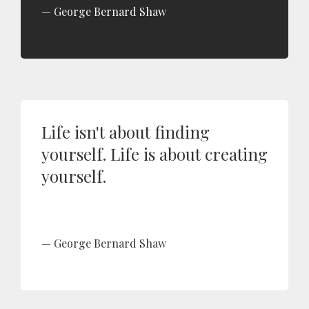
George Bernard Shaw
Life isn't about finding
yourself. Life is about creating
yourself.
George Bernard Shaw