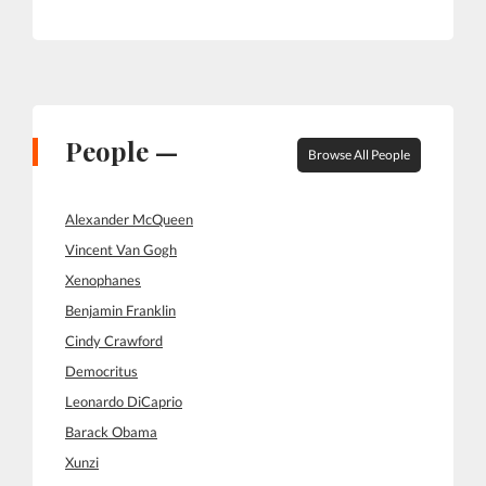
People —
Browse All People
Alexander McQueen
Vincent Van Gogh
Xenophanes
Benjamin Franklin
Cindy Crawford
Democritus
Leonardo DiCaprio
Barack Obama
Xunzi