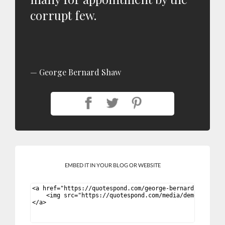
corrupt few.
George Bernard Shaw
EMBED IT IN YOUR BLOG OR WEBSITE