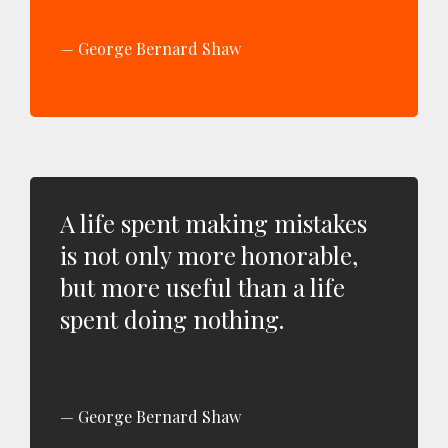
George Bernard Shaw
A life spent making mistakes
is not only more honorable,
but more useful than a life
spent doing nothing.
George Bernard Shaw