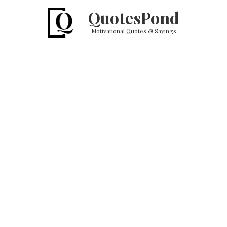
Quotes
Pond
Motivational Quotes & Sayings