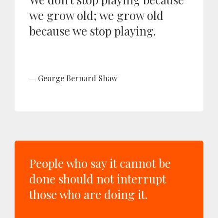
we grow old; we grow old
because we stop playing.
George Bernard Shaw
People who say it cannot be
done should not interrupt
those who are doing it.