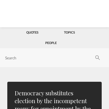
QUOTES
TOPICS
PEOPLE
Democracy substitutes
election by the incompetent
many for appointment by the