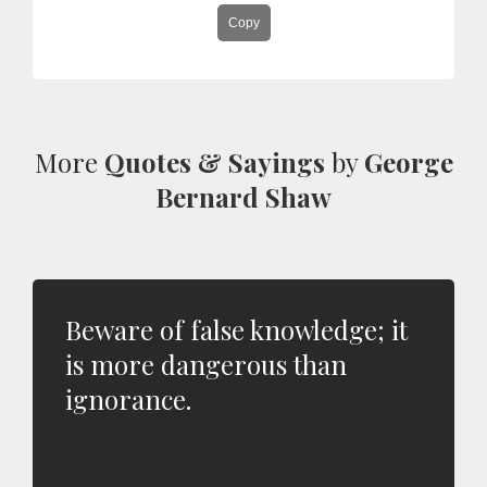
Copy
More
Quotes & Sayings
by
George
Bernard Shaw
Beware of false knowledge; it
is more dangerous than
ignorance.