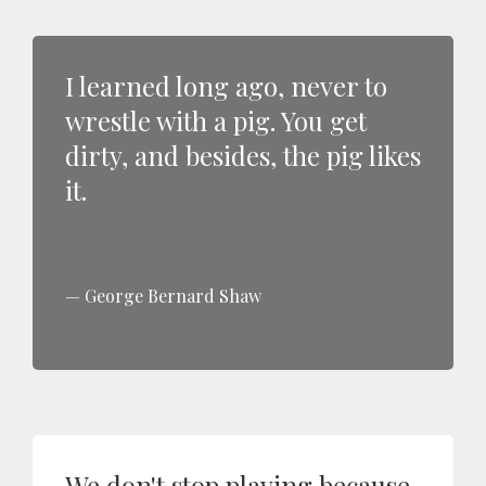
I learned long ago, never to
wrestle with a pig. You get
dirty, and besides, the pig likes
it.
George Bernard Shaw
We don't stop playing because