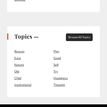
Topics —
Browse All Topics
Reason
Play
Ease
Good
Nature
Self
Old
Try
Child
Happiness
Inspirational
Thought