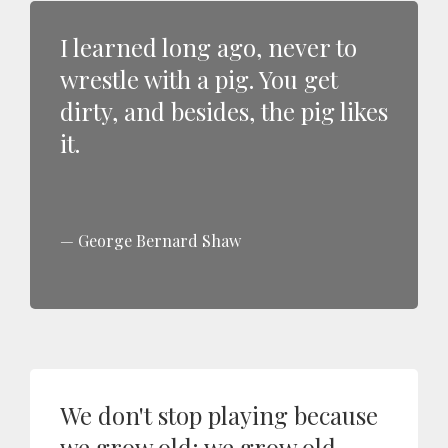
I learned long ago, never to
wrestle with a pig. You get
dirty, and besides, the pig likes
it.
George Bernard Shaw
We don't stop playing because
we grow old; we grow old