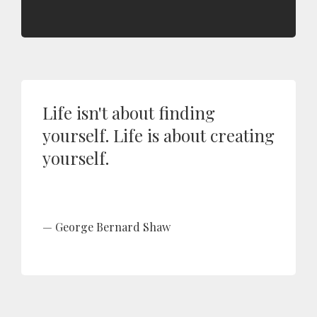
Life isn't about finding
yourself. Life is about creating
yourself.
George Bernard Shaw