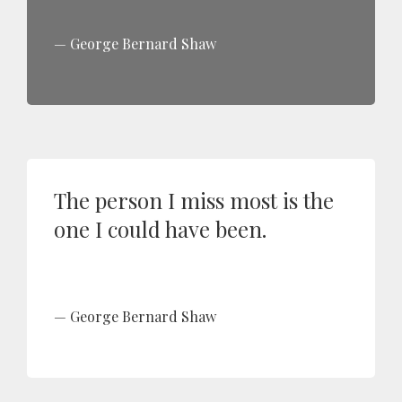
George Bernard Shaw
The person I miss most is the
one I could have been.
George Bernard Shaw