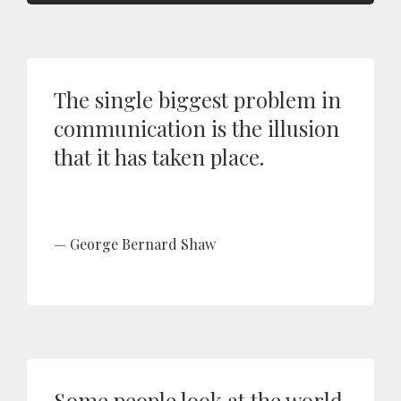
The single biggest problem in
communication is the illusion
that it has taken place.
George Bernard Shaw
Some people look at the world