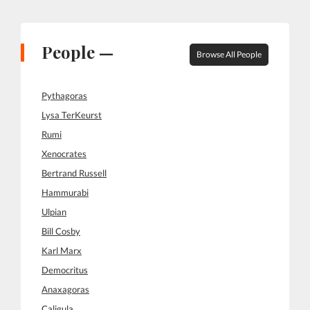
People —
Browse All People
Pythagoras
Lysa TerKeurst
Rumi
Xenocrates
Bertrand Russell
Hammurabi
Ulpian
Bill Cosby
Karl Marx
Democritus
Anaxagoras
Caligula