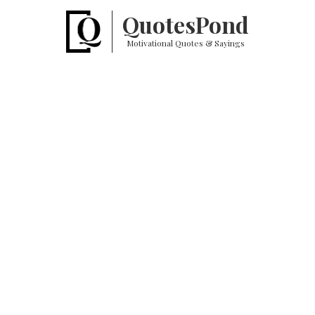
Quotes
Pond
Motivational Quotes & Sayings