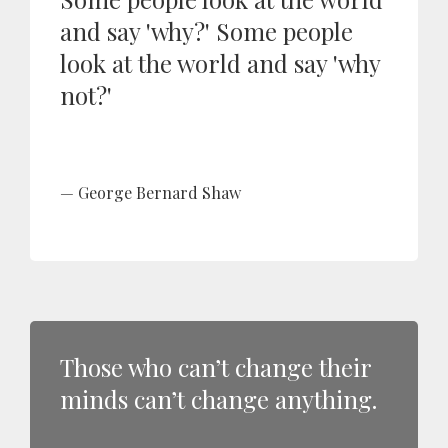
and say 'why?' Some people
look at the world and say 'why
not?'
George Bernard Shaw
Those who can’t change their
minds can’t change anything.