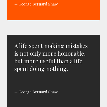
George Bernard Shaw
A life spent making mistakes
is not only more honorable,
but more useful than a life
spent doing nothing.
George Bernard Shaw