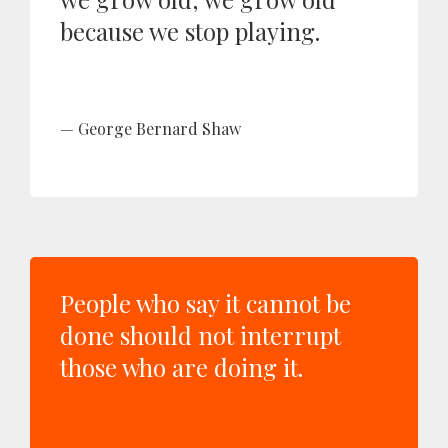
because we stop playing.
George Bernard Shaw
People who say it cannot be
done should not interrupt
those who are doing it.