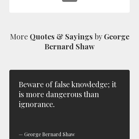
More
Quotes & Sayings
by
George
Bernard Shaw
Beware of false knowledge; it
is more dangerous than
ignorance.
George Bernard Shaw