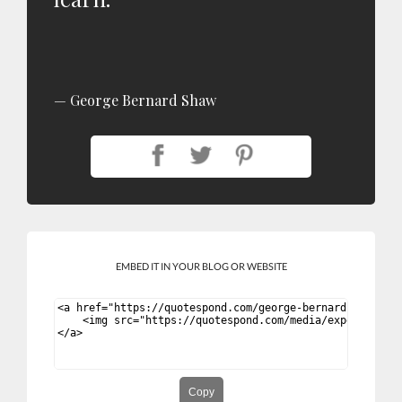
George Bernard Shaw
EMBED IT IN YOUR BLOG OR WEBSITE
Copy