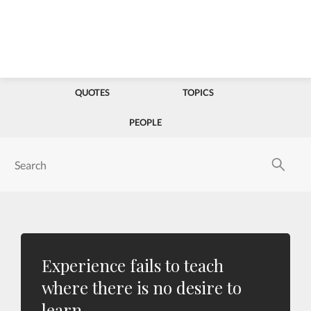
QUOTES
TOPICS
PEOPLE
Experience fails to teach
where there is no desire to
learn.