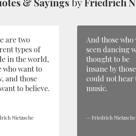
otes & Sayings
by
Friedrich N
e are two
And those who
rent types of
seen dancing 
le in the world,
thought to be
e who want to
insane by thos
, and those
could not hear 
want to believe.
music.
drich Nietzsche
Friedrich Nietzsche