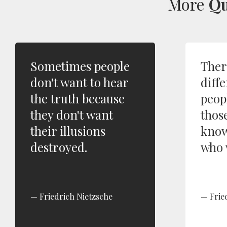
More
Qu
Sometimes people
Ther
don't want to hear
diffe
the truth because
peop
they don't want
thos
their illusions
know
destroyed.
who 
Friedrich Nietzsche
Frie