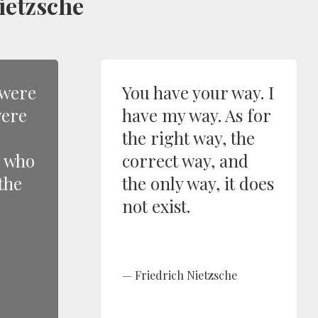
ietzsche
 were
You have your way. I
were
have my way. As for
the right way, the
e who
correct way, and
the
the only way, it does
not exist.
Friedrich Nietzsche