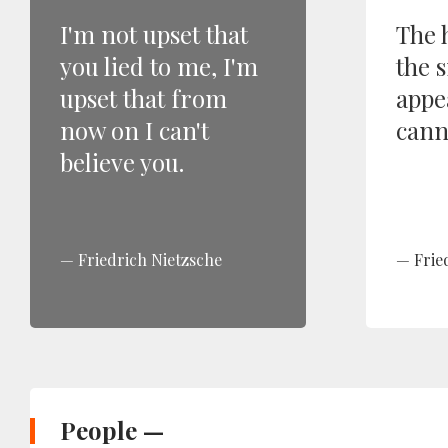
I'm not upset that
The 
you lied to me, I'm
the 
upset that from
appe
now on I can't
canno
believe you.
Friedrich Nietzsche
Frie
People —