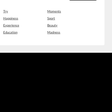
Try
Moments
Happiness
Sport
Experience
Beauty
Education
Madness