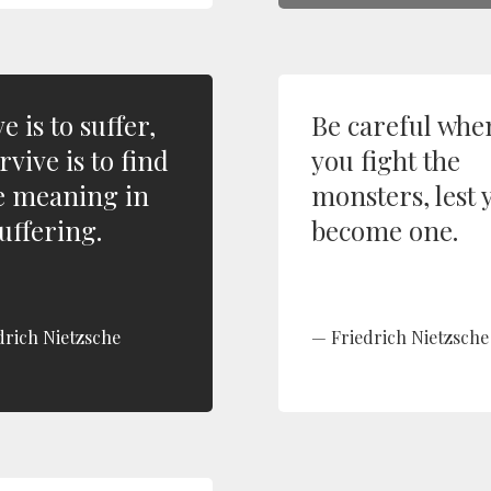
ve is to suffer,
Be careful whe
rvive is to find
you fight the
 meaning in
monsters, lest 
uffering.
become one.
drich Nietzsche
Friedrich Nietzsche