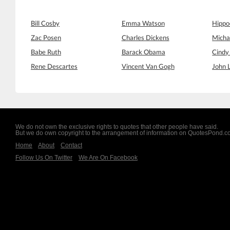
Bill Cosby
Emma Watson
Hippo
Zac Posen
Charles Dickens
Micha
Babe Ruth
Barack Obama
Cindy
Rene Descartes
Vincent Van Gogh
John 
We do not own the exclusive rights to quotes that other people have said.
But we do own copyright to the arrangement of information on QuotesPond.
Home
About
Contact
Follow Us On Twitter
We Are On Facebook