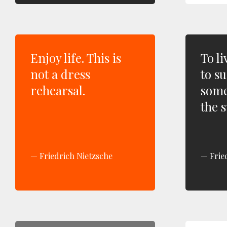
Enjoy life. This is
To li
not a dress
to su
rehearsal.
some
the s
Friedrich Nietzsche
Frie