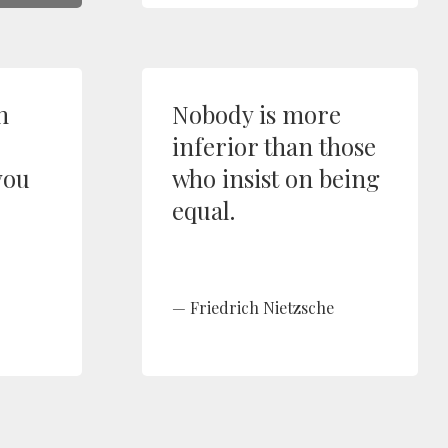
n
Nobody is more
inferior than those
you
who insist on being
equal.
Friedrich Nietzsche