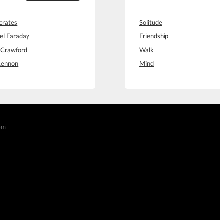
crates
Solitude
el Faraday
Friendship
 Crawford
Walk
Lennon
Mind
com