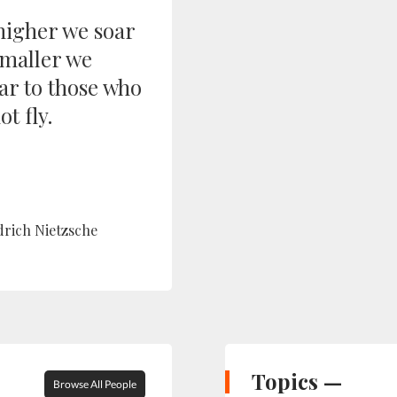
higher we soar
smaller we
ar to those who
t fly.
drich Nietzsche
Topics —
Browse All People