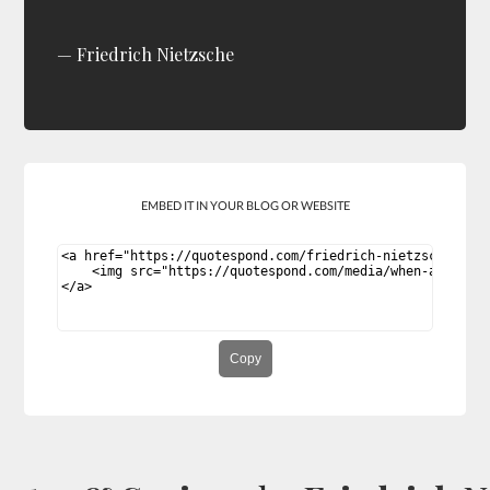
Friedrich Nietzsche
EMBED IT IN YOUR BLOG OR WEBSITE
Copy