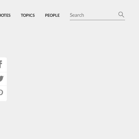
UOTES
TOPICS
PEOPLE