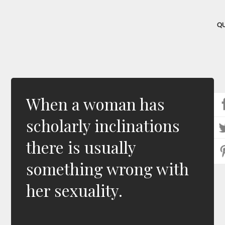
Q
When a woman has
scholarly inclinations
there is usually
something wrong with
her sexuality.