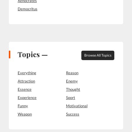
Xenocrates
Democritus
Topics —
Browse All Topics
Everything
Reason
Attraction
Enemy
Essence
Thought
Experience
Sport
Funny
Motivational
Weapon
Success