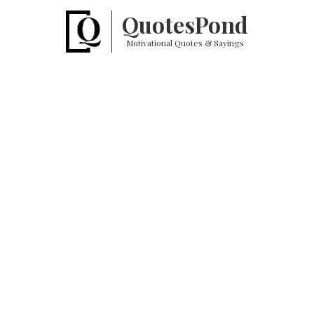
Quotes
Pond
Motivational Quotes & Sayings