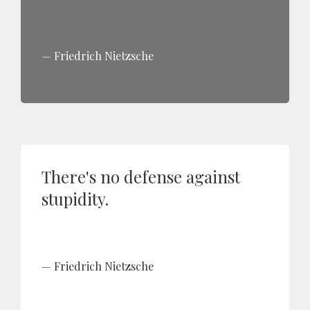
Friedrich Nietzsche
There's no defense against
stupidity.
Friedrich Nietzsche