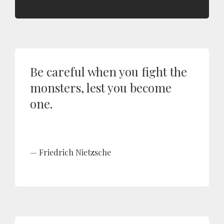
Be careful when you fight the
monsters, lest you become
one.
Friedrich Nietzsche