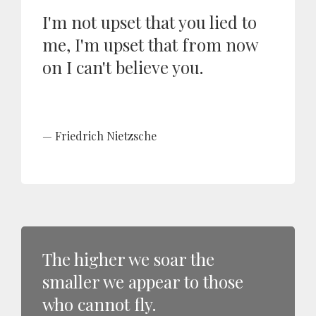
I'm not upset that you lied to
me, I'm upset that from now
on I can't believe you.
Friedrich Nietzsche
The higher we soar the
smaller we appear to those
who cannot fly.