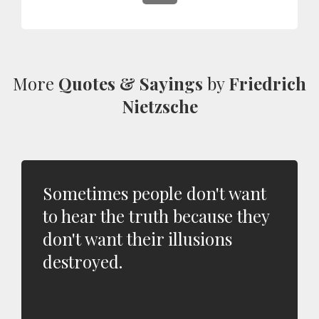
More
Quotes & Sayings
by
Friedrich
Nietzsche
Sometimes people don't want
to hear the truth because they
don't want their illusions
destroyed.