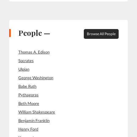
People —
Browse All People
Thomas A. Edison
Socrates
Ulpian
George Washington
Babe Ruth
Pythagoras
Beth Moore
William Shakespeare
Benjamin Franklin
Henry Ford