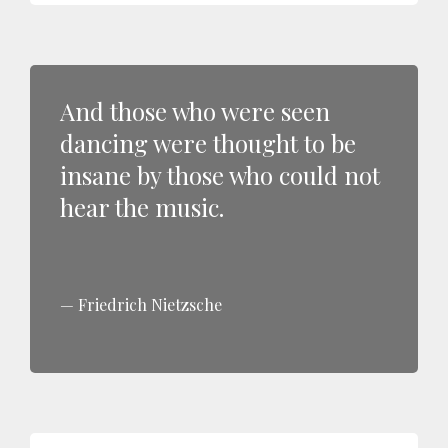
And those who were seen
dancing were thought to be
insane by those who could not
hear the music.
Friedrich Nietzsche