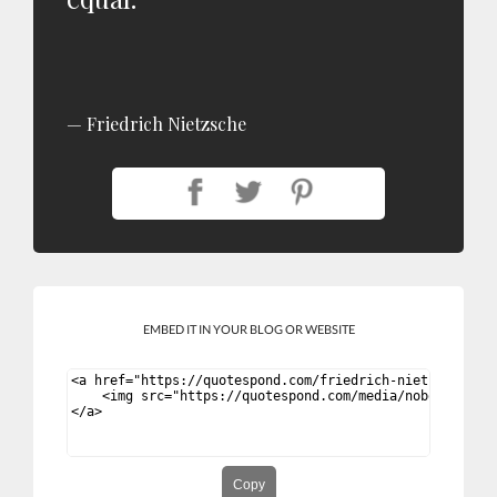
Friedrich Nietzsche
EMBED IT IN YOUR BLOG OR WEBSITE
Copy