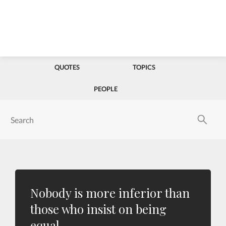
QUOTES
TOPICS
PEOPLE
Nobody is more inferior than
those who insist on being
equal.