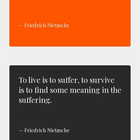
Friedrich Nietzsche
To live is to suffer, to survive
is to find some meaning in the
suffering.
Friedrich Nietzsche