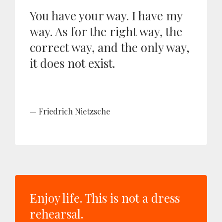
You have your way. I have my
way. As for the right way, the
correct way, and the only way,
it does not exist.
Friedrich Nietzsche
Enjoy life. This is not a dress
rehearsal.