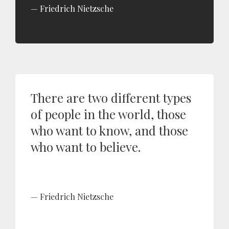
Friedrich Nietzsche
There are two different types
of people in the world, those
who want to know, and those
who want to believe.
Friedrich Nietzsche