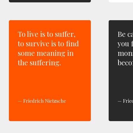
To live is to suffer,
Be c
to survive is to find
you 
some meaning in
mons
the suffering.
beco
Friedrich Nietzsche
Frie