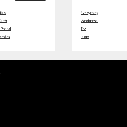
lian
Everything
Ruth
Weakness
 Pascal
Try
crates
Islam
com