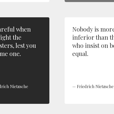
areful when
Nobody is mor
fight the
inferior than t
ters, lest you
who insist on 
me one.
equal.
drich Nietzsche
Friedrich Nietzsche