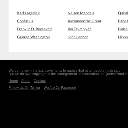
Karl Lagerfeld
Nelson Mandela
Quinti
Confucius
Alexander the Great
Babe 
Franklin D. Roosevelt
Ibn Taymiyyah
Blaise
George Washington
John Lennon
Hippo
We do not own the exclusive rights to quotes that other people have said.
But we do own copyright to the arrangement of information on QuotesPond.
Home
About
Contact
Follow Us On Twitter
We Are On Facebook