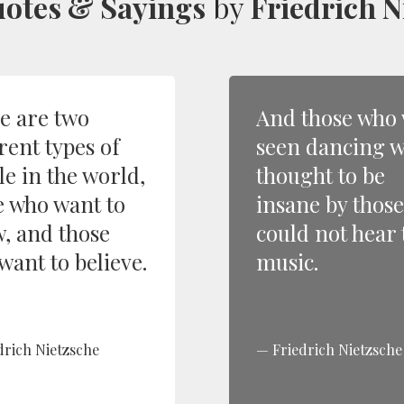
otes & Sayings
by
Friedrich N
e are two
And those who
rent types of
seen dancing 
le in the world,
thought to be
e who want to
insane by thos
, and those
could not hear 
want to believe.
music.
drich Nietzsche
Friedrich Nietzsche