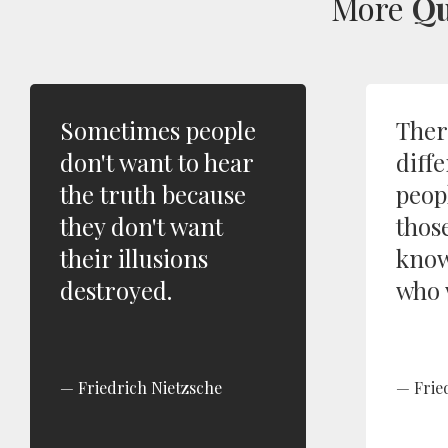
More
Qu
Sometimes people
Ther
don't want to hear
diffe
the truth because
peop
they don't want
thos
their illusions
know
destroyed.
who 
Friedrich Nietzsche
Frie