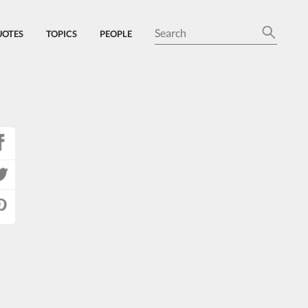
UOTES
TOPICS
PEOPLE