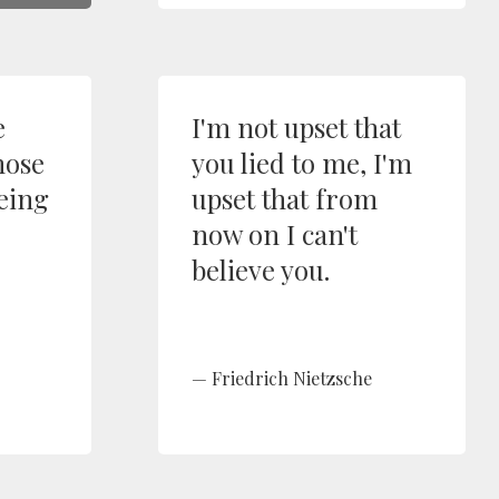
e
I'm not upset that
hose
you lied to me, I'm
being
upset that from
now on I can't
believe you.
Friedrich Nietzsche