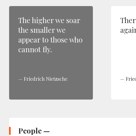
The higher we soar
Ther
the smaller we
again
appear to those who
cannot fly.
Friedrich Nietzsche
Frie
People —