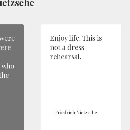
ietzsche
 were
Enjoy life. This is
were
not a dress
rehearsal.
e who
the
Friedrich Nietzsche