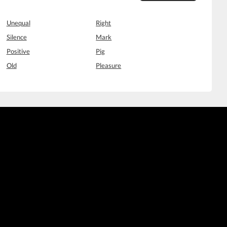
Unequal
Right
Silence
Mark
Positive
Pig
Old
Pleasure