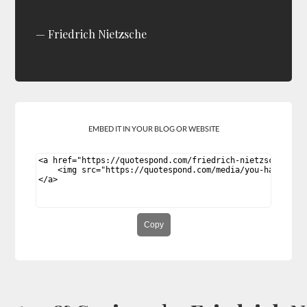
Friedrich Nietzsche
EMBED IT IN YOUR BLOG OR WEBSITE
Copy