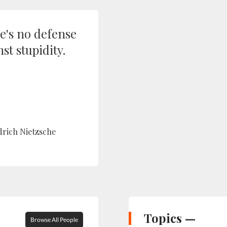
e's no defense
st stupidity.
drich Nietzsche
Topics —
Browse All People