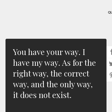
Q
You have your way. I
have my way. As for the
right way, the correct
way, and the only way,
it does not exist.