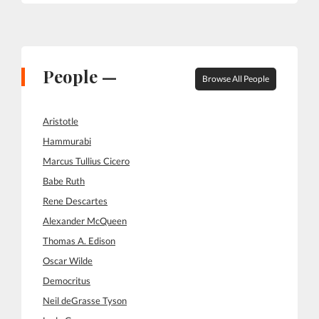
People —
Browse All People
Aristotle
Hammurabi
Marcus Tullius Cicero
Babe Ruth
Rene Descartes
Alexander McQueen
Thomas A. Edison
Oscar Wilde
Democritus
Neil deGrasse Tyson