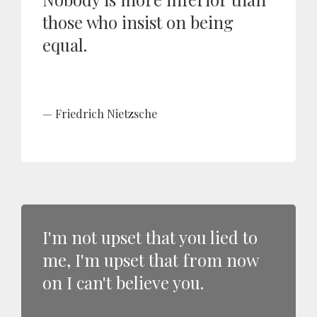
those who insist on being
equal.
Friedrich Nietzsche
I'm not upset that you lied to
me, I'm upset that from now
on I can't believe you.