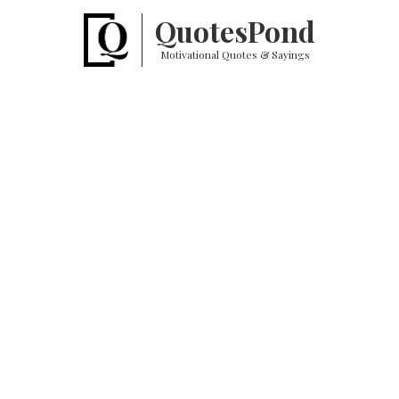
Quotes
Pond
Motivational Quotes & Sayings