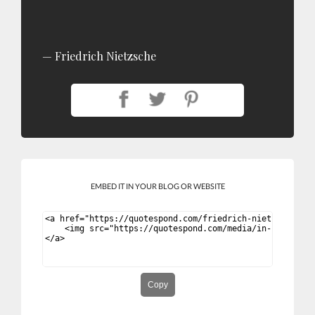
Friedrich Nietzsche
EMBED IT IN YOUR BLOG OR WEBSITE
Copy