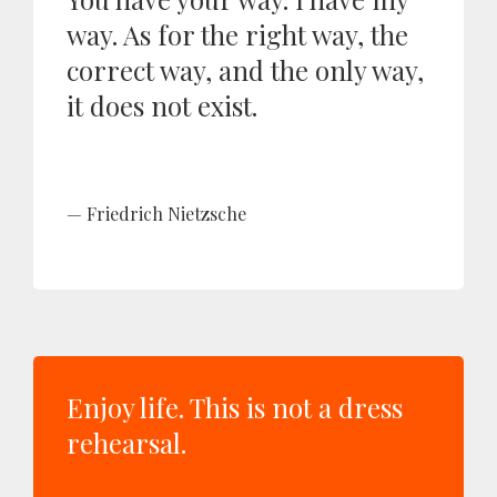
way. As for the right way, the
correct way, and the only way,
it does not exist.
Friedrich Nietzsche
Enjoy life. This is not a dress
rehearsal.