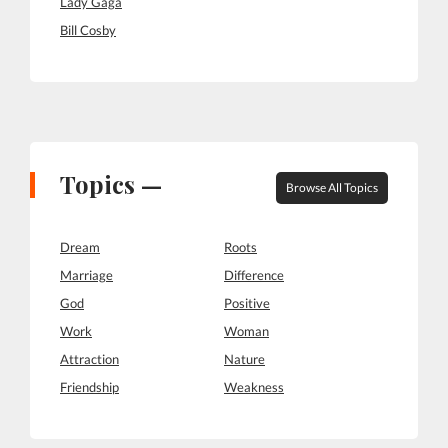
Lady Gaga
Bill Cosby
Topics —
Browse All Topics
Dream
Roots
Marriage
Difference
God
Positive
Work
Woman
Attraction
Nature
Friendship
Weakness