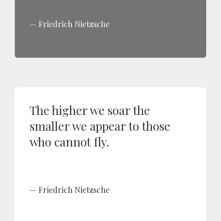
Friedrich Nietzsche
The higher we soar the
smaller we appear to those
who cannot fly.
Friedrich Nietzsche