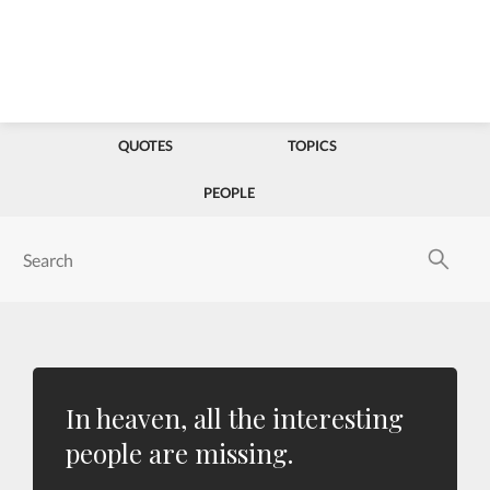
QUOTES
TOPICS
PEOPLE
In heaven, all the interesting
people are missing.