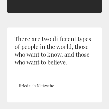
There are two different types
of people in the world, those
who want to know, and those
who want to believe.
Friedrich Nietzsche