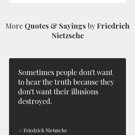
More
Quotes & Sayings
by
Friedrich
Nietzsche
Sometimes people don't want
to hear the truth because they
don't want their illusions
destroyed.
Friedrich Nietzsche