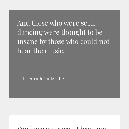
And those who were seen
dancing were thought to be
insane by those who could not
hear the music.
Friedrich Nietzsche
You have your way. I have my