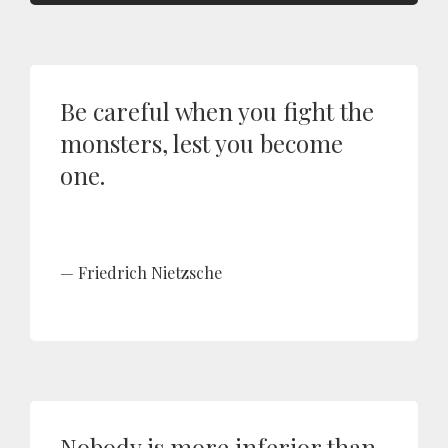
Be careful when you fight the
monsters, lest you become
one.
Friedrich Nietzsche
Nobody is more inferior than