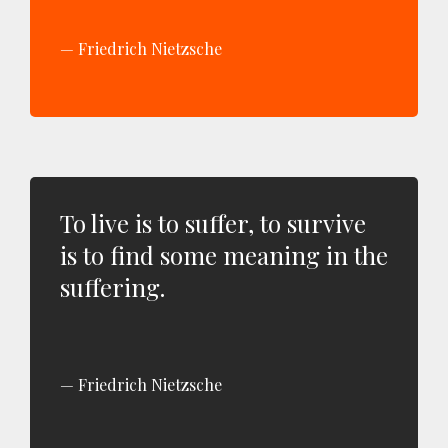
Friedrich Nietzsche
To live is to suffer, to survive
is to find some meaning in the
suffering.
Friedrich Nietzsche