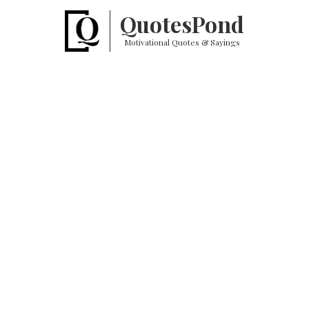
Quotes
Pond
Motivational Quotes & Sayings