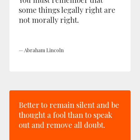
some things legally right are
not morally right.
Abraham Lincoln
Better to remain silent and be
thought a fool than to speak
out and remove all doubt.