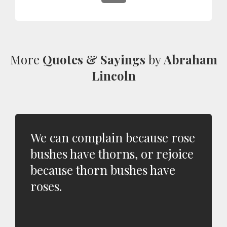
More
Quotes & Sayings
by
Abraham
Lincoln
We can complain because rose
bushes have thorns, or rejoice
because thorn bushes have
roses.