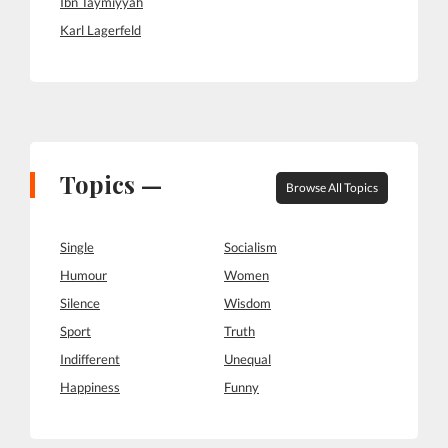
Ibn Taymiyyah
Karl Lagerfeld
Topics —
Browse All Topics
Single
Socialism
Humour
Women
Silence
Wisdom
Sport
Truth
Indifferent
Unequal
Happiness
Funny