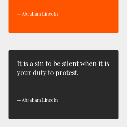
Abraham Lincoln
It is a sin to be silent when it is
your duty to protest.
Abraham Lincoln