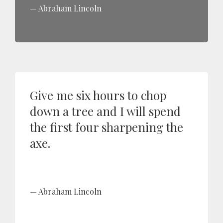
Abraham Lincoln
Give me six hours to chop
down a tree and I will spend
the first four sharpening the
axe.
Abraham Lincoln