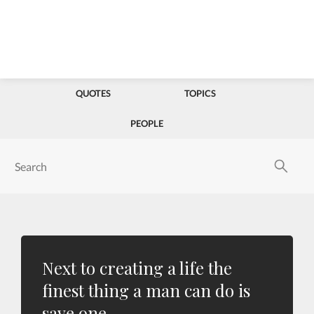
QUOTES
TOPICS
PEOPLE
Next to creating a life the
finest thing a man can do is
save one.