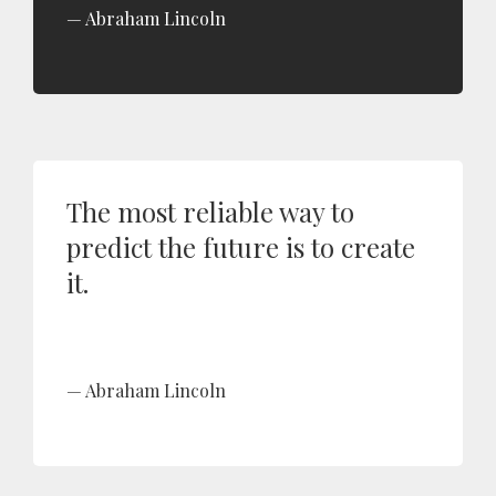
Abraham Lincoln
The most reliable way to
predict the future is to create
it.
Abraham Lincoln