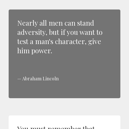
Nearly all men can stand
adversity, but if you want to
test a man's character, give
him power.
Abraham Lincoln
You must remember that