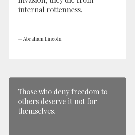
internal rottenness.
Abraham Lincoln
Those who deny freedom to
others deserve it not for
themselves.