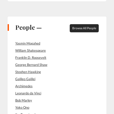
People —
Browse All People
Yasmin Mogahed
William Shakespeare
Franklin D. Roosevelt
George Bernard Shaw
Stephen Hawking
Galileo Galilei
Archimedes
Leonardo da Vinci
Bob Marley
Yoko Ono