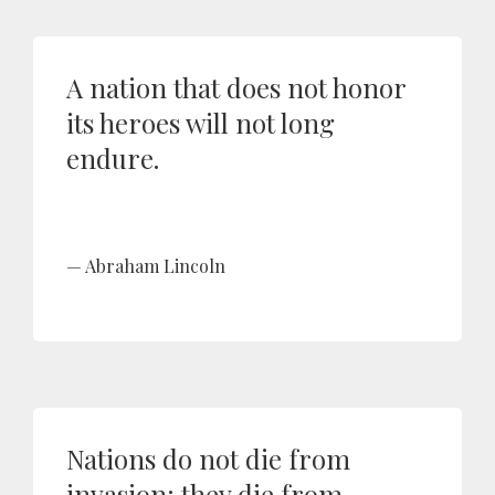
A nation that does not honor
its heroes will not long
endure.
Abraham Lincoln
Nations do not die from
invasion; they die from