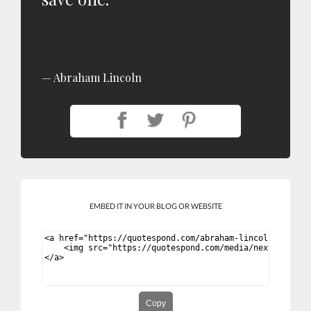
Abraham Lincoln
EMBED IT IN YOUR BLOG OR WEBSITE
Copy