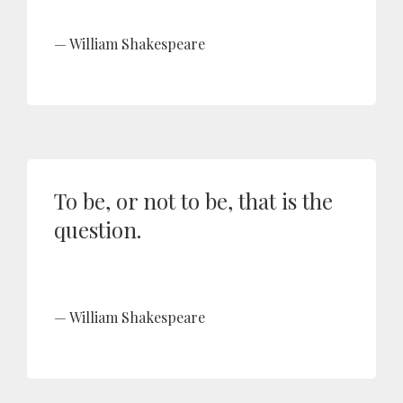
William Shakespeare
To be, or not to be, that is the
question.
William Shakespeare