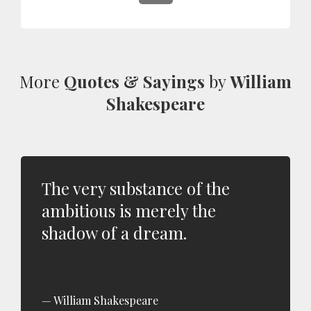
More
Quotes & Sayings
by
William
Shakespeare
The very substance of the
ambitious is merely the
shadow of a dream.
William Shakespeare