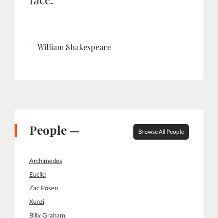
William Shakespeare
People —
Browse All People
Archimedes
Euclid
Zac Posen
Xunzi
Billy Graham