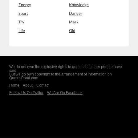
Energy
Knowledge
Sport
Danger
Try
Mark
Life
Old
We do not own the exclusive rights to quotes that other people have
said.
But we do own copyright to the arrangement of information on
QuotesPond.com
Home
About
Contact
Follow Us On Twitter
We Are On Facebook