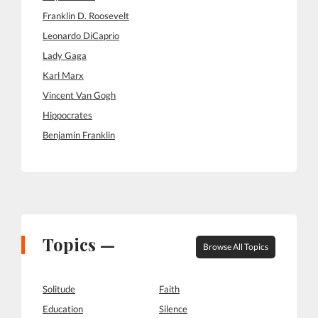
Franklin D. Roosevelt
Leonardo DiCaprio
Lady Gaga
Karl Marx
Vincent Van Gogh
Hippocrates
Benjamin Franklin
Topics —
Browse All Topics
Solitude
Faith
Education
Silence