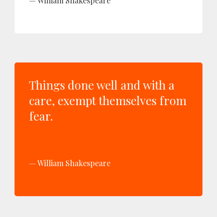
William Shakespeare
Things done well and with a
care, exempt themselves from
fear.
William Shakespeare