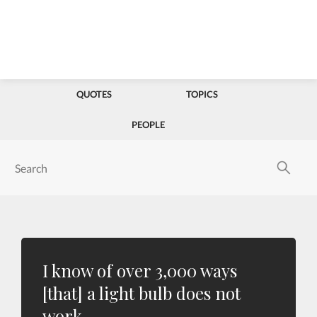
QUOTES
TOPICS
PEOPLE
I know of over 3,000 ways
[that] a light bulb does not
work.