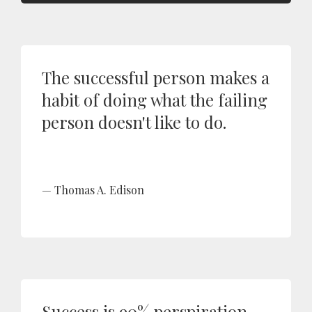
The successful person makes a
habit of doing what the failing
person doesn't like to do.
Thomas A. Edison
Success is 90% perspiration