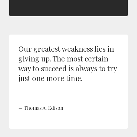
Our greatest weakness lies in
giving up. The most certain
way to succeed is always to try
just one more time.
Thomas A. Edison