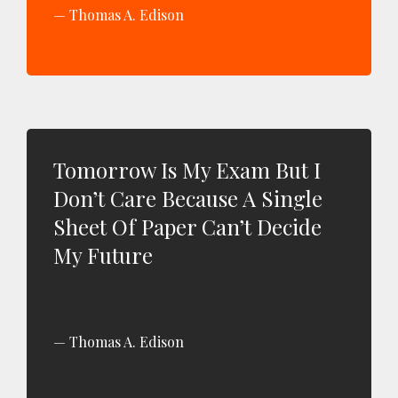
Thomas A. Edison
Tomorrow Is My Exam But I
Don’t Care Because A Single
Sheet Of Paper Can’t Decide
My Future
Thomas A. Edison