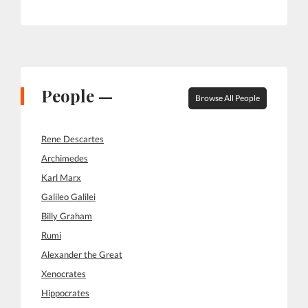
People —
Browse All People
Rene Descartes
Archimedes
Karl Marx
Galileo Galilei
Billy Graham
Rumi
Alexander the Great
Xenocrates
Hippocrates