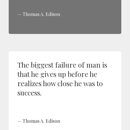
Thomas A. Edison
The biggest failure of man is
that he gives up before he
realizes how close he was to
success.
Thomas A. Edison