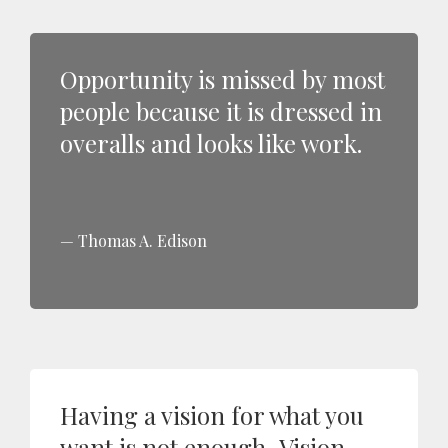
Opportunity is missed by most
people because it is dressed in
overalls and looks like work.
Thomas A. Edison
Having a vision for what you
want is not enough...Vision