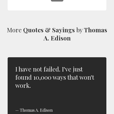
More
Quotes & Sayings
by
Thomas
A. Edison
I have not failed. I've just
found 10,000 ways that won't
work.
Thomas A. Edison