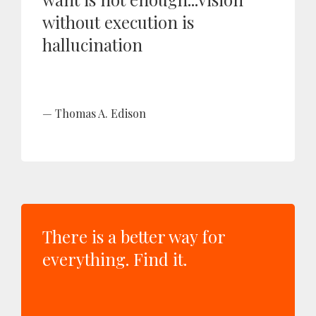
without execution is
hallucination
Thomas A. Edison
There is a better way for
everything. Find it.