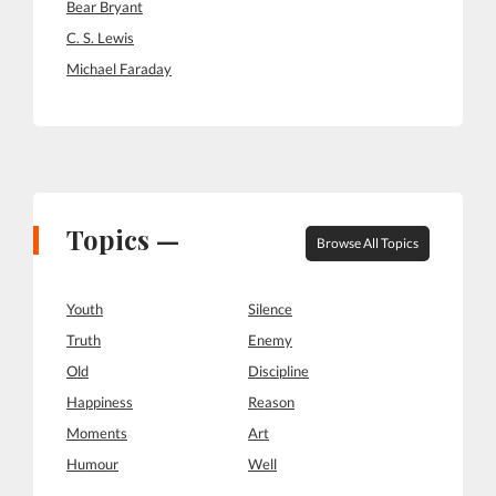
Bear Bryant
C. S. Lewis
Michael Faraday
Topics —
Browse All Topics
Youth
Silence
Truth
Enemy
Old
Discipline
Happiness
Reason
Moments
Art
Humour
Well