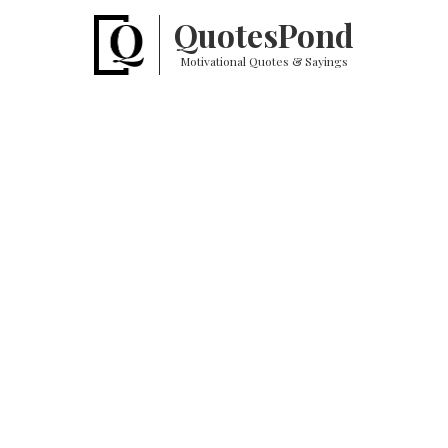
Quotes
Pond
Motivational Quotes & Sayings