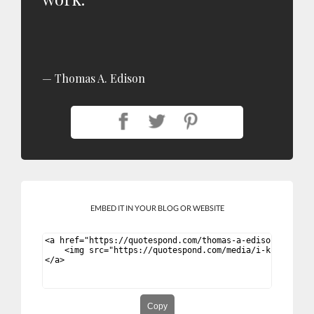
Thomas A. Edison
EMBED IT IN YOUR BLOG OR WEBSITE
Copy