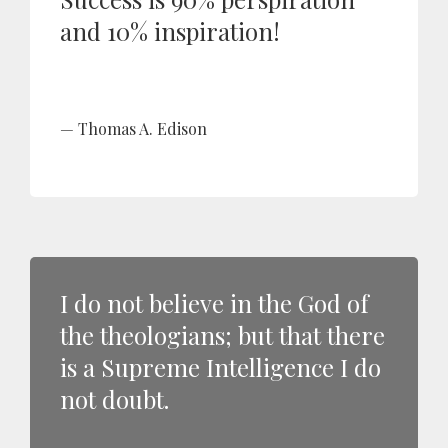
and 10% inspiration!
Thomas A. Edison
I do not believe in the God of
the theologians; but that there
is a Supreme Intelligence I do
not doubt.