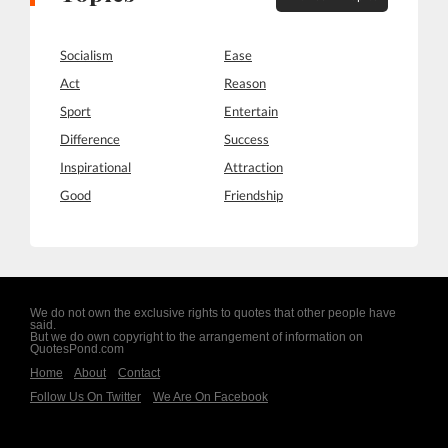
Socialism
Ease
Act
Reason
Sport
Entertain
Difference
Success
Inspirational
Attraction
Good
Friendship
We do not own the exclusive rights to quotes that other people have
said.
But we do own copyright to the arrangement of information on
QuotesPond.com
Home
About
Contact
Follow Us On Twitter
We Are On Facebook