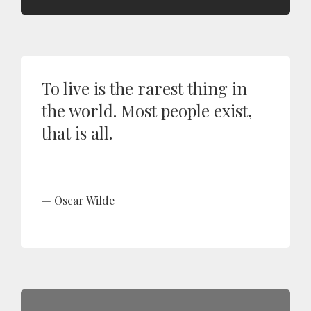
To live is the rarest thing in
the world. Most people exist,
that is all.
Oscar Wilde