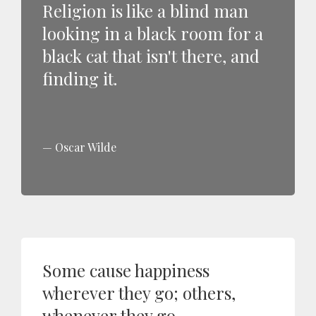
Religion is like a blind man
looking in a black room for a
black cat that isn't there, and
finding it.
Oscar Wilde
Some cause happiness
wherever they go; others,
whenever they go.