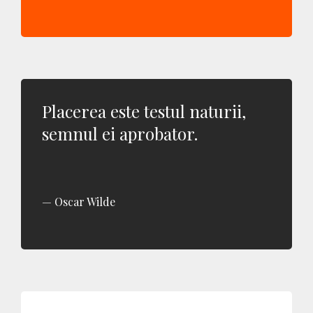
Placerea este testul naturii,
semnul ei aprobator.
Oscar Wilde