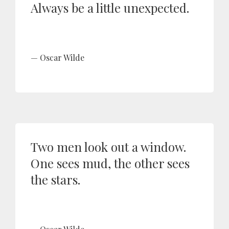
Always be a little unexpected.
Oscar Wilde
Two men look out a window.
One sees mud, the other sees
the stars.