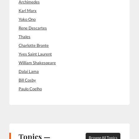
Archimedes
Karl Marx
Yoko Ono
Rene Descartes
Thales
Charlotte Bronte
Yves Saint Laurent
William Shakespeare
Dalai Lama
Bill Cosby
Paulo Coelho
Topics —
Browse All Topics