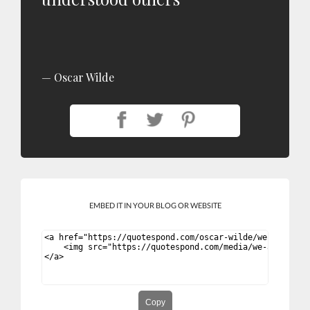
Oscar Wilde
EMBED IT IN YOUR BLOG OR WEBSITE
Copy