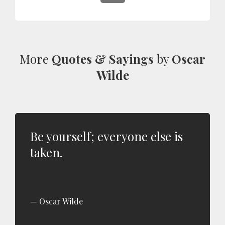
More
Quotes & Sayings
by
Oscar
Wilde
Be yourself; everyone else is
taken.
Oscar Wilde