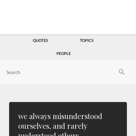
QUOTES
TOPICS
PEOPLE
we always misunderstood
ourselves, and rarely
understood others