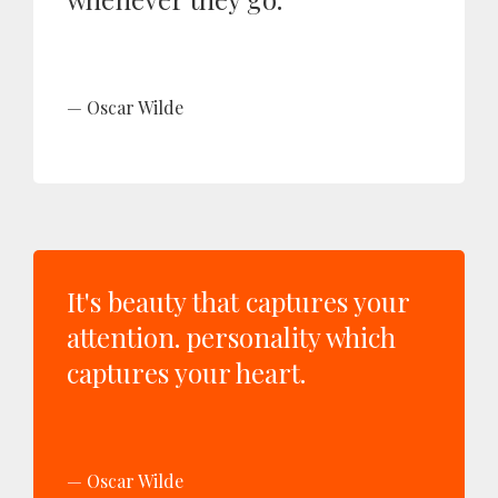
Oscar Wilde
It's beauty that captures your
attention. personality which
captures your heart.
Oscar Wilde