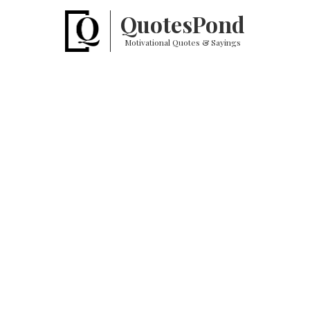
Quotes
Pond
Motivational Quotes & Sayings