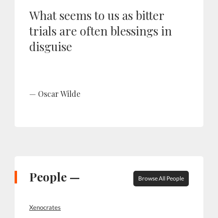
What seems to us as bitter
trials are often blessings in
disguise
Oscar Wilde
People —
Browse All People
Xenocrates