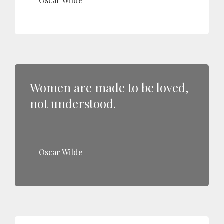
Oscar Wilde
Women are made to be loved,
not understood.
Oscar Wilde