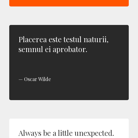
Placerea este testul naturii,
semnul ei aprobator.
Oscar Wilde
Always be a little unexpected.