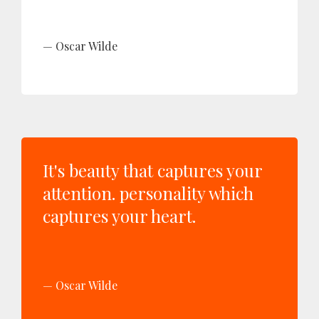
Oscar Wilde
It's beauty that captures your
attention. personality which
captures your heart.
Oscar Wilde