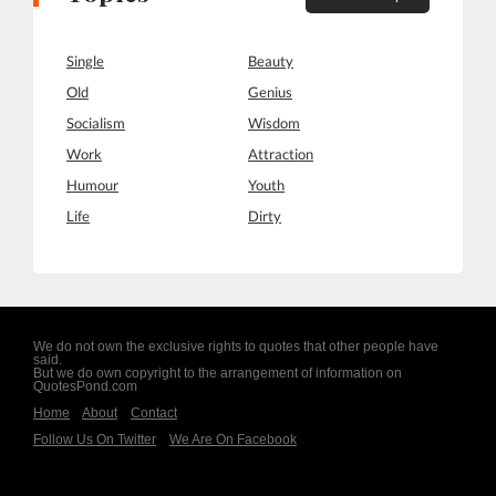
Single
Beauty
Old
Genius
Socialism
Wisdom
Work
Attraction
Humour
Youth
Life
Dirty
We do not own the exclusive rights to quotes that other people have
said.
But we do own copyright to the arrangement of information on
QuotesPond.com
Home
About
Contact
Follow Us On Twitter
We Are On Facebook