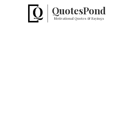
Quotes
Pond
Motivational Quotes & Sayings