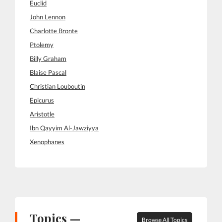
Euclid
John Lennon
Charlotte Bronte
Ptolemy
Billy Graham
Blaise Pascal
Christian Louboutin
Epicurus
Aristotle
Ibn Qayyim Al-Jawziyya
Xenophanes
Topics —
Browse All Topics