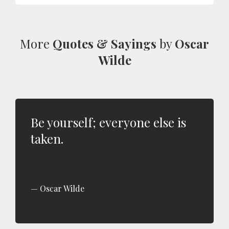
More
Quotes & Sayings
by
Oscar
Wilde
Be yourself; everyone else is
taken.
Oscar Wilde