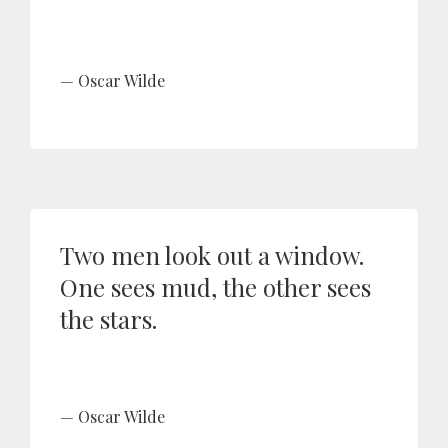
Oscar Wilde
Two men look out a window.
One sees mud, the other sees
the stars.
Oscar Wilde