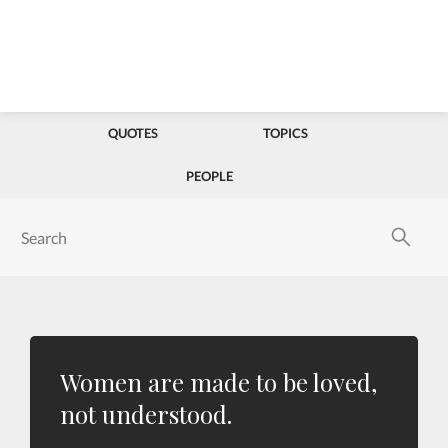
QUOTES
TOPICS
PEOPLE
Women are made to be loved,
not understood.