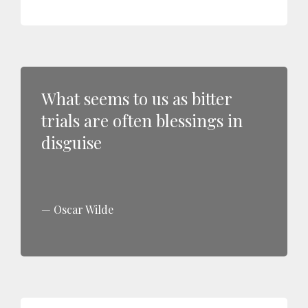
What seems to us as bitter
trials are often blessings in
disguise
Oscar Wilde