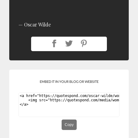
Oscar Wilde
EMBED IT IN YOUR BLOG OR WEBSITE
Copy