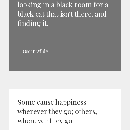
looking in a black room for a
black cat that isn't there, and
finding it.
Oscar Wilde
Some cause happiness
wherever they go; others,
whenever they go.