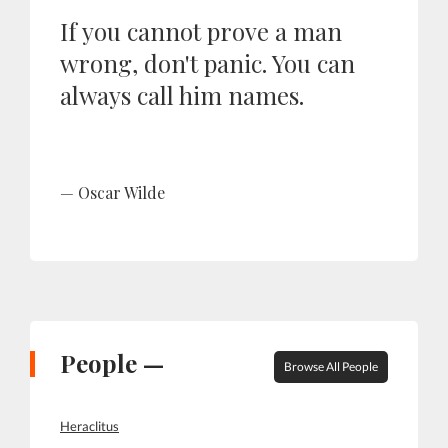
If you cannot prove a man
wrong, don't panic. You can
always call him names.
Oscar Wilde
People —
Browse All People
Heraclitus