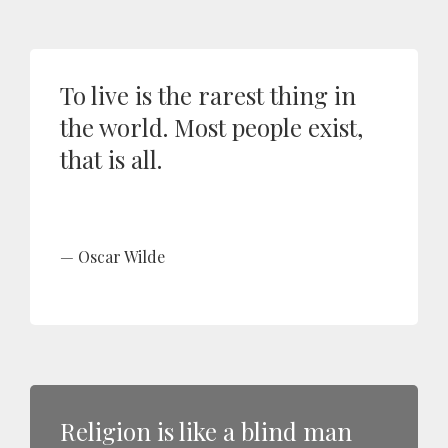
To live is the rarest thing in
the world. Most people exist,
that is all.
Oscar Wilde
Religion is like a blind man