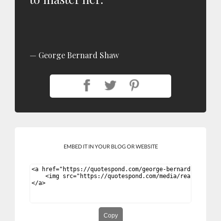
George Bernard Shaw
EMBED IT IN YOUR BLOG OR WEBSITE
Copy