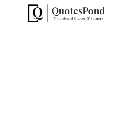
Quotes
Pond
Motivational Quotes & Sayings