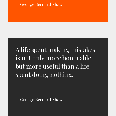
George Bernard Shaw
A life spent making mistakes
is not only more honorable,
but more useful than a life
spent doing nothing.
George Bernard Shaw