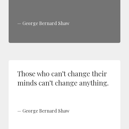
George Bernard Shaw
Those who can’t change their
minds can’t change anything.
George Bernard Shaw