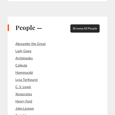
People —
Browse All People
Alexander the Great
Lady Gaga
Archimedes
Caligula
Hammurabi
Lysa TerKeurst
C. S. Lewis
Xenocrates
Henry Ford
John Lennon