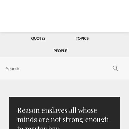
QUOTES
TOPICS
PEOPLE
Reason enslaves all whose
minds are not strong enough
to master her.