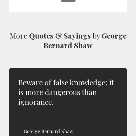
More
Quotes & Sayings
by
George
Bernard Shaw
Beware of false knowledge; it
is more dangerous than
ignorance.
George Bernard Shaw