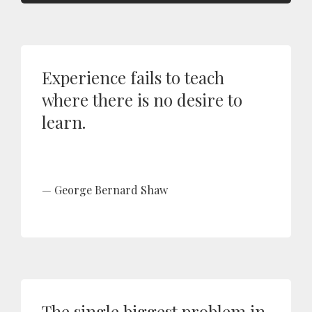
Experience fails to teach
where there is no desire to
learn.
George Bernard Shaw
The single biggest problem in