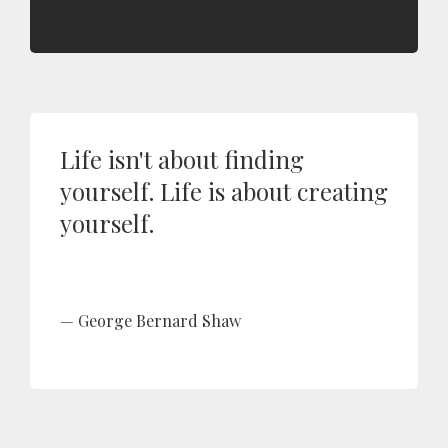
Life isn't about finding
yourself. Life is about creating
yourself.
George Bernard Shaw