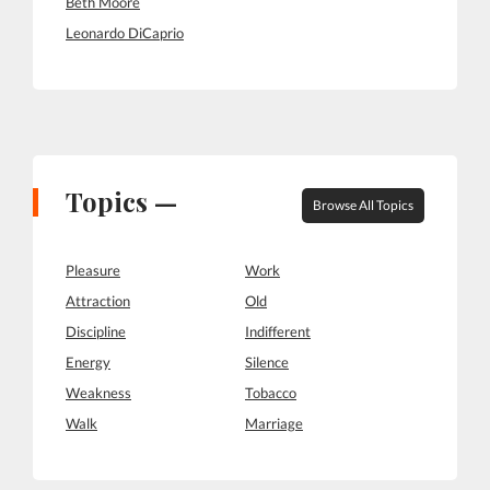
Beth Moore
Leonardo DiCaprio
Topics —
Browse All Topics
Pleasure
Work
Attraction
Old
Discipline
Indifferent
Energy
Silence
Weakness
Tobacco
Walk
Marriage