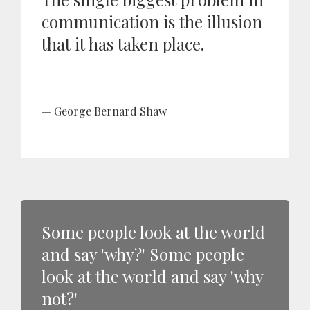
communication is the illusion
that it has taken place.
George Bernard Shaw
Some people look at the world
and say 'why?' Some people
look at the world and say 'why
not?'