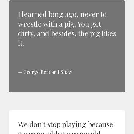
I learned long ago, never to
wrestle with a pig. You get
dirty, and besides, the pig likes
it.
George Bernard Shaw
We don't stop playing because
we grow old; we grow old