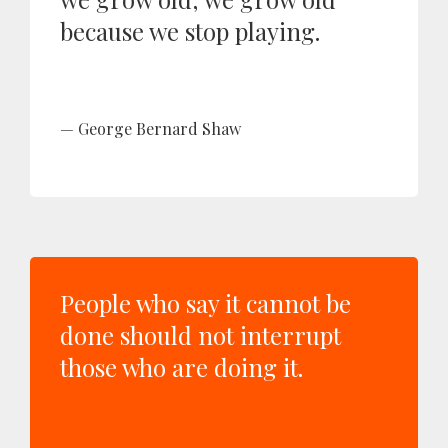
because we stop playing.
George Bernard Shaw
People who say it cannot be
done should not interrupt
those who are doing it.