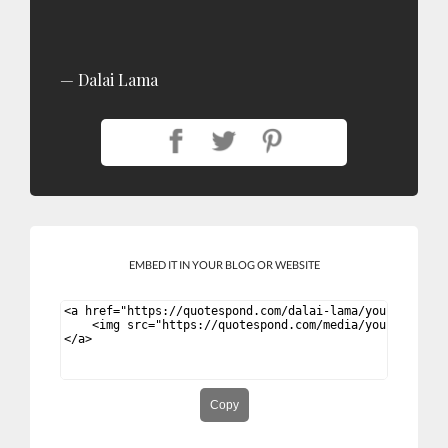
Dalai Lama
EMBED IT IN YOUR BLOG OR WEBSITE
Copy