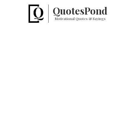
Quotes
Pond
Motivational Quotes & Sayings