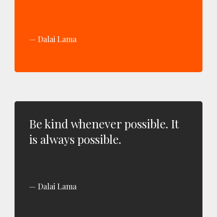
Dalai Lama
Be kind whenever possible. It
is always possible.
Dalai Lama