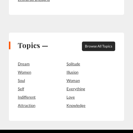
Topics —
Browse All Topics
Dream
Solitude
Women
Illusion
Soul
Woman
Self
Everything
Indifferent
Love
Attraction
Knowledge