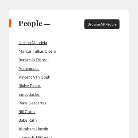
People —
Browse All People
Nelson Mandela
Marcus Tullius Cicero
Benjamin Disraeli
Archimedes
Vincent Van Gogh
Blaise Pascal
Empedocles
Rene Descartes
Bill Gates
Babe Ruth
Abraham Lincoln
Leonardo DiCaprio