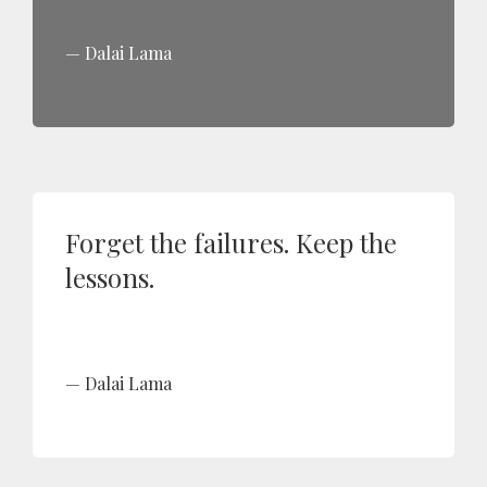
Dalai Lama
Forget the failures. Keep the
lessons.
Dalai Lama