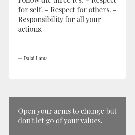
for self. - Respect for others. -
Responsibility for all your
actions.
Dalai Lama
Open your arms to change but
don't let go of your values.