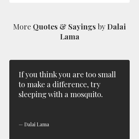
More
Quotes & Sayings
by
Dalai
Lama
If you think you are too small
to make a difference, try
sleeping with a mosquito.
Dalai Lama