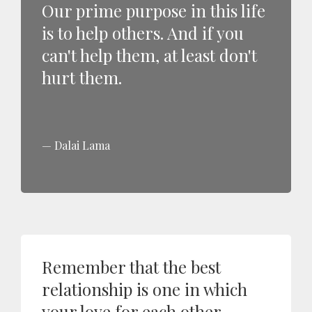
Our prime purpose in this life
is to help others. And if you
can't help them, at least don't
hurt them.
Dalai Lama
Remember that the best
relationship is one in which
your love for each other