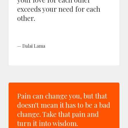
exceeds your need for each
other.
Dalai Lama
Pain can change you, but that
doesn't mean it has to be a bad
change. Take that pain and
turn it into wisdom.