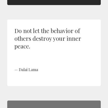
Do not let the behavior of
others destroy your inner
peace.
Dalai Lama