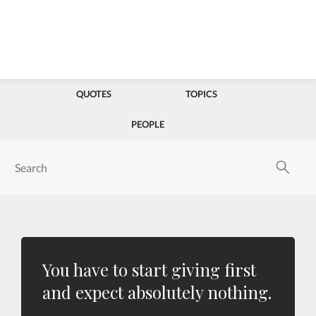
QUOTES
TOPICS
PEOPLE
You have to start giving first
and expect absolutely nothing.