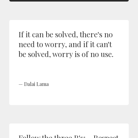
If it can be solved, there's no
need to worry, and if it can't
be solved, worry is of no use.
Dalai Lama
Follow the three R's: - Respect