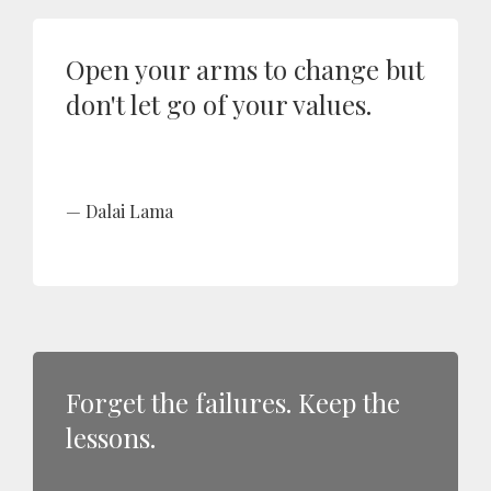
Open your arms to change but
don't let go of your values.
Dalai Lama
Forget the failures. Keep the
lessons.