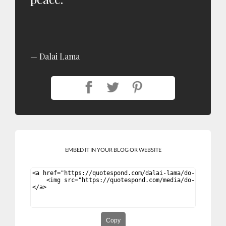
Dalai Lama
EMBED IT IN YOUR BLOG OR WEBSITE
Copy