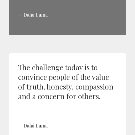
Dalai Lama
The challenge today is to
convince people of the value
of truth, honesty, compassion
and a concern for others.
Dalai Lama