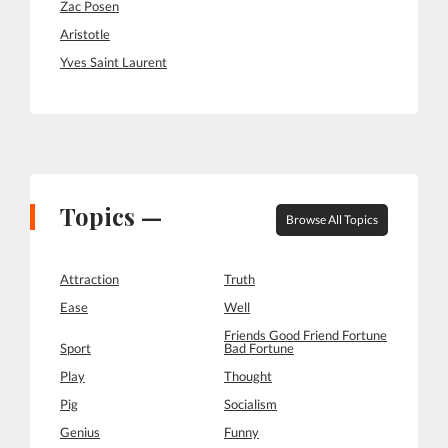
Zac Posen
Aristotle
Yves Saint Laurent
Topics —
Browse All Topics
Attraction
Truth
Ease
Well
Friends Good Friend Fortune
Sport
Bad Fortune
Play
Thought
Pig
Socialism
Genius
Funny