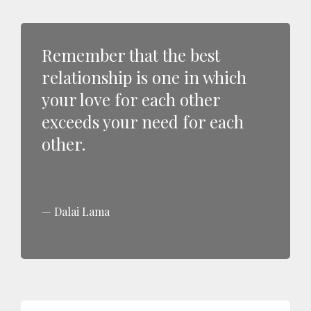
Remember that the best
relationship is one in which
your love for each other
exceeds your need for each
other.
Dalai Lama