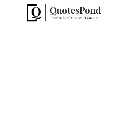
Quotes
Pond
Motivational Quotes & Sayings