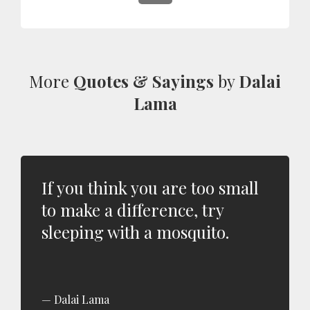
More
Quotes & Sayings
by
Dalai
Lama
If you think you are too small
to make a difference, try
sleeping with a mosquito.
Dalai Lama