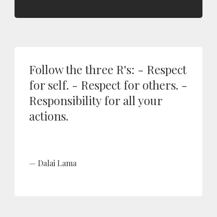
Follow the three R's: - Respect
for self. - Respect for others. -
Responsibility for all your
actions.
Dalai Lama