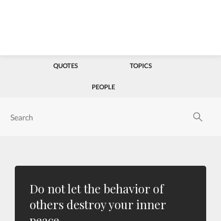
QUOTES
TOPICS
PEOPLE
Do not let the behavior of
others destroy your inner
peace.