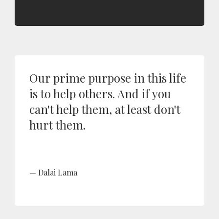
Our prime purpose in this life
is to help others. And if you
can't help them, at least don't
hurt them.
Dalai Lama