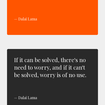
Dalai Lama
If it can be solved, there's no
need to worry, and if it can't
be solved, worry is of no use.
Dalai Lama