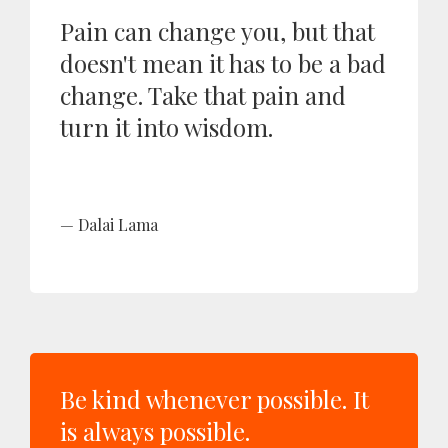
Pain can change you, but that
doesn't mean it has to be a bad
change. Take that pain and
turn it into wisdom.
Dalai Lama
Be kind whenever possible. It
is always possible.