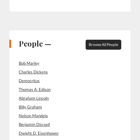
People —
Browse All People
Bob Marley
Charles Dickens
Democritus
Thomas A. Edison
Abraham Lincoln
Billy Graham
Nelson Mandela
Benjamin Disraeli
Dwight D. Eisenhower