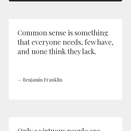
Common sense is something
that everyone needs, few have,
and none think they lack.
Benjamin Franklin
Only a virtuous people are