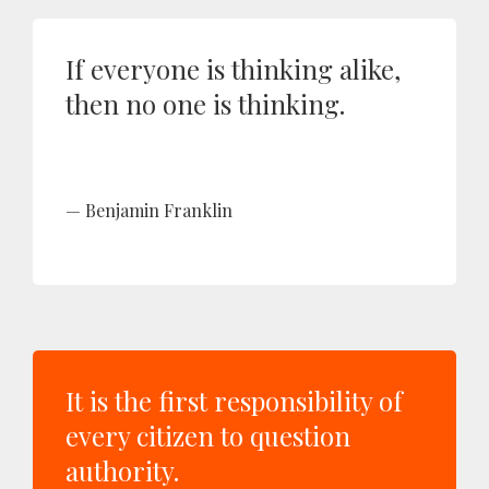
If everyone is thinking alike,
then no one is thinking.
Benjamin Franklin
It is the first responsibility of
every citizen to question
authority.