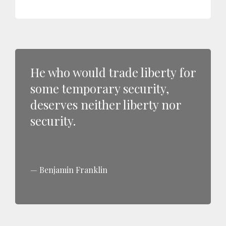
He who would trade liberty for
some temporary security,
deserves neither liberty nor
security.
Benjamin Franklin