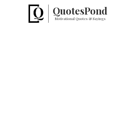
Quotes
Pond
Motivational Quotes & Sayings