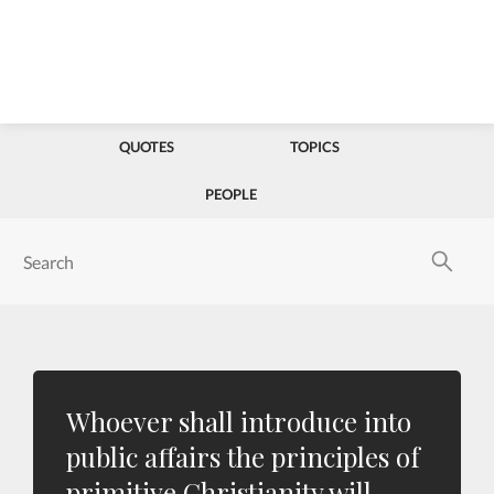
QUOTES
TOPICS
PEOPLE
Whoever shall introduce into
public affairs the principles of
primitive Christianity will