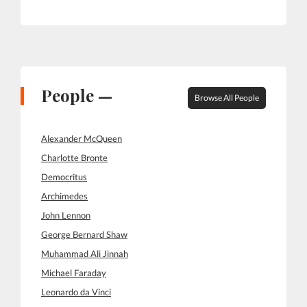
People —
Browse All People
Alexander McQueen
Charlotte Bronte
Democritus
Archimedes
John Lennon
George Bernard Shaw
Muhammad Ali Jinnah
Michael Faraday
Leonardo da Vinci