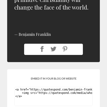
change the face of the world.
Benjamin Franklin
EMBED IT IN YOUR BLOG OR WEBSITE