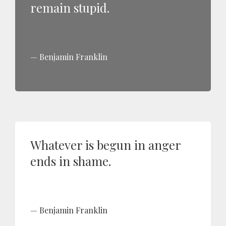
remain stupid.
Benjamin Franklin
Whatever is begun in anger
ends in shame.
Benjamin Franklin