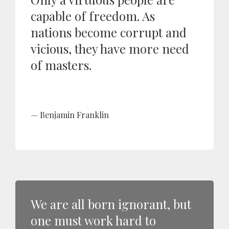
capable of freedom. As
nations become corrupt and
vicious, they have more need
of masters.
Benjamin Franklin
We are all born ignorant, but
one must work hard to