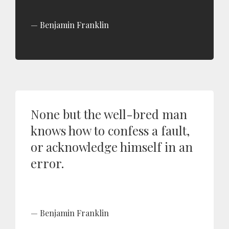
Benjamin Franklin
None but the well-bred man
knows how to confess a fault,
or acknowledge himself in an
error.
Benjamin Franklin