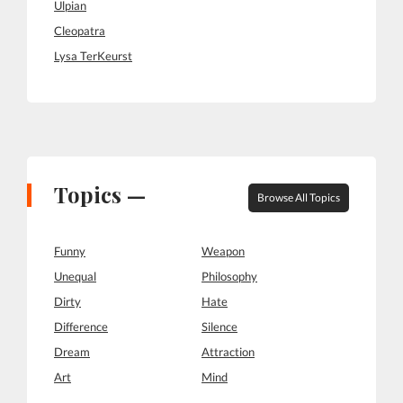
Ulpian
Cleopatra
Lysa TerKeurst
Topics —
Browse All Topics
Funny
Weapon
Unequal
Philosophy
Dirty
Hate
Difference
Silence
Dream
Attraction
Art
Mind