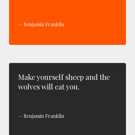
Benjamin Franklin
Make yourself sheep and the
wolves will eat you.
Benjamin Franklin