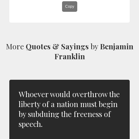
Copy
More
Quotes & Sayings
by
Benjamin
Franklin
Whoever would overthrow the
liberty of a nation must begin
by subduing the freeness of
speech.