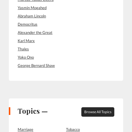
Yasmin Mogahed
Abraham Lincoln
Democritus
Alexander the Great
Karl Marx
Thales
Yoko Ono
George Bernard Shaw
Topics —
Browse All Topics
Marriage
Tobacco