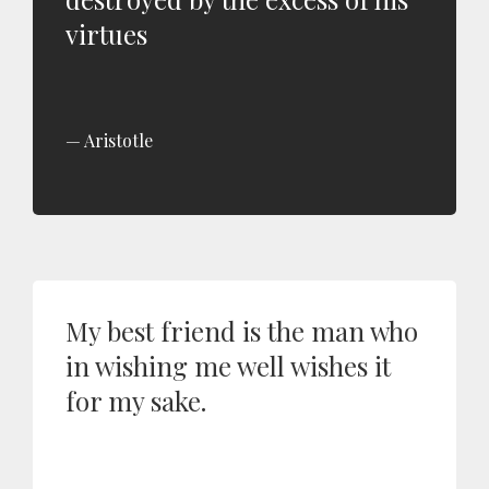
virtues
Aristotle
My best friend is the man who
in wishing me well wishes it
for my sake.