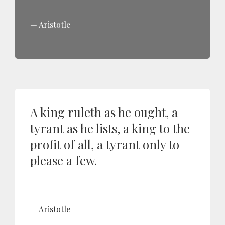
Aristotle
A king ruleth as he ought, a
tyrant as he lists, a king to the
profit of all, a tyrant only to
please a few.
Aristotle