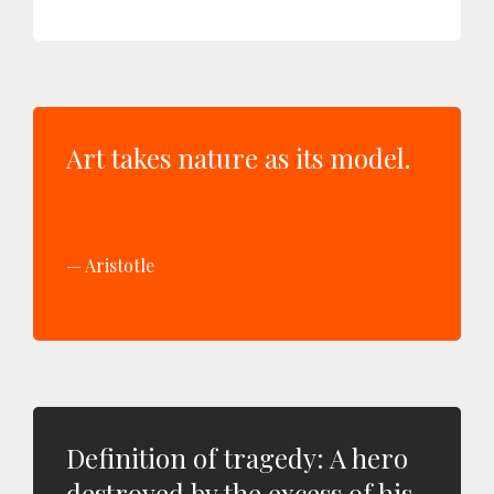
Art takes nature as its model.
Aristotle
Definition of tragedy: A hero
destroyed by the excess of his