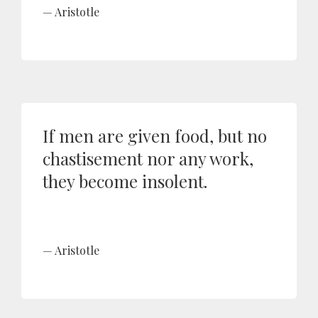
Aristotle
If men are given food, but no
chastisement nor any work,
they become insolent.
Aristotle