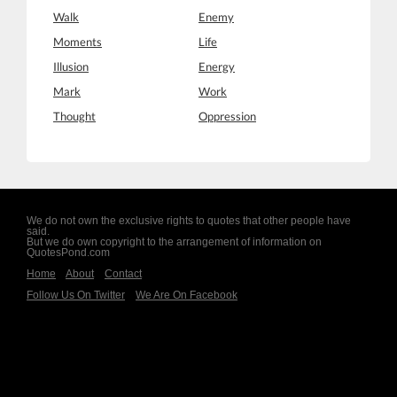
Walk
Enemy
Moments
Life
Illusion
Energy
Mark
Work
Thought
Oppression
We do not own the exclusive rights to quotes that other people have
said.
But we do own copyright to the arrangement of information on
QuotesPond.com
Home
About
Contact
Follow Us On Twitter
We Are On Facebook