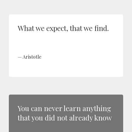
What we expect, that we find.
Aristotle
You can never learn anything
that you did not already know