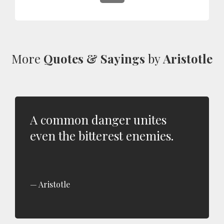
More
Quotes & Sayings
by
Aristotle
A common danger unites
even the bitterest enemies.
Aristotle