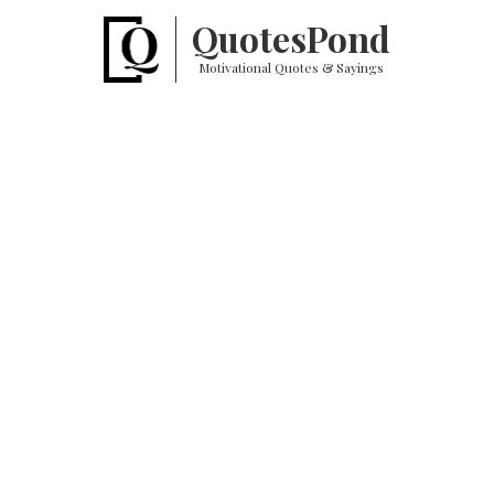
Quotes
Pond
Motivational Quotes & Sayings