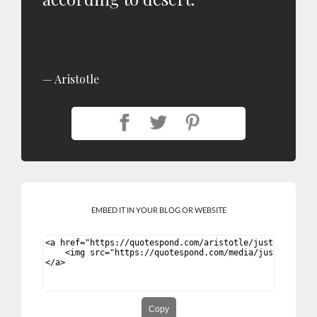
Aristotle
EMBED IT IN YOUR BLOG OR WEBSITE
Copy