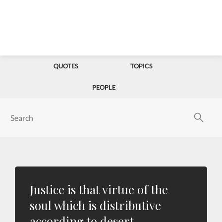
QUOTES
TOPICS
PEOPLE
Justice is that virtue of the
soul which is distributive
according to desert.