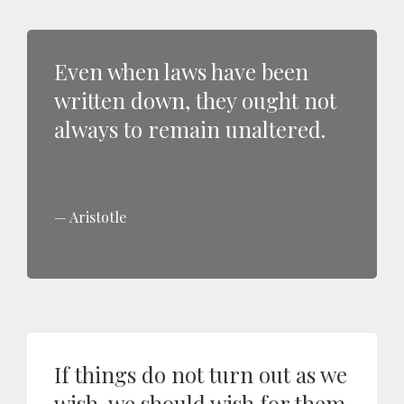
Even when laws have been
written down, they ought not
always to remain unaltered.
Aristotle
If things do not turn out as we
wish, we should wish for them