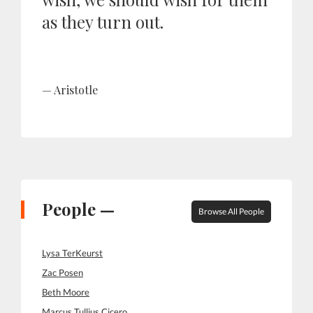
as they turn out.
Aristotle
People —
Browse All People
Lysa TerKeurst
Zac Posen
Beth Moore
Marcus Tullius Cicero