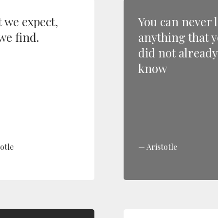
 we expect,
You can never 
we find.
anything that 
did not already
know
otle
Aristotle