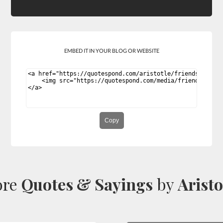
EMBED IT IN YOUR BLOG OR WEBSITE
Copy
ore
Quotes & Sayings
by
Aristo