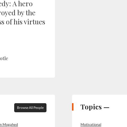
edy: A hero
royed by the
s of his virtues
otle
Topics —
Browse All People
in Mogahed
Motivational