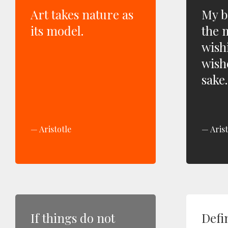
Art takes nature as
My b
its model.
the 
wish
wish
sake.
Aristotle
Arist
If things do not
Defi