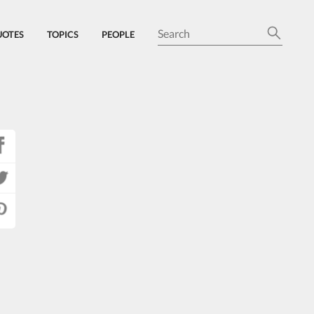
UOTES
TOPICS
PEOPLE