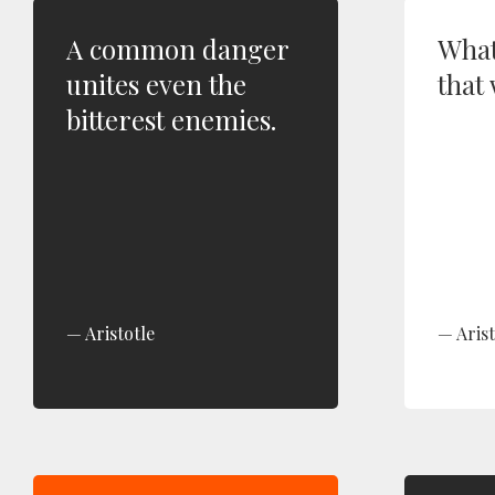
A common danger
What
unites even the
that 
bitterest enemies.
Aristotle
Arist