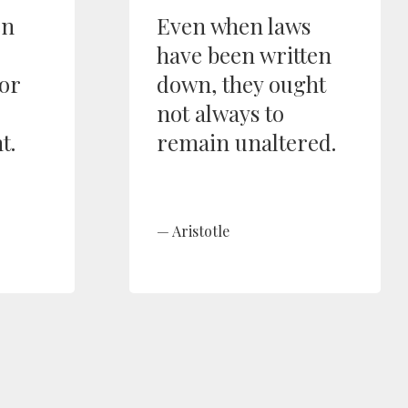
en
Even when laws
have been written
or
down, they ought
not always to
t.
remain unaltered.
Aristotle