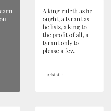
learn
A king ruleth as he
you
ought, a tyrant as
he lists, a king to
the profit of all, a
tyrant only to
please a few.
Aristotle