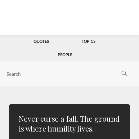
QUOTES
TOPICS
PEOPLE
Never curse a fall. The ground
is where humility lives.