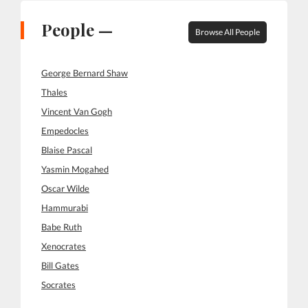
People —
Browse All People
George Bernard Shaw
Thales
Vincent Van Gogh
Empedocles
Blaise Pascal
Yasmin Mogahed
Oscar Wilde
Hammurabi
Babe Ruth
Xenocrates
Bill Gates
Socrates