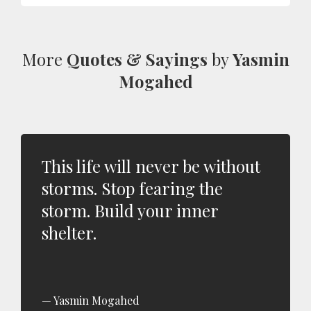
More
Quotes & Sayings
by
Yasmin
Mogahed
This life will never be without
storms. Stop fearing the
storm. Build your inner
shelter.
Yasmin Mogahed