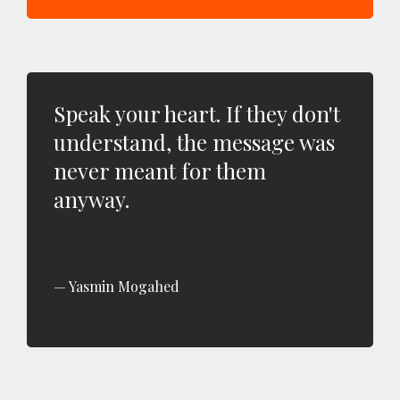
Speak your heart. If they don't
understand, the message was
never meant for them
anyway.
Yasmin Mogahed