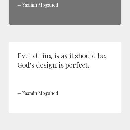
Yasmin Mogahed
Everything is as it should be.
God's design is perfect.
Yasmin Mogahed