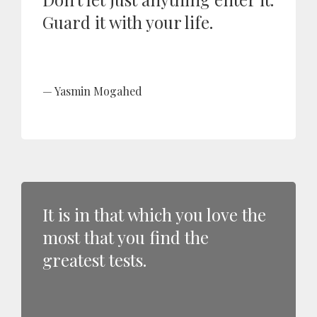
Guard it with your life.
Yasmin Mogahed
It is in that which you love the
most that you find the
greatest tests.