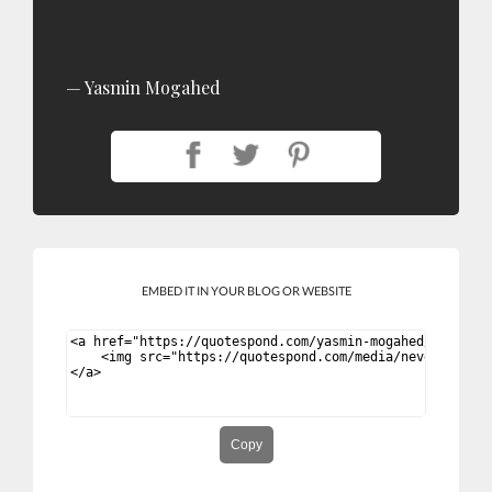
Yasmin Mogahed
EMBED IT IN YOUR BLOG OR WEBSITE
Copy