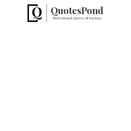
Quotes
Pond
Motivational Quotes & Sayings