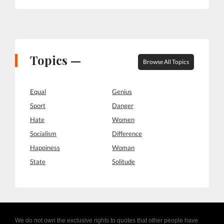
Topics —
Browse All Topics
Equal
Genius
Sport
Danger
Hate
Women
Socialism
Difference
Happiness
Woman
State
Solitude
We do not own the exclusive rights to quotes that other people have