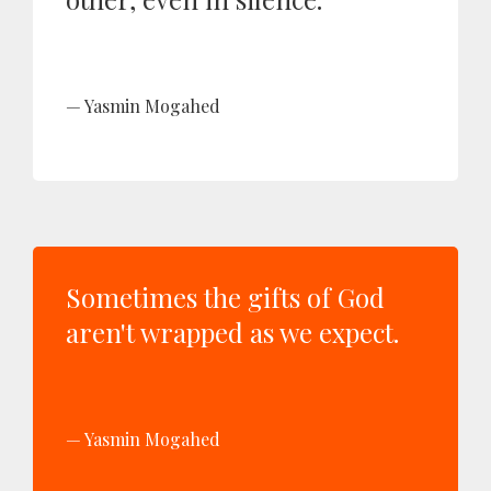
Yasmin Mogahed
Sometimes the gifts of God
aren't wrapped as we expect.
Yasmin Mogahed