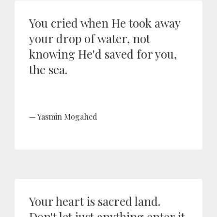
You cried when He took away
your drop of water, not
knowing He'd saved for you,
the sea.
Yasmin Mogahed
Your heart is sacred land.
Don't let just anything enter it.