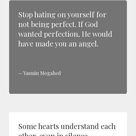
Stop hating on yourself for
not being perfect. If God
wanted perfection, He would
have made you an angel.
Yasmin Mogahed
Some hearts understand each
other, even in silence.