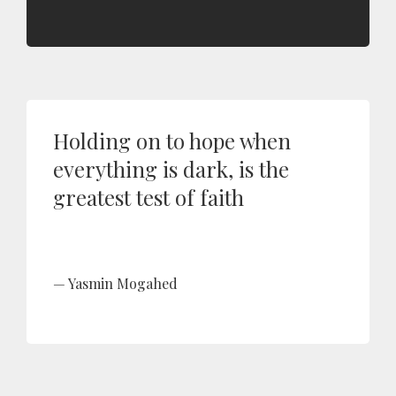
Holding on to hope when
everything is dark, is the
greatest test of faith
Yasmin Mogahed