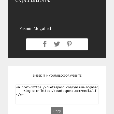
Yasmin Mogahed
EMBED IT IN YOUR BLOG OR WEBSITE
Copy