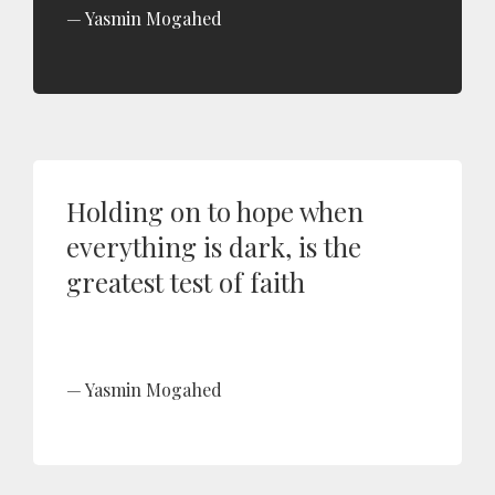
Yasmin Mogahed
Holding on to hope when
everything is dark, is the
greatest test of faith
Yasmin Mogahed