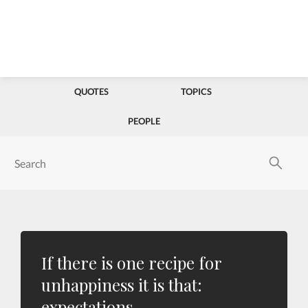
QUOTES
TOPICS
PEOPLE
If there is one recipe for
unhappiness it is that:
expectations.