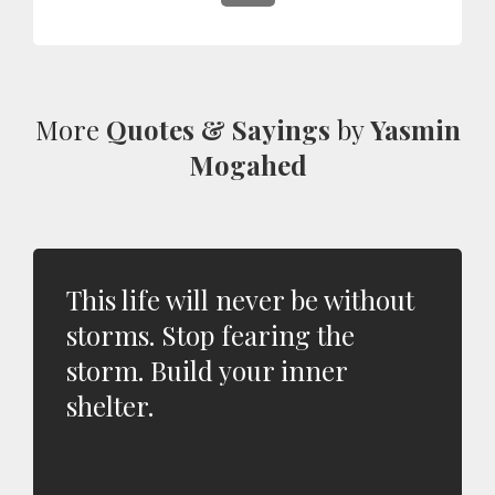
More
Quotes & Sayings
by
Yasmin
Mogahed
This life will never be without
storms. Stop fearing the
storm. Build your inner
shelter.