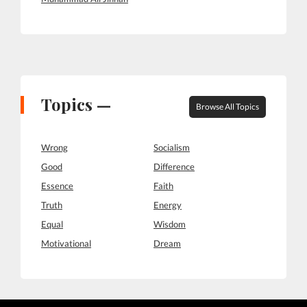
Topics —
Browse All Topics
Wrong
Socialism
Good
Difference
Essence
Faith
Truth
Energy
Equal
Wisdom
Motivational
Dream