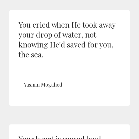
You cried when He took away
your drop of water, not
knowing He'd saved for you,
the sea.
Yasmin Mogahed
Your heart is sacred land.