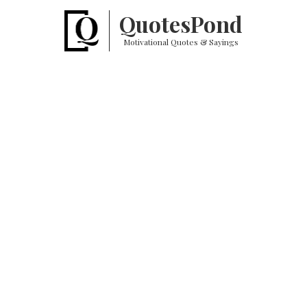
Quotes
Pond
Motivational Quotes & Sayings