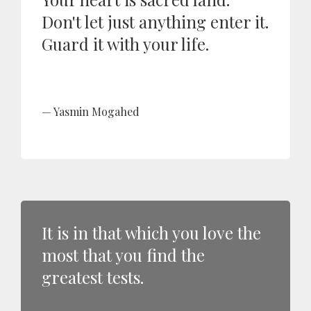
Don't let just anything enter it.
Guard it with your life.
Yasmin Mogahed
It is in that which you love the
most that you find the
greatest tests.