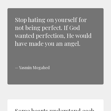
Stop hating on yourself for
not being perfect. If God
wanted perfection, He would
have made you an angel.
Yasmin Mogahed
Some hearts understand each