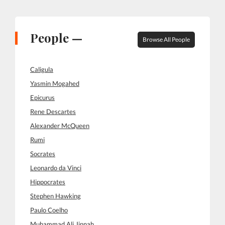
People —
Browse All People
Caligula
Yasmin Mogahed
Epicurus
Rene Descartes
Alexander McQueen
Rumi
Socrates
Leonardo da Vinci
Hippocrates
Stephen Hawking
Paulo Coelho
Muhammad Ali Jinnah