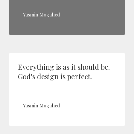
Yasmin Mogahed
Everything is as it should be.
God's design is perfect.
Yasmin Mogahed