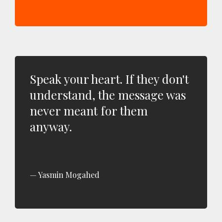
Speak your heart. If they don't
understand, the message was
never meant for them
anyway.
Yasmin Mogahed