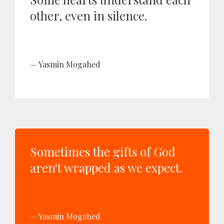
other, even in silence.
Yasmin Mogahed
Sometimes the gifts of God
aren't wrapped as we expect.
Yasmin Mogahed