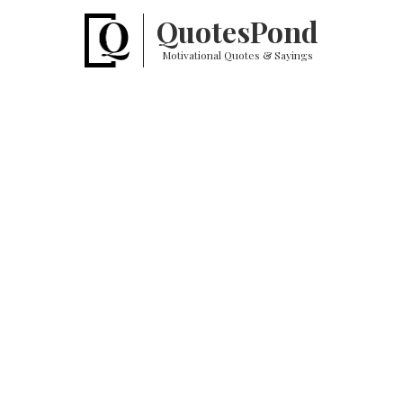
Quotes
Pond
Motivational Quotes & Sayings