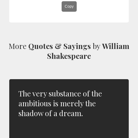
Copy
More
Quotes & Sayings
by
William
Shakespeare
The very substance of the
ambitious is merely the
shadow of a dream.