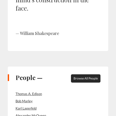
face.
William Shakespeare
People —
Browse All People
Thomas A. Edison
Bob Marley
Karl Lagerfeld
Alexander McQueen