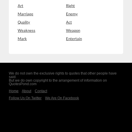
Art
Right
Marriage
Enemy
Quality
Act
Weakness
Weapon
Mark
Entertain
We do not own the exclusive rights to quotes that other people have
said.
But we do own copyright to the arrangement of information on
QuotesPond.com
Home
About
Contact
Follow Us On Twitter
We Are On Facebook