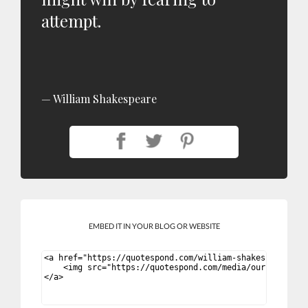
attempt.
William Shakespeare
EMBED IT IN YOUR BLOG OR WEBSITE