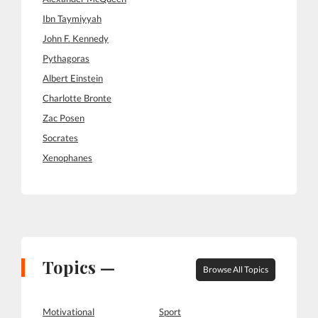
Ibn Taymiyyah
John F. Kennedy
Pythagoras
Albert Einstein
Charlotte Bronte
Zac Posen
Socrates
Xenophanes
Topics —
Browse All Topics
Motivational
Sport