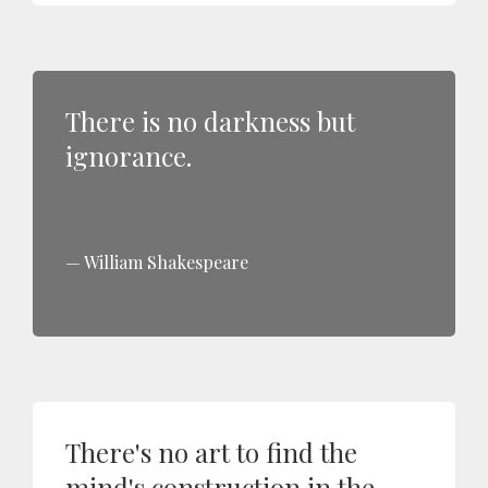
There is no darkness but
ignorance.
William Shakespeare
There's no art to find the
mind's construction in the