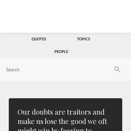
QUOTES
TOPICS
PEOPLE
Our doubts are traitors and
make us lose the good we oft
might win by fearing to