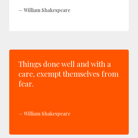
William Shakespeare
Things done well and with a
care, exempt themselves from
fear.
William Shakespeare