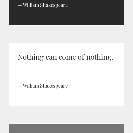
William Shakespeare
Nothing can come of nothing.
William Shakespeare