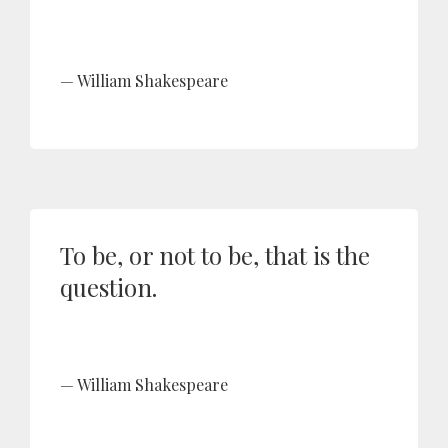
William Shakespeare
To be, or not to be, that is the
question.
William Shakespeare