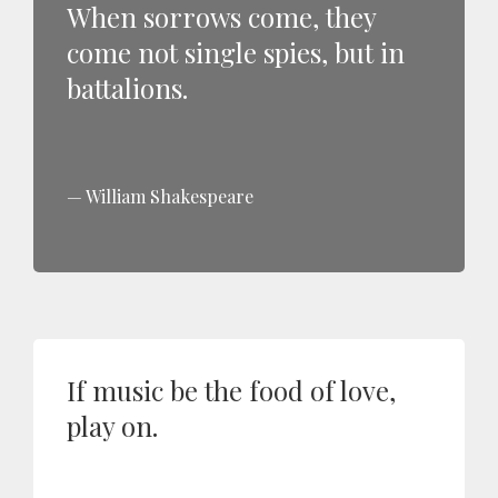
When sorrows come, they
come not single spies, but in
battalions.
William Shakespeare
If music be the food of love,
play on.