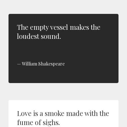
The empty vessel makes the
loudest sound.
William Shakespeare
Love is a smoke made with the
fume of sighs.