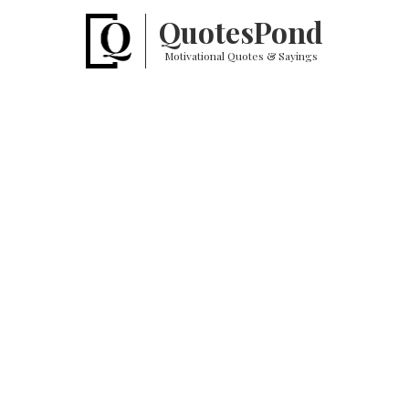
Quotes
Pond
Motivational Quotes & Sayings