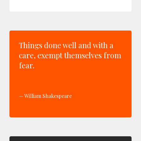
Things done well and with a
care, exempt themselves from
fear.
William Shakespeare