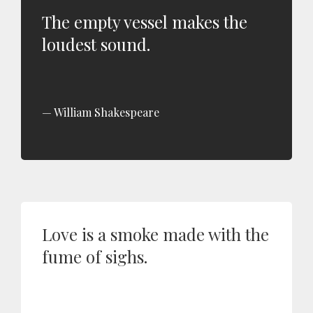
The empty vessel makes the
loudest sound.
William Shakespeare
Love is a smoke made with the
fume of sighs.