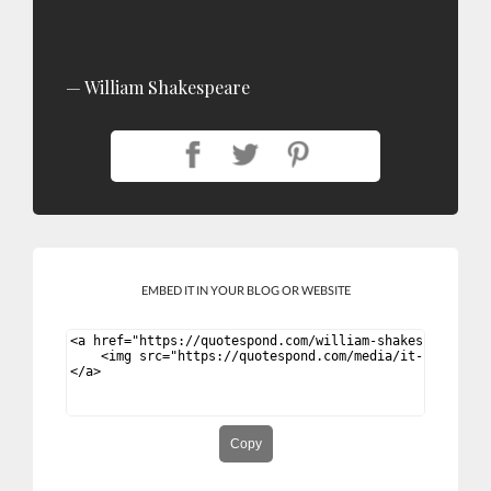
William Shakespeare
EMBED IT IN YOUR BLOG OR WEBSITE
Copy