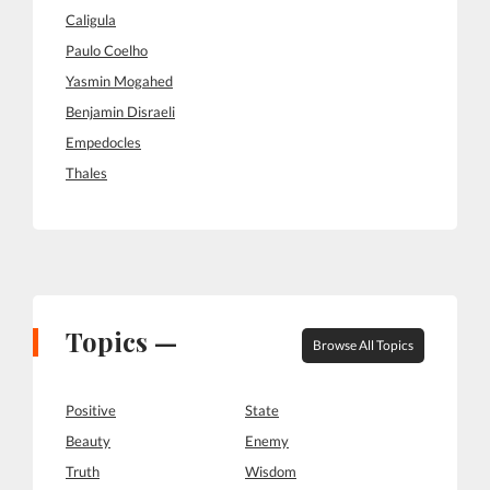
Caligula
Paulo Coelho
Yasmin Mogahed
Benjamin Disraeli
Empedocles
Thales
Topics —
Browse All Topics
Positive
State
Beauty
Enemy
Truth
Wisdom