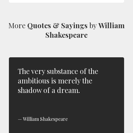
More
Quotes & Sayings
by
William
Shakespeare
The very substance of the
ambitious is merely the
shadow of a dream.
William Shakespeare