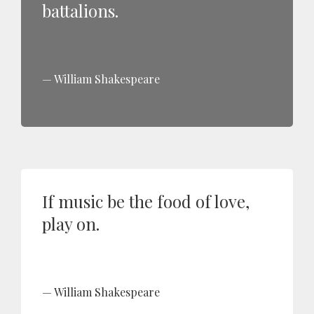
battalions.
William Shakespeare
If music be the food of love,
play on.
William Shakespeare