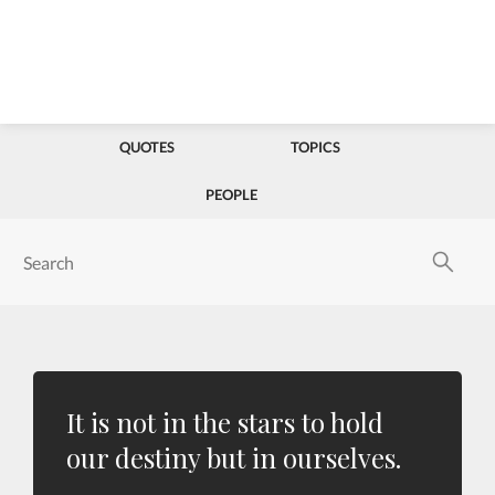
QUOTES
TOPICS
PEOPLE
It is not in the stars to hold
our destiny but in ourselves.