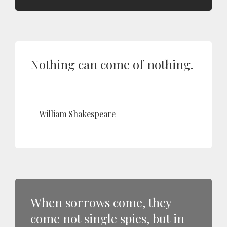
Nothing can come of nothing.
William Shakespeare
When sorrows come, they
come not single spies, but in