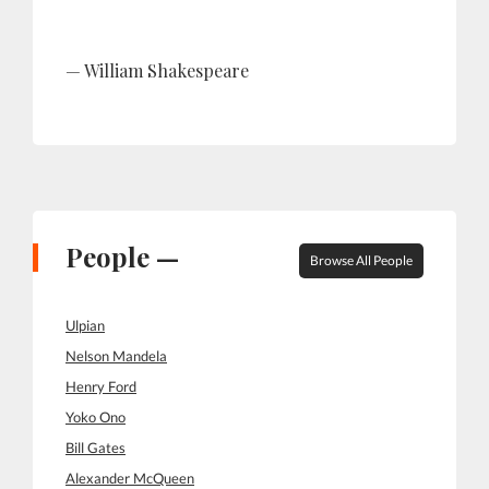
William Shakespeare
People —
Browse All People
Ulpian
Nelson Mandela
Henry Ford
Yoko Ono
Bill Gates
Alexander McQueen