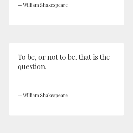
William Shakespeare
To be, or not to be, that is the
question.
William Shakespeare