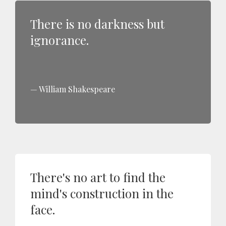
There is no darkness but
ignorance.
William Shakespeare
There's no art to find the
mind's construction in the
face.