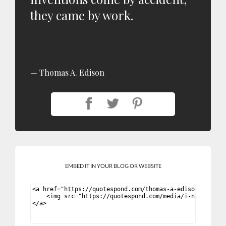
they came by work.
Thomas A. Edison
EMBED IT IN YOUR BLOG OR WEBSITE