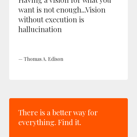
want is not enough...Vision
without execution is
hallucination
Thomas A. Edison
There is a better way for
everything. Find it.