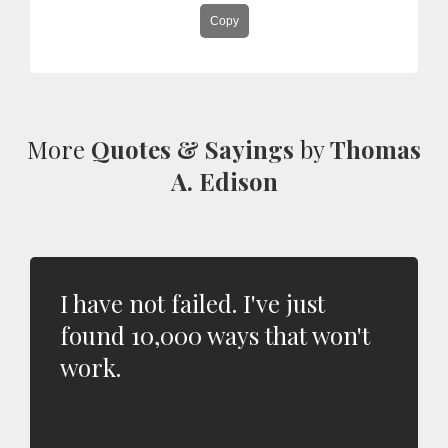
Copy
More
Quotes & Sayings
by
Thomas
A. Edison
I have not failed. I've just
found 10,000 ways that won't
work.