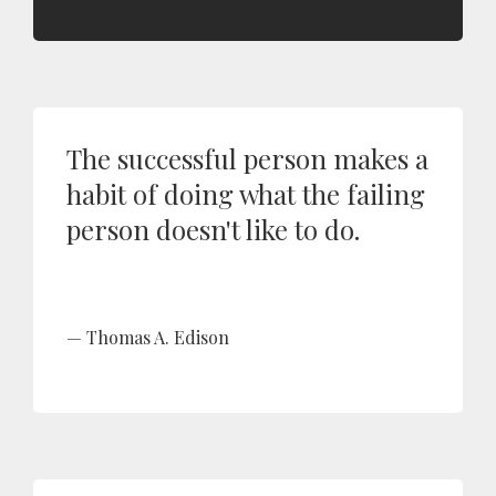
The successful person makes a
habit of doing what the failing
person doesn't like to do.
Thomas A. Edison