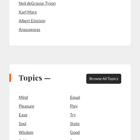
Neil deGrasse Tyson
Karl Marx
Albert Einstein
Anaxagoras
Topics —
Browse All Topics
Mind
Equal
Pleasure
Play
Ease
Try
Soul
State
Wisdom
Good