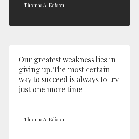
Thomas A. Edison
Our greatest weakness lies in
giving up. The most certain
way to succeed is always to try
just one more time.
Thomas A. Edison