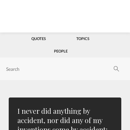
QUOTES
TOPICS
PEOPLE
I never did anything by
accident, nor did any of my
inventions come by accident;