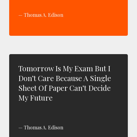
Thomas A. Edison
Tomorrow Is My Exam But I
Don’t Care Because A Single
Sheet Of Paper Can’t Decide
My Future
Thomas A. Edison