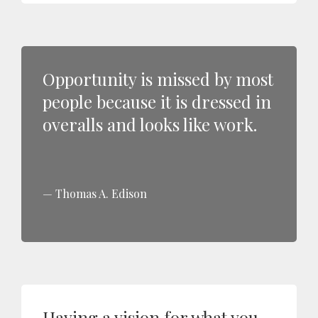
Opportunity is missed by most
people because it is dressed in
overalls and looks like work.
Thomas A. Edison
Having a vision for what you