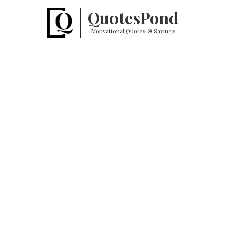
Quotes
Pond
Motivational Quotes & Sayings