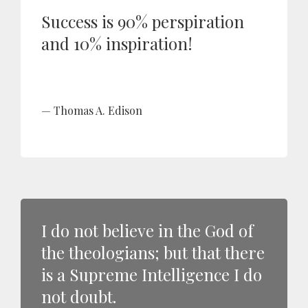
Success is 90% perspiration
and 10% inspiration!
Thomas A. Edison
I do not believe in the God of
the theologians; but that there
is a Supreme Intelligence I do
not doubt.