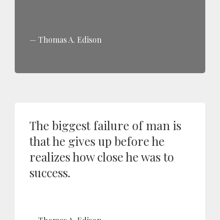
Thomas A. Edison
The biggest failure of man is
that he gives up before he
realizes how close he was to
success.