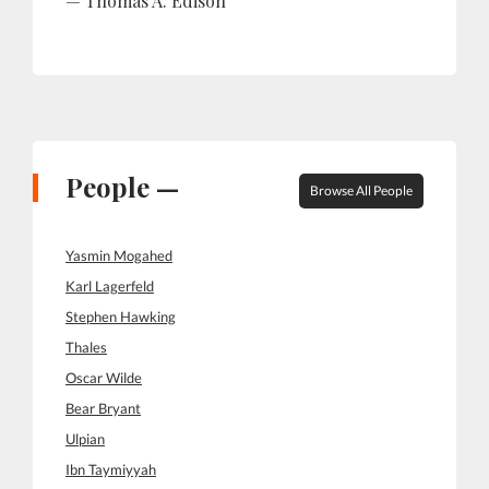
Thomas A. Edison
People —
Browse All People
Yasmin Mogahed
Karl Lagerfeld
Stephen Hawking
Thales
Oscar Wilde
Bear Bryant
Ulpian
Ibn Taymiyyah