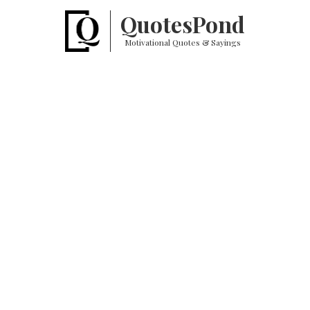
Quotes
Pond
Motivational Quotes & Sayings