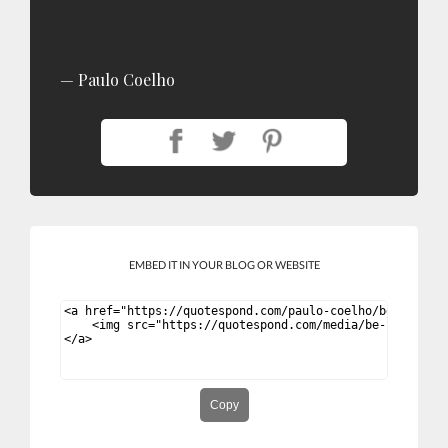
Paulo Coelho
EMBED IT IN YOUR BLOG OR WEBSITE
Copy