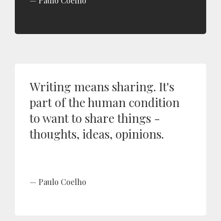
Paulo Coelho
Writing means sharing. It's
part of the human condition
to want to share things -
thoughts, ideas, opinions.
Paulo Coelho