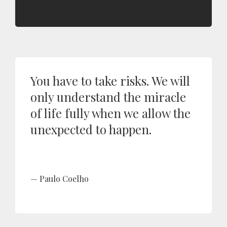
You have to take risks. We will
only understand the miracle
of life fully when we allow the
unexpected to happen.
Paulo Coelho