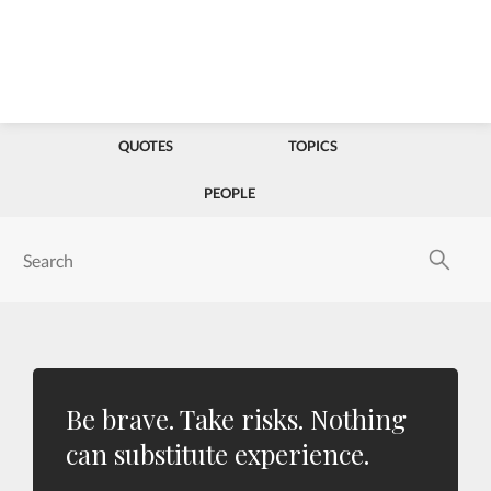
QUOTES
TOPICS
PEOPLE
Be brave. Take risks. Nothing
can substitute experience.