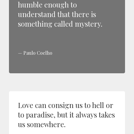
humble enough to
understand that there is
something called mystery.
Paulo Coelho
Love can consign us to hell or
to paradise, but it always takes
us somewhere.