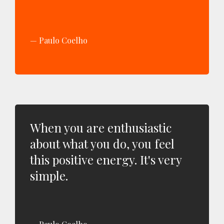
Paulo Coelho
When you are enthusiastic
about what you do, you feel
this positive energy. It's very
simple.