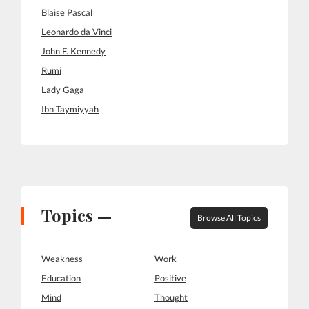
Blaise Pascal
Leonardo da Vinci
John F. Kennedy
Rumi
Lady Gaga
Ibn Taymiyyah
Topics —
Browse All Topics
Weakness
Work
Education
Positive
Mind
Thought