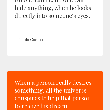
hide anything, when he looks
directly into someone's eyes.
Paulo Coelho
When a person really desires
something, all the universe
conspires to help that person
to realize his dream.