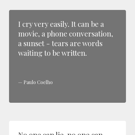
I cry very easily. It can be a
movie, a phone conversation,
a sunset - tears are words
waiting to be written.
Paulo Coelho
No one can lie, no one can