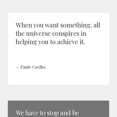
When you want something, all
the universe conspires in
helping you to achieve it.
Paulo Coelho
We have to stop and be