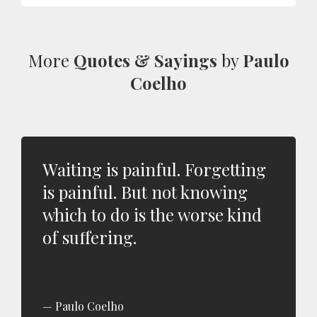
More
Quotes & Sayings
by
Paulo
Coelho
Waiting is painful. Forgetting
is painful. But not knowing
which to do is the worse kind
of suffering.
Paulo Coelho