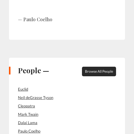
Paulo Coelho
People —
Browse All People
Euclid
Neil deGrasse Tyson
Cleopatra
Mark Twain
Dalai Lama
Paulo Coelho