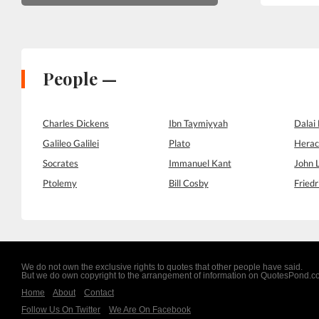
People —
Charles Dickens
Ibn Taymiyyah
Dalai
Galileo Galilei
Plato
Herac
Socrates
Immanuel Kant
John 
Ptolemy
Bill Cosby
Friedr
We do not own the exclusive rights to quotes that other people have said.
But we do own copyright to the arrangement of information on QuotesPond.
Home
About
Contact
Follow Us On Twitter
We Are On Facebook