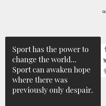
Q
Sport has the power to
change the world...
Sport can awaken hope
where there was
previously only despair.