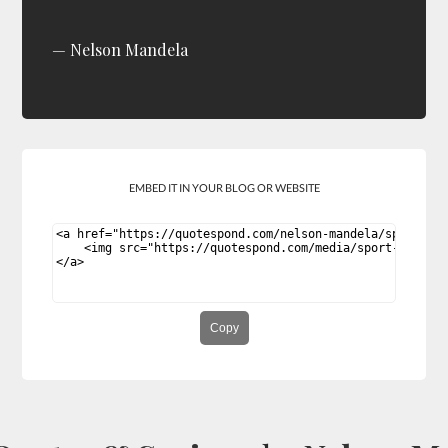
Nelson Mandela
EMBED IT IN YOUR BLOG OR WEBSITE
Copy