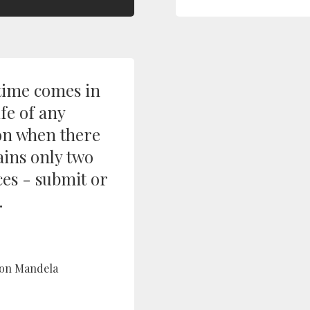
time comes in
ife of any
on when there
ins only two
ces - submit or
.
on Mandela