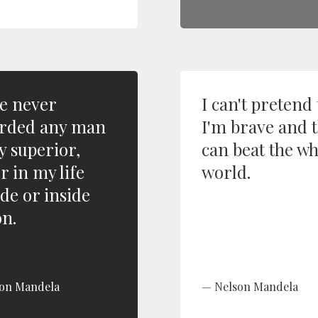
ve never
I can't pretend 
rded any man
I'm brave and t
y superior,
can beat the w
r in my life
world.
ide or inside
on.
on Mandela
Nelson Mandela