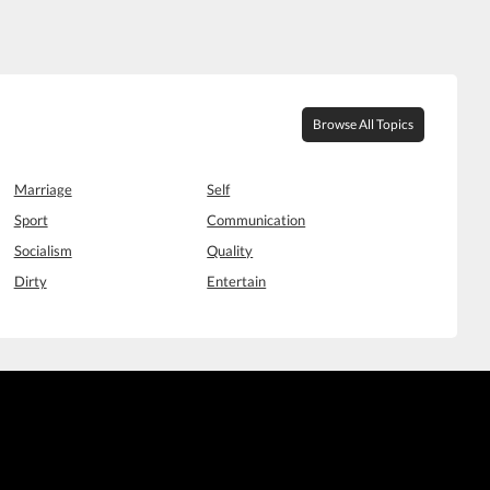
Browse All Topics
Marriage
Self
Sport
Communication
Socialism
Quality
Dirty
Entertain