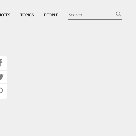
UOTES
TOPICS
PEOPLE