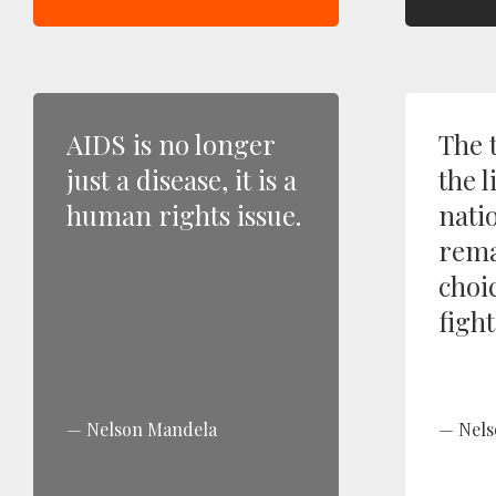
AIDS is no longer
The 
just a disease, it is a
the l
human rights issue.
nati
rema
choi
fight
Nelson Mandela
Nels