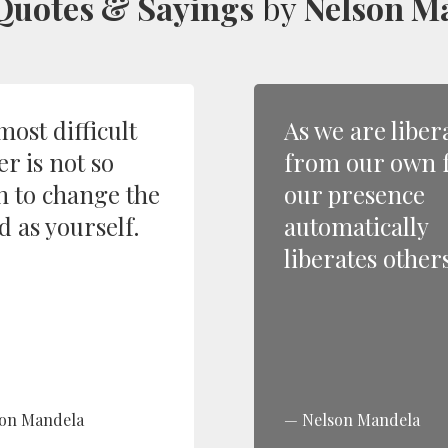
Quotes & Sayings
by
Nelson M
most difficult
As we are liber
r is not so
from our own f
 to change the
our presence
d as yourself.
automatically
liberates others
on Mandela
Nelson Mandela