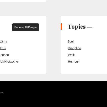
Topics —
Browse All People
 Lama
Soul
litus
Discipline
Lennon
Walk
ich Nietzsche
Humour
com