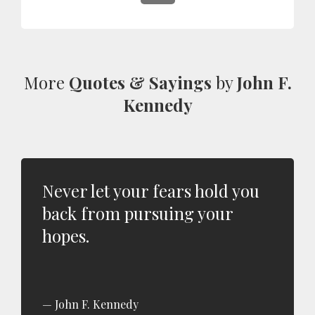
More
Quotes & Sayings
by
John F.
Kennedy
Never let your fears hold you
back from pursuing your
hopes.
John F. Kennedy