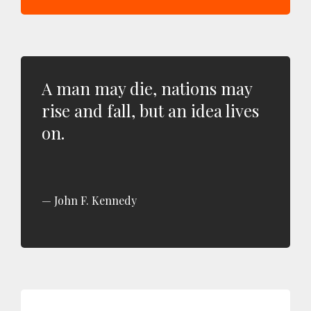
A man may die, nations may
rise and fall, but an idea lives
on.
John F. Kennedy