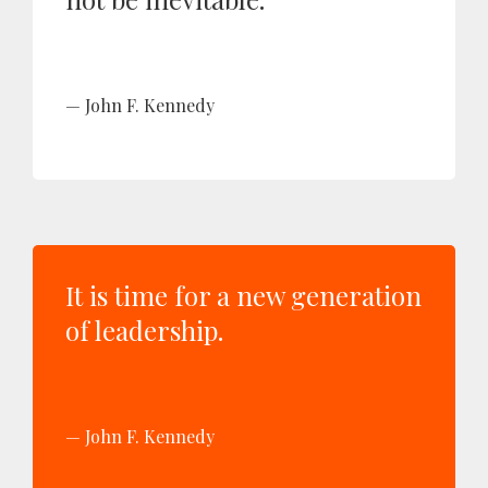
John F. Kennedy
It is time for a new generation
of leadership.
John F. Kennedy