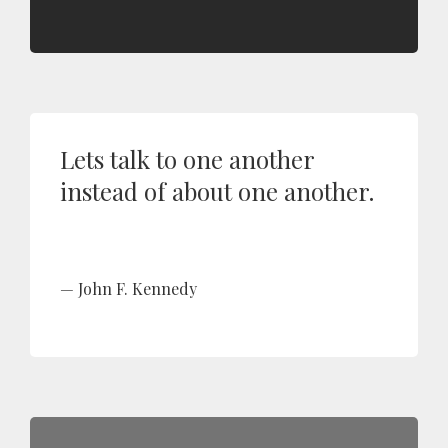
Lets talk to one another
instead of about one another.
John F. Kennedy