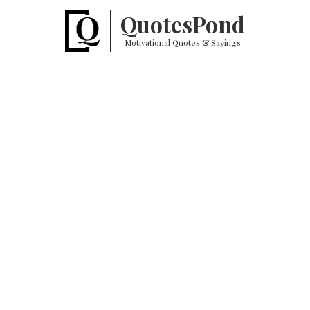
Quotes
Pond
Motivational Quotes & Sayings