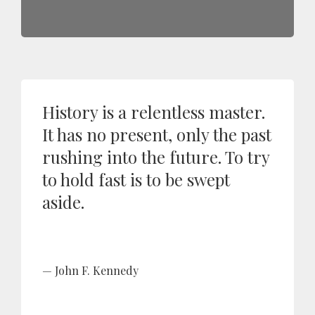
History is a relentless master.
It has no present, only the past
rushing into the future. To try
to hold fast is to be swept
aside.
John F. Kennedy