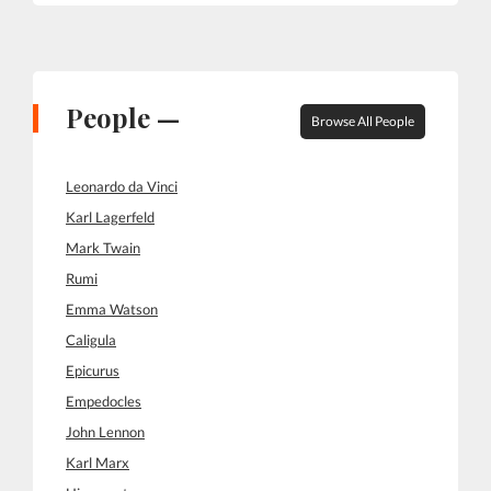
People —
Browse All People
Leonardo da Vinci
Karl Lagerfeld
Mark Twain
Rumi
Emma Watson
Caligula
Epicurus
Empedocles
John Lennon
Karl Marx