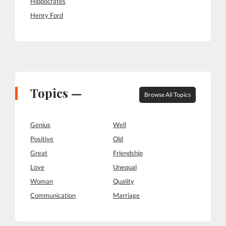
Hippocrates
Henry Ford
Topics —
Browse All Topics
Genius
Well
Positive
Old
Great
Friendship
Love
Unequal
Woman
Quality
Communication
Marriage