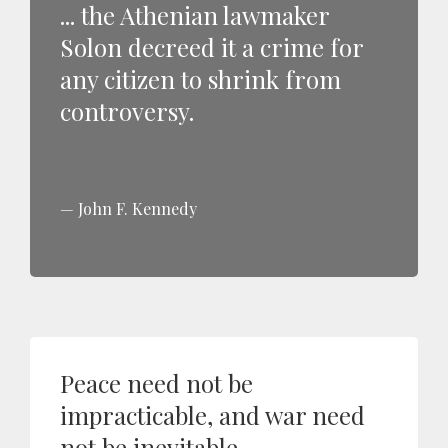
... the Athenian lawmaker
Solon decreed it a crime for
any citizen to shrink from
controversy.
John F. Kennedy
Peace need not be
impracticable, and war need
not be inevitable.