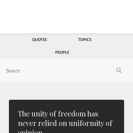
QUOTES
TOPICS
PEOPLE
The unity of freedom has
never relied on uniformity of
opinion.