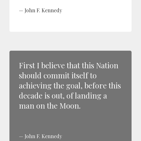
John F. Kennedy
First I believe that this Nation
should commit itself to
achieving the goal, before this
decade is out, of landing a
man on the Moon.
John F. Kennedy