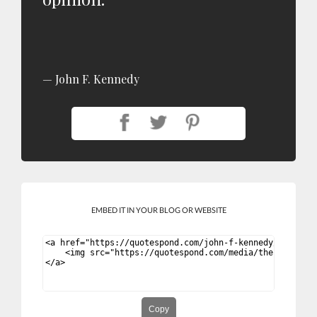
John F. Kennedy
EMBED IT IN YOUR BLOG OR WEBSITE
Copy