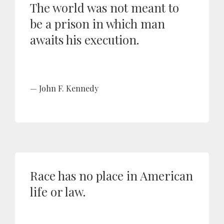
The world was not meant to
be a prison in which man
awaits his execution.
John F. Kennedy
Race has no place in American
life or law.