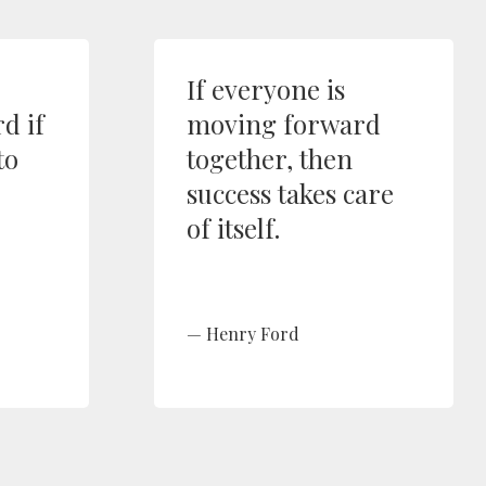
If everyone is
d if
moving forward
to
together, then
success takes care
of itself.
Henry Ford