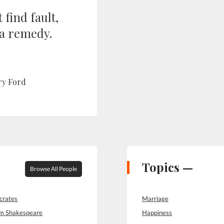
 find fault,
 a remedy.
ry Ford
Topics —
Browse All People
crates
Marriage
am Shakespeare
Happiness