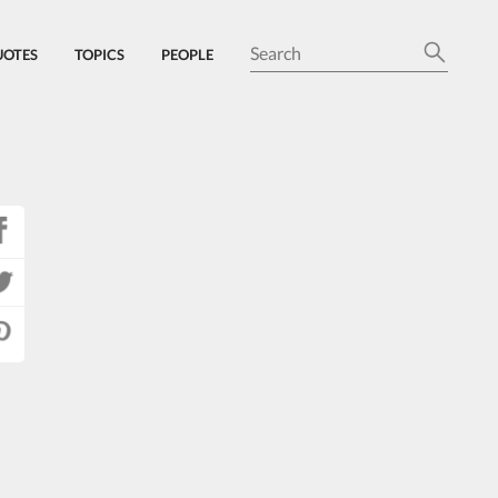
UOTES
TOPICS
PEOPLE