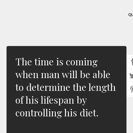
Q
The time is coming
when man will be able
to determine the length
of his lifespan by
controlling his diet.