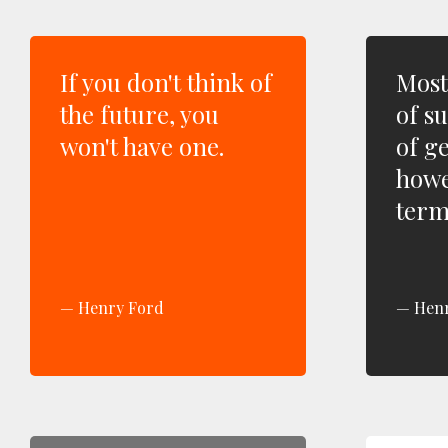
If you don't think of
Most
the future, you
of s
won't have one.
of ge
howe
term
Henry Ford
Hen