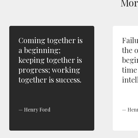
Mo
Coming together is
Fail
a beginning;
the 
keeping together is
begi
progress; working
time
together is success.
intel
Henry Ford
Hen