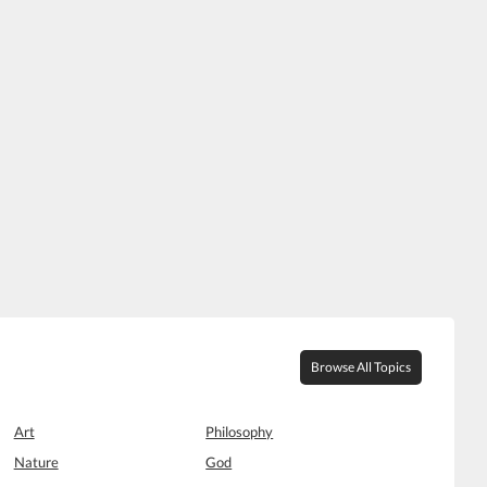
Browse All Topics
Art
Philosophy
Nature
God