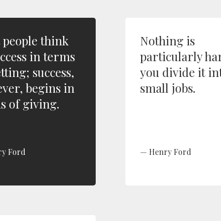
 people think
Nothing is
uccess in terms
particularly har
tting; success,
you divide it in
ver, begins in
small jobs.
s of giving.
ry Ford
Henry Ford