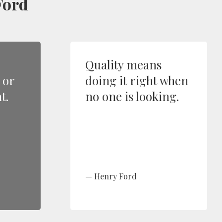
Ford
Quality means
 or
doing it right when
t.
no one is looking.
Henry Ford