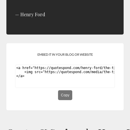
Henry Ford
EMBED IT IN YOUR BLOG OR WEBSITE
Copy