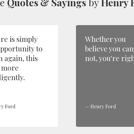
re
Quotes & Sayings
by
Henry 
ure is simply
Whether you
opportunity to
believe you can
n again, this
not, you're righ
 more
ligently.
ry Ford
Henry Ford