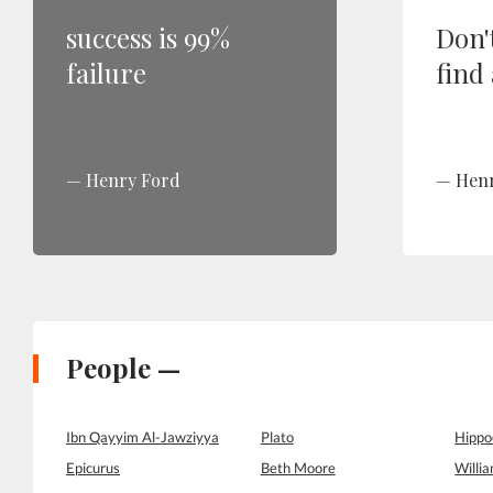
success is 99%
Don't
failure
find
Henry Ford
Hen
People —
Ibn Qayyim Al-Jawziyya
Plato
Hippo
Epicurus
Beth Moore
Willi