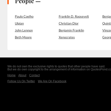
People —
Paulo Coelho
Franklin D. Roosevelt
Benja
Ulpian
Christian Dior
Quinti
John Lennon
Benjamin Franklin
Vince
Beth Moore
Xenocrates
Georg
We do not own the exclusive rights to quotes that other people have said.
But we do own copyright to the arrangement of information on QuotesPond.
Home
About
Contact
Follow Us On Twitter
We Are On Facebook