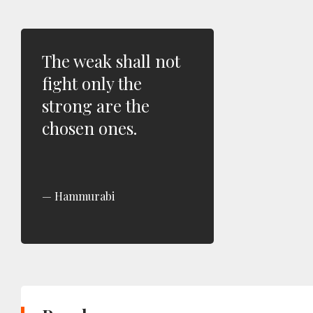
The weak shall not
fight only the
strong are the
chosen ones.
Hammurabi