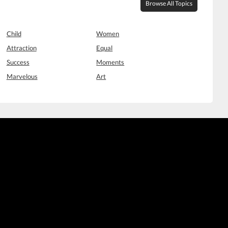
Browse All Topics
Child
Women
Attraction
Equal
Success
Moments
Marvelous
Art