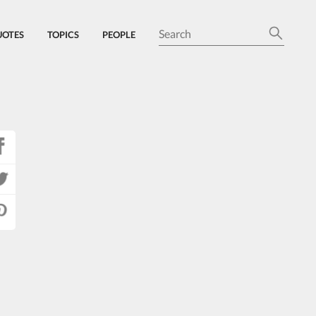
UOTES
TOPICS
PEOPLE