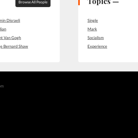
Topics —
Browse All People
min Disraeli
Single
lian
Mark
nt Van Gogh
Socialism
e Bernard Shaw
Experience
com