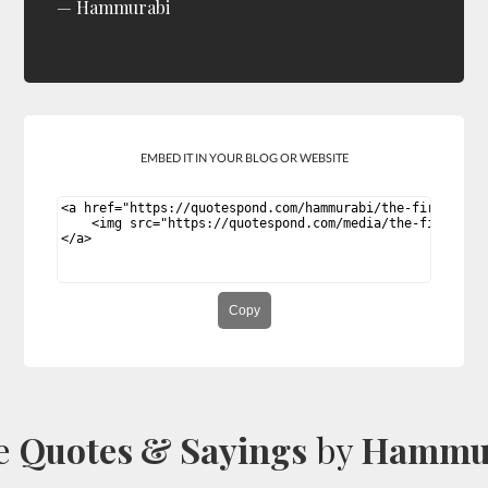
Hammurabi
EMBED IT IN YOUR BLOG OR WEBSITE
Copy
e
Quotes & Sayings
by
Hammu