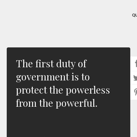
Q
The first duty of
government is to
protect the powerless
from the powerful.