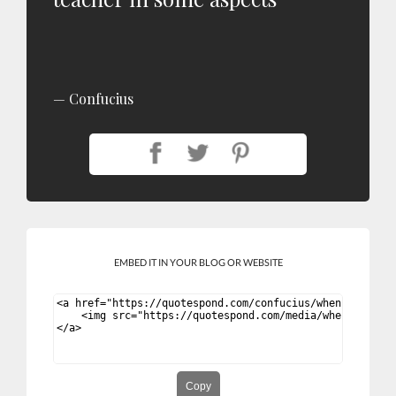
Confucius
EMBED IT IN YOUR BLOG OR WEBSITE
Copy