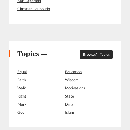
Karl Lagerfeld
Christian Louboutin
Topics —
Browse All Topics
Equal
Education
Faith
Wisdom
Walk
Motivational
Right
State
Mark
Dirty
God
Islam