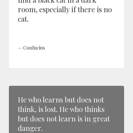
room, especially if there is no
cat.
Confucius
He who learns but does not
think, is lost. He who thinks
but does not learn is in great
danger.