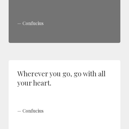
Confucius
Wherever you go, go with all
your heart.
Confucius