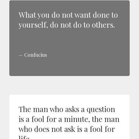
What you do not want done to
yourself, do not do to others.
Confucius
The man who asks a question
is a fool for a minute, the man
who does not ask is a fool for
life.