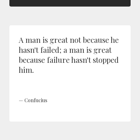
A man is great not because he
hasn't failed; a man is great
because failure hasn't stopped
him.
Confucius