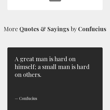
More
Quotes & Sayings
by
Confucius
A great man is hard on
himself; a small man is hard
on others.
Confucius