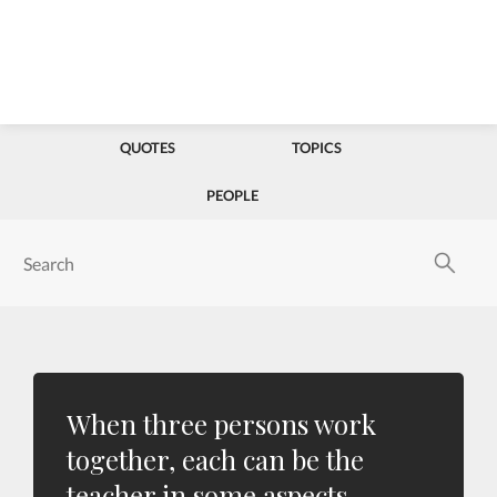
QUOTES
TOPICS
PEOPLE
When three persons work
together, each can be the
teacher in some aspects