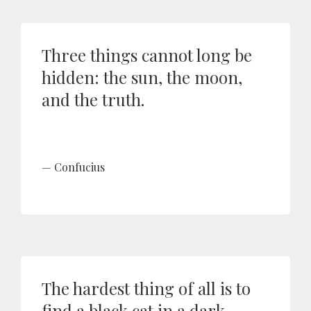
Three things cannot long be
hidden: the sun, the moon,
and the truth.
Confucius
The hardest thing of all is to
find a black cat in a dark