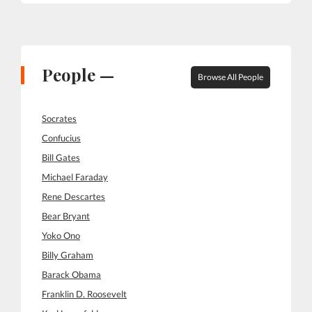
People —
Browse All People
Socrates
Confucius
Bill Gates
Michael Faraday
Rene Descartes
Bear Bryant
Yoko Ono
Billy Graham
Barack Obama
Franklin D. Roosevelt