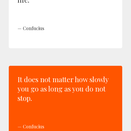
Confucius
It does not matter how slowly
you go as long as you do not
stop.
Confucius