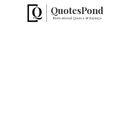
Quotes
Pond
Motivational Quotes & Sayings