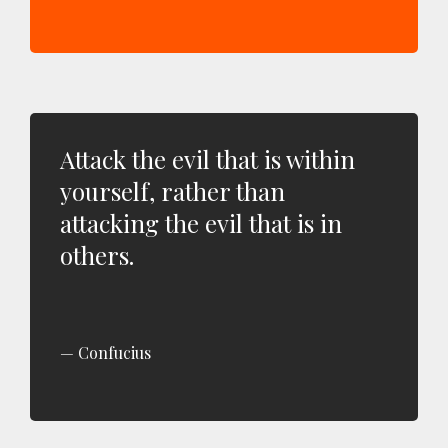
Attack the evil that is within
yourself, rather than
attacking the evil that is in
others.
Confucius