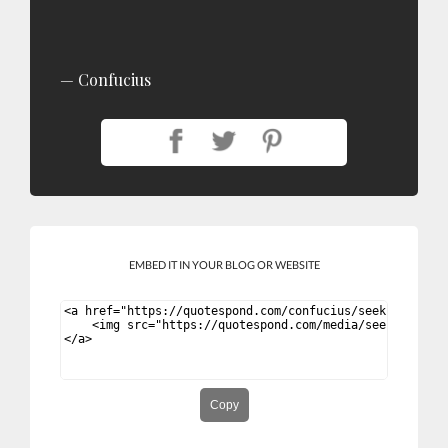
Confucius
EMBED IT IN YOUR BLOG OR WEBSITE
Copy