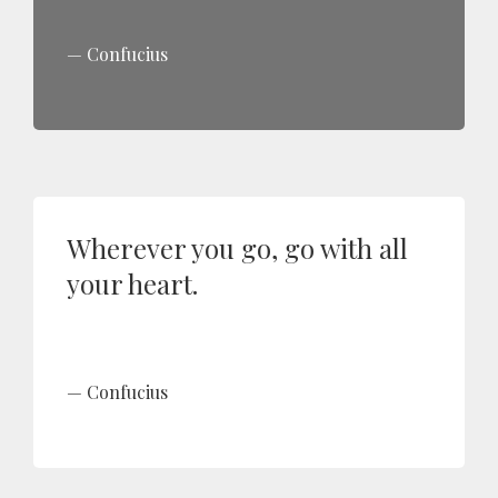
Confucius
Wherever you go, go with all
your heart.
Confucius