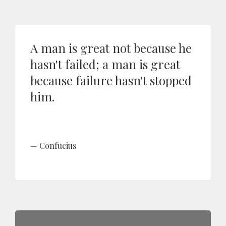
A man is great not because he
hasn't failed; a man is great
because failure hasn't stopped
him.
Confucius