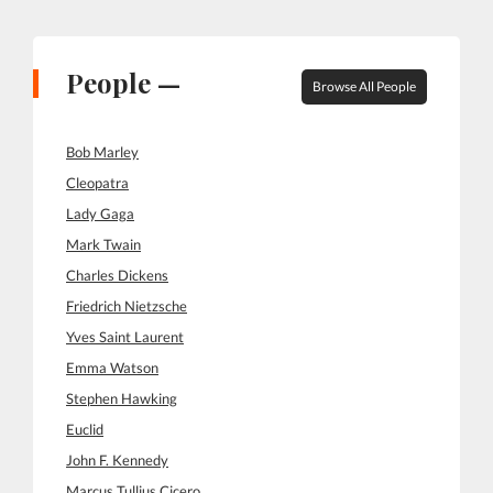
People —
Browse All People
Bob Marley
Cleopatra
Lady Gaga
Mark Twain
Charles Dickens
Friedrich Nietzsche
Yves Saint Laurent
Emma Watson
Stephen Hawking
Euclid
John F. Kennedy
Marcus Tullius Cicero