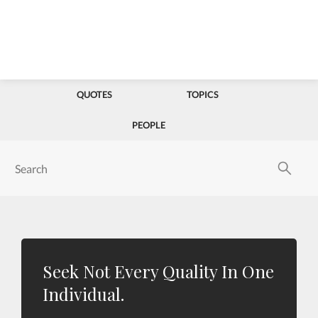
QUOTES
TOPICS
PEOPLE
Seek Not Every Quality In One
Individual.