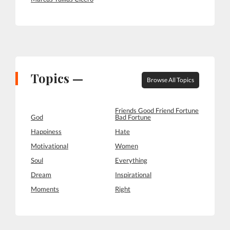
Topics —
Browse All Topics
Friends Good Friend Fortune
God
Bad Fortune
Happiness
Hate
Motivational
Women
Soul
Everything
Dream
Inspirational
Moments
Right