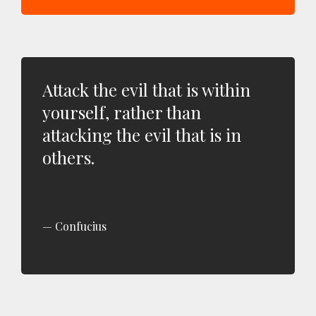
Attack the evil that is within
yourself, rather than
attacking the evil that is in
others.
Confucius