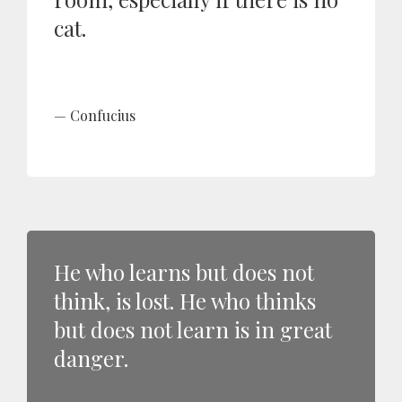
cat.
Confucius
He who learns but does not
think, is lost. He who thinks
but does not learn is in great
danger.