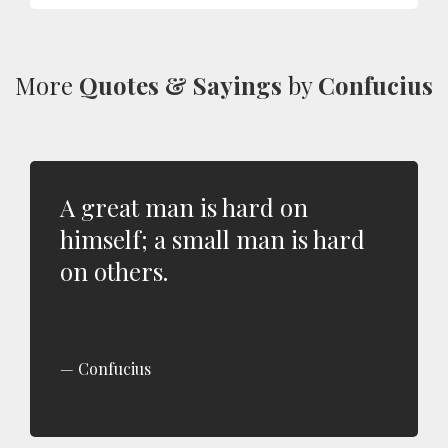
More
Quotes & Sayings
by
Confucius
A great man is hard on
himself; a small man is hard
on others.
Confucius