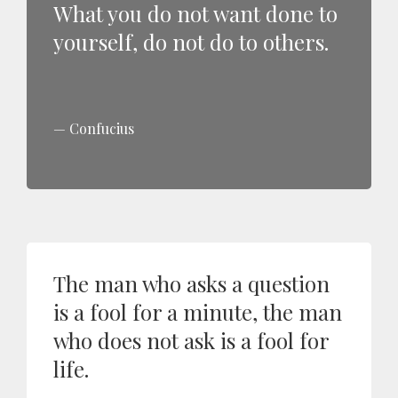
What you do not want done to
yourself, do not do to others.
Confucius
The man who asks a question
is a fool for a minute, the man
who does not ask is a fool for
life.