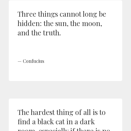
Three things cannot long be
hidden: the sun, the moon,
and the truth.
Confucius
The hardest thing of all is to
find a black cat in a dark
room, especially if there is no