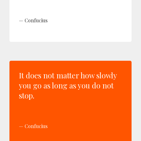
Confucius
It does not matter how slowly
you go as long as you do not
stop.
Confucius