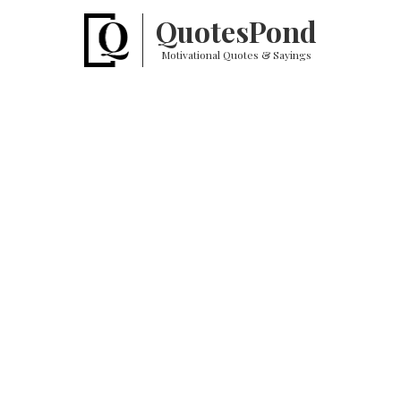
Quotes
Pond
Motivational Quotes & Sayings